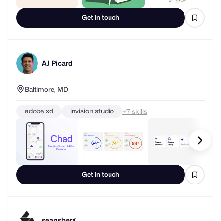
Get in touch
AJ Picard
Baltimore, MD
adobe xd
invision studio
+
skills
Get in touch
seansberg