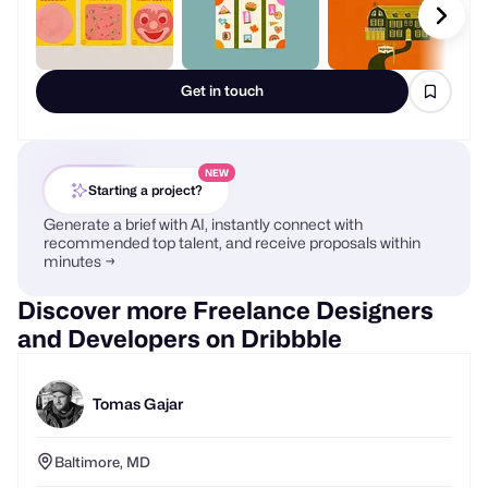
Get in touch
NEW
Starting a project?
Generate a brief with AI, instantly connect with
recommended top talent, and receive proposals within
minutes →
Discover more Freelance Designers
and Developers on Dribbble
Tomas Gajar
Baltimore, MD