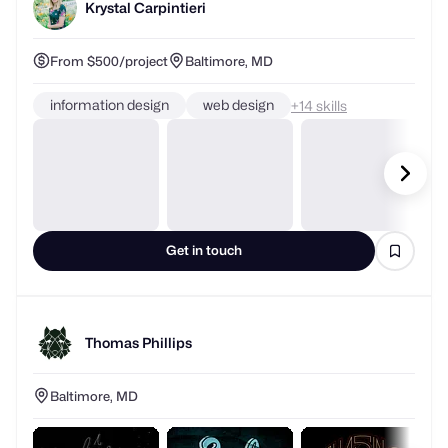
Krystal Carpintieri
From $500/project
Baltimore, MD
information design
web design
+
skills
Get in touch
Thomas Phillips
Baltimore, MD