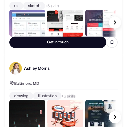
ux
sketch
+
skills
Get in touch
Ashley Morris
Baltimore, MD
drawing
illustration
+
skills