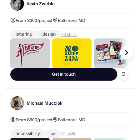
Kevin Zwirble
From $300/project
Baltimore, MD
lettering
design
+
skills
Get in touch
Michael Muccioli
From $600/project
Baltimore, MD
accessibility
ux
+
skills