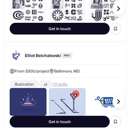
Get in touch
Elliot Belchatovski
PRO
From $300/project
Baltimore, MD
illustration
ui
+
skills
Get in touch