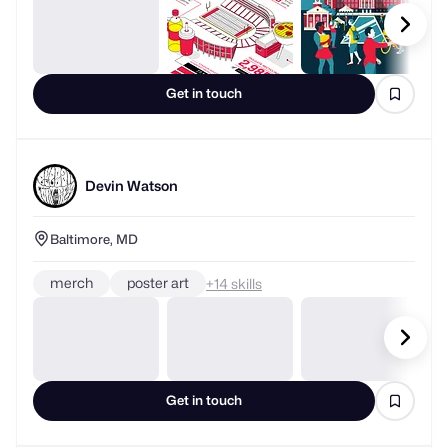
Get in touch
Devin Watson
Baltimore, MD
merch
poster art
+
skills
Get in touch