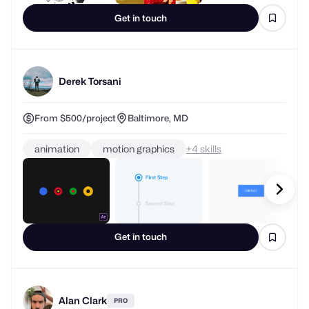
Get in touch
Derek Torsani
From $500/project
Baltimore, MD
animation
motion graphics
+
skills
Get in touch
Alan Clark
PRO