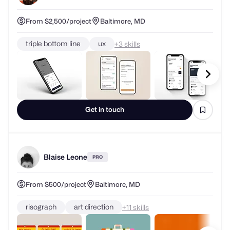
From $2,500/project
Baltimore, MD
triple bottom line
ux
+
skills
Get in touch
Blaise Leone
PRO
From $500/project
Baltimore, MD
risograph
art direction
+
skills