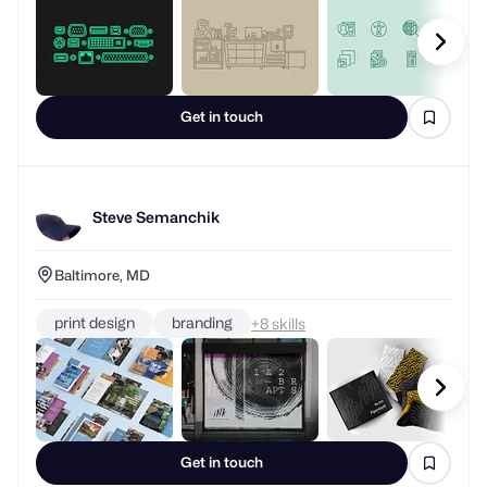
Get in touch
Steve Semanchik
Baltimore, MD
print design
branding
+
skills
Get in touch