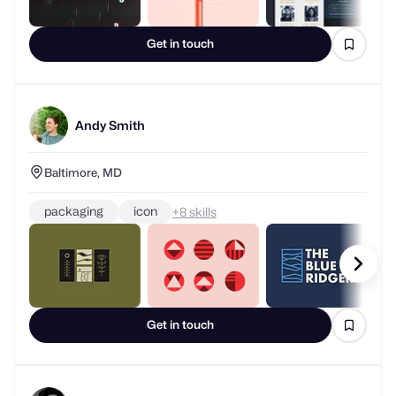
Get in touch
Andy Smith
Baltimore, MD
packaging
icon
+
skills
Get in touch