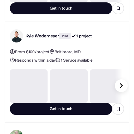
Get in touch
Kyle Wedemeyer
1 project
PRO
From $100/project
Baltimore, MD
Responds within a day
1 Service available
Get in touch