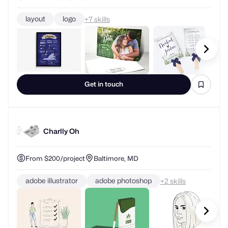
layout
logo
+
skills
Get in touch
Charlly Oh
From $200/project
Baltimore, MD
adobe illustrator
adobe photoshop
+
skills