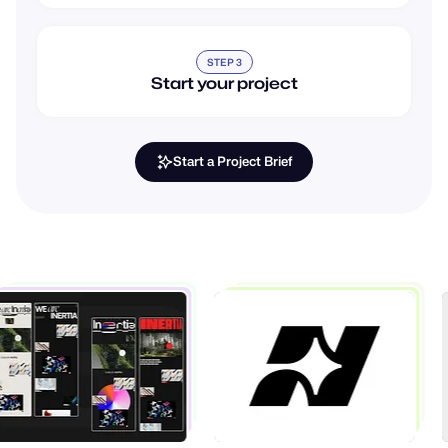
STEP 3
Start your project
Start a Project Brief