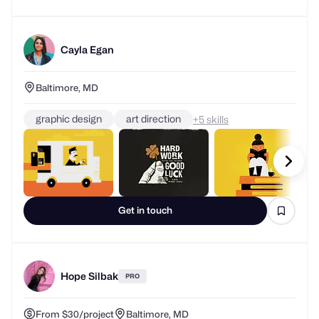
Cayla Egan
Baltimore, MD
graphic design
art direction
+
skills
Get in touch
Hope Silbak
PRO
From $30/project
Baltimore, MD