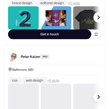
brand design
editorial design
+
skills
Get in touch
Peter Kaizer
PRO
Baltimore, MD
css
web design
+
skills