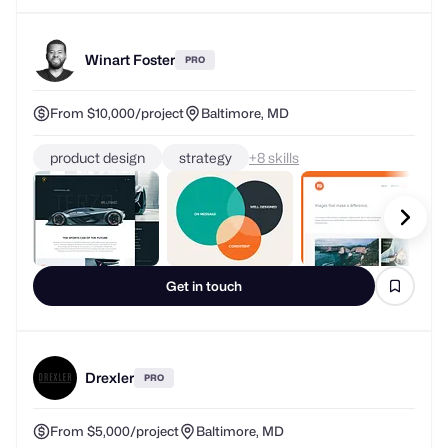
Winart Foster
PRO
From $10,000/project
Baltimore, MD
product design
strategy
+
skills
Get in touch
Drexler
PRO
From $5,000/project
Baltimore, MD