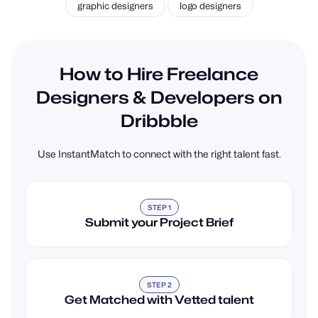
graphic designers
logo designers
How to Hire Freelance
Designers & Developers on
Dribbble
Use InstantMatch to connect with the right talent fast.
STEP 1
Submit your Project Brief
STEP 2
Get Matched with Vetted talent