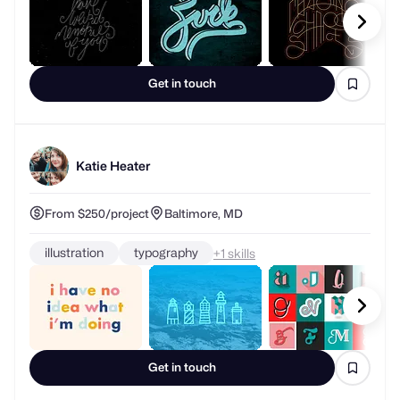
Get in touch
Katie Heater
From $250/project
Baltimore, MD
illustration
typography
+
skills
Get in touch