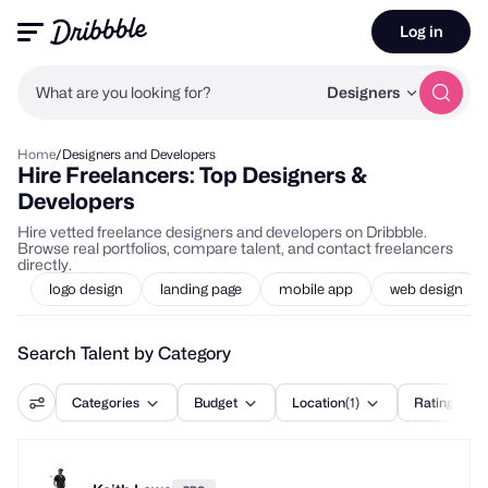
Log in
What are you looking for?
Designers
Home
/
Designers and Developers
Hire Freelancers: Top Designers &
Developers
Hire vetted freelance designers and developers on Dribbble.
Browse real portfolios, compare talent, and contact freelancers
directly.
logo design
landing page
mobile app
web design
Search Talent by Category
Categories
Budget
Location
(1)
Rating