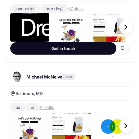
javascript
branding
+
skills
Get in touch
Michael McNeive
PRO
Baltimore, MD
ux
ui
+
skills