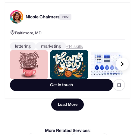
Nicole Chalmers
PRO
Baltimore, MD
lettering
marketing
+
skills
Get in touch
Load More
More Related Services: