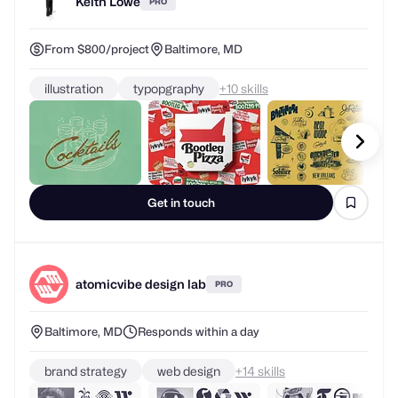
Keith Lowe
PRO
From $800/project
Baltimore, MD
illustration
typopgraphy
+
skills
Get in touch
atomicvibe design lab
PRO
Baltimore, MD
Responds within a day
brand strategy
web design
+
skills