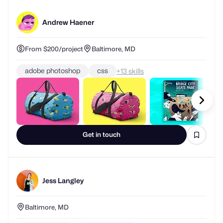
Andrew Haener
From $200/project
Baltimore, MD
adobe photoshop
css
+
skills
Get in touch
Jess Langley
Baltimore, MD