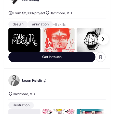
From $2,000/project
Baltimore, MD
design
animation
+
skills
Get in touch
Jason Keisling
Baltimore, MD
illustration