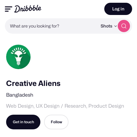
Log in
What are you looking for?
Shots
Creative Aliens
Bangladesh
Web Design, UX Design / Research, Product Design
Get in touch
Follow