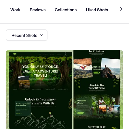
Work
Reviews
Collections
Liked Shots
Memb
Recent Shots