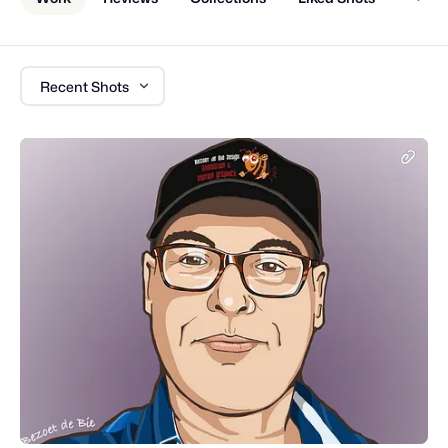
Recent Shots