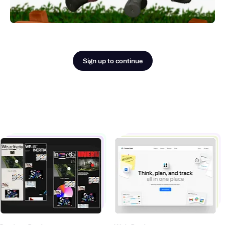
Sign up to continue