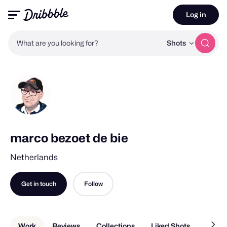
Log in
What are you looking for?
Shots
marco bezoet de bie
Netherlands
Get in touch
Follow
Work
Reviews
Collections
Liked Shots
About