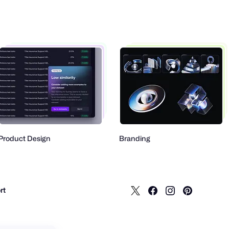
 Design
Branding
Mob
rt