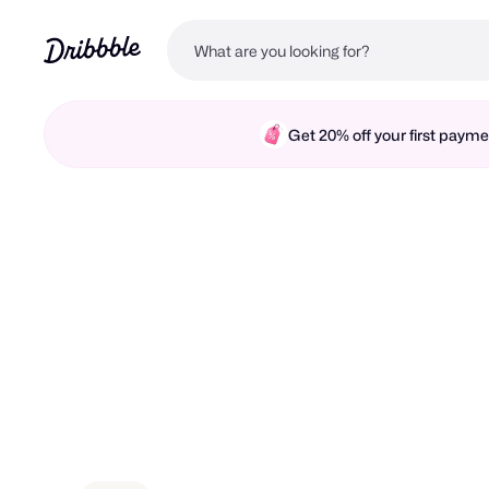
Get 20% off your first pay