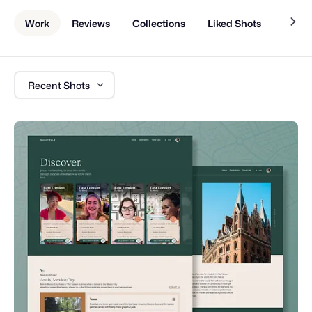
Work
Reviews
Collections
Liked Shots
About
Recent Shots