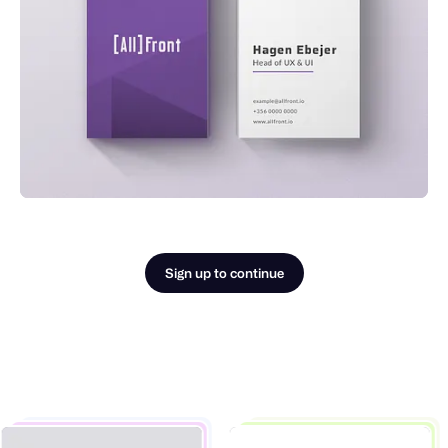
Sign up to continue