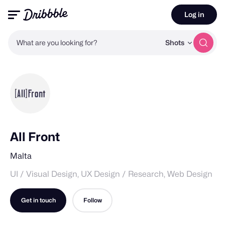
Log in
What are you looking for?
Shots
All Front
Malta
UI / Visual Design, UX Design / Research, Web Design
Get in touch
Follow