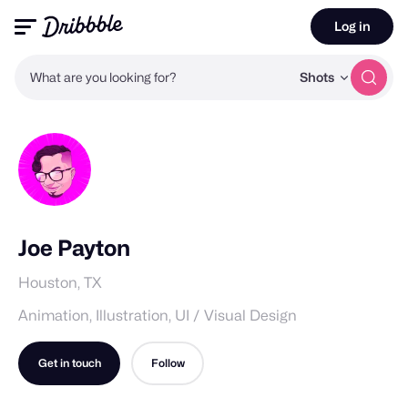
Log in
What are you looking for?
Shots
Joe Payton
Houston, TX
Animation, Illustration, UI / Visual Design
Get in touch
Follow