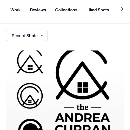
Work
Reviews
Collections
Liked Shots
About
Recent Shots