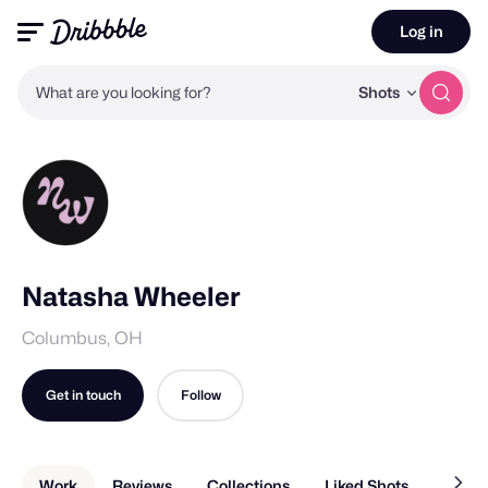
Log in
What are you looking for?
Shots
Natasha Wheeler
Columbus, OH
Get in touch
Follow
Work
Reviews
Collections
Liked Shots
About