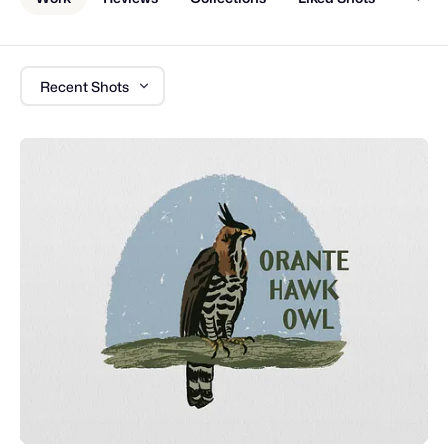
Recent Shots