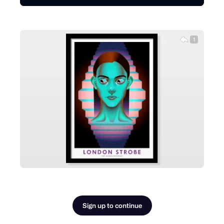
1
Sign up to continue