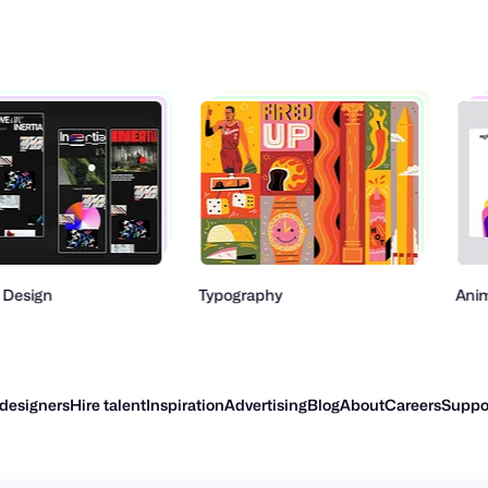
Typography
Animation
 designers
Hire talent
Inspiration
Advertising
Blog
About
Careers
Suppo