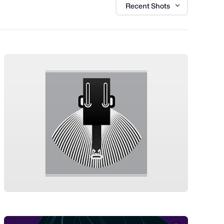
Recent Shots