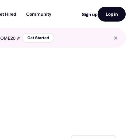
et Hired
Community
Log in
Sign up
LCOME20 🎉
Get Started