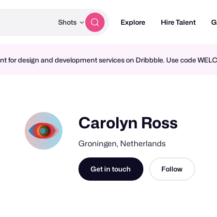
Shots
Explore
Hire Talent
G
ment for design and development services on Dribbble. Use code WE
Carolyn Ross
Groningen, Netherlands
Get in touch
Follow