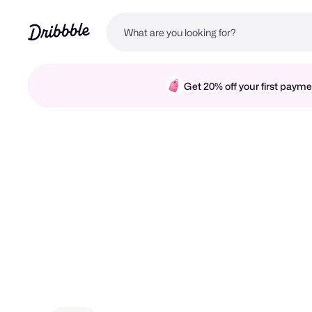
Get 20% off your first pay