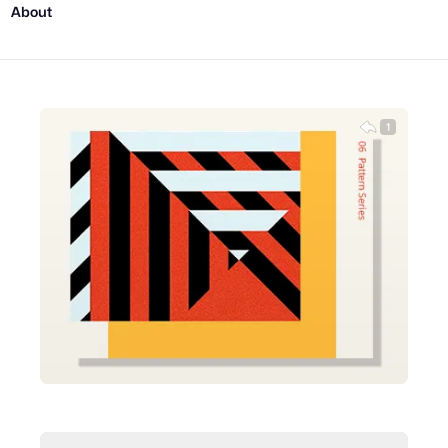
About
1