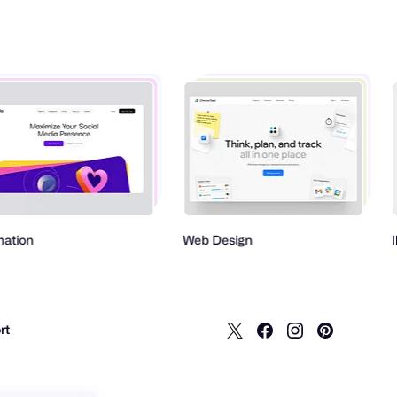
Web Design
Illustrat
rt