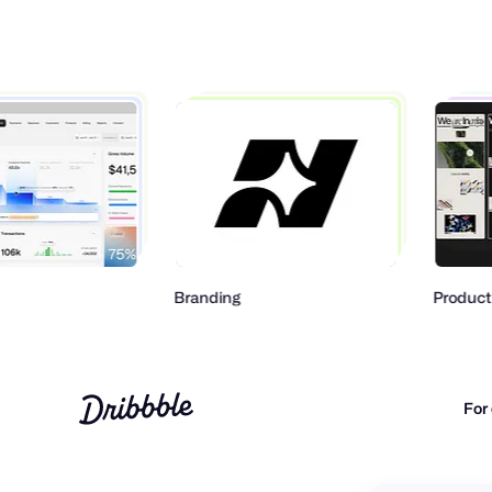
Branding
Product Design
For