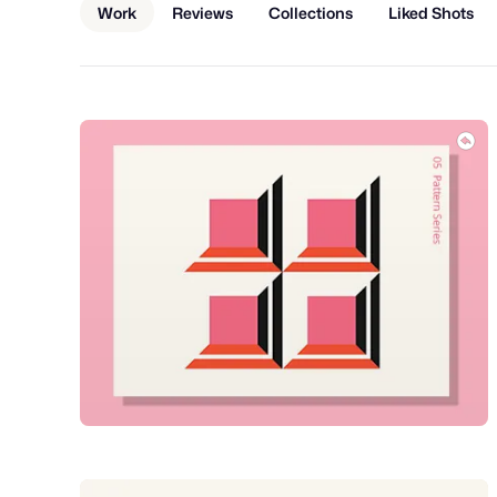
Work
Reviews
Collections
Liked Shots