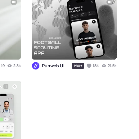
Purrweb UI/UX Agency
19
2.3k
+
184
21.5k
PRO
1