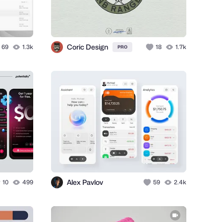
Coric Design
69
1.3k
18
1.7k
PRO
Alex Pavlov
10
499
59
2.4k