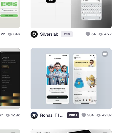
Silverslab
22
846
54
4.7k
PRO
Ronas IT | UI/UX Team
67
12.9k
+
284
42.8k
PRO