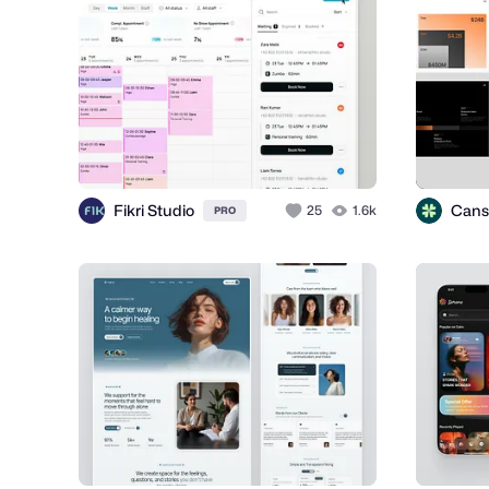
Fikri Studio
Cans
25
1.6k
PRO