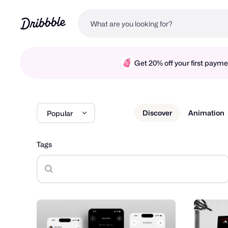
Get 20% off your first pay
Discover
Animation
Popular
Tags