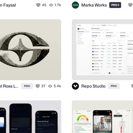
m Faysal
Marka Works
45
1.7k
+
PRO
Daniel Ross Luft
Repo Studio
37
5.4k
PRO
PRO