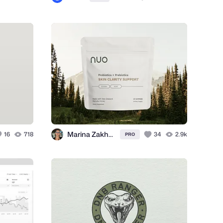
Marina Zakharova
16
718
34
2.9k
PRO