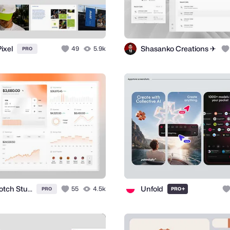
ixel
Shasanko Creations ✈
49
5.9k
PRO
Topnotch Studio
Unfold
55
4.5k
+
PRO
PRO