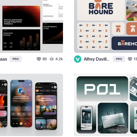
aas
Alfrey Davilla | vaneltia
85
4.2k
1
PRO
PRO