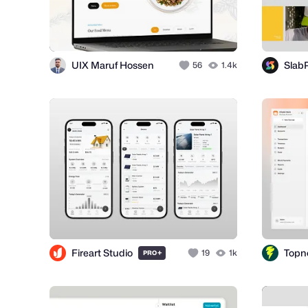
UIX Maruf Hossen
SlabP
56
1.4k
Fireart Studio
+
19
1k
PRO