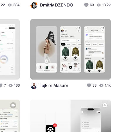
Dmitriy DZENDO
22
284
63
13.2k
Tajkim Masum
7
166
33
1.1k