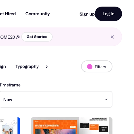
et Hired
Community
Log in
Sign up
LCOME20 🎉
Get Started
ign
Typography
Web Design
Filters
1
Timeframe
Now