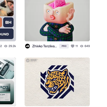
Zhivko Terziivanov
32
29.2k
11
649
PRO