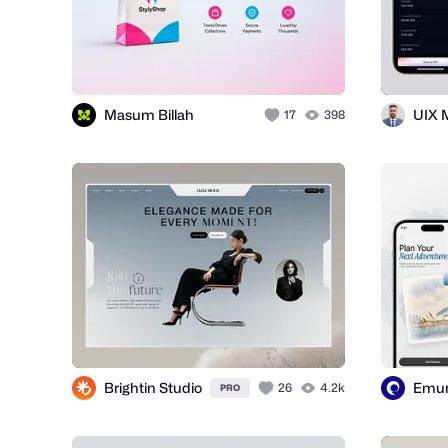
Masum Billah
UIX 
17
398
Brightin Studio
Emu
26
4.2k
PRO