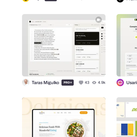
Taras Migulko
Usar
+
43
4.9k
PRO