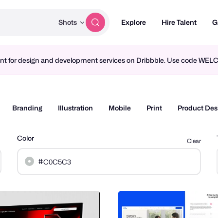
Shots
Explore
Hire Talent
G
ment for design and development services on Dribbble. Use code WE
Branding
Illustration
Mobile
Print
Product Des
Color
Clear