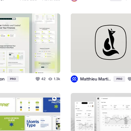
ion
Matthieu Martigny / Mattmart
42
1.3k
PRO
PRO