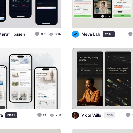
Maruf Hossen
Meya Lab
102
6.1k
+
PRO
ra
Victa Wille
+
25
791
PRO
PRO