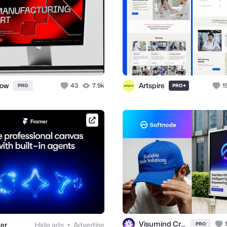
ow
Artspire
43
7.9k
+
1
PRO
PRO
framer.link
Visumind Creative
er
Hide ads
Advertise
PRO
●