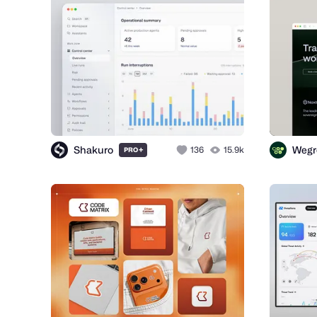
Shakuro
Wegr
+
136
15.9k
PRO