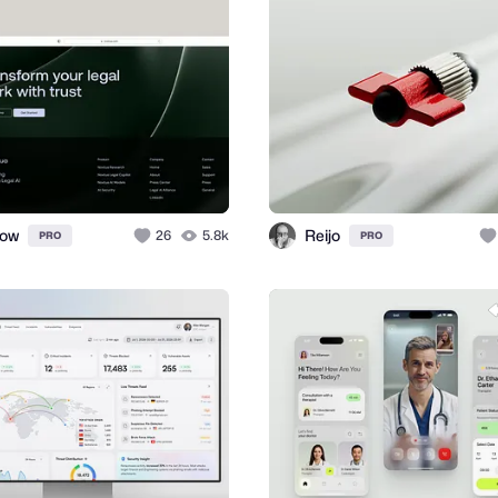
ow
Reijo
26
5.8k
PRO
PRO