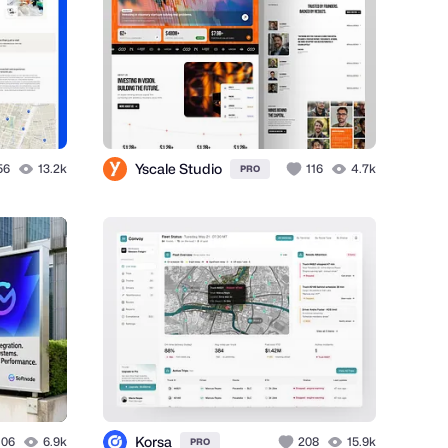
Yscale Studio
56
13.2k
116
4.7k
PRO
Korsa
106
6.9k
208
15.9k
PRO