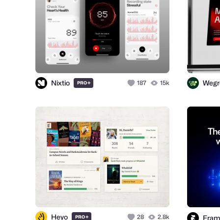
Nixtio
Wegr
+
187
15k
PRO
Heyo
+
28
2.8k
Fram
PRO