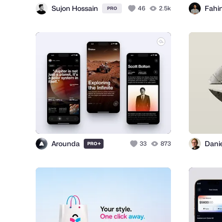
Sujon Hossain
Fahi
46
2.5k
PRO
Arounda
+
33
873
PRO