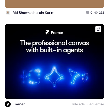
Md Shawkat hosain Karim
0
262
framer
Framer
Hide ads
Advertise
●