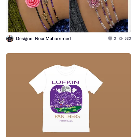
Designer Noor Mohammed
0
530