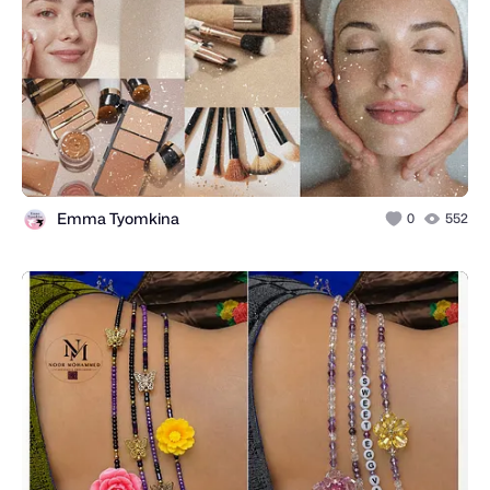
Emma Tyomkina
0
552