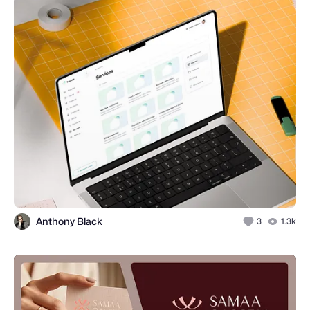
Anthony Black
3
1.3k