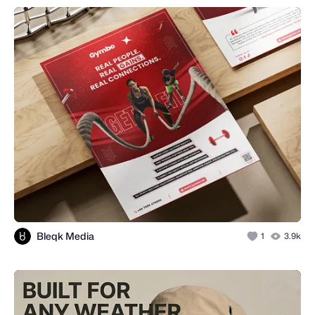
Bleqk Media
1
3.9k