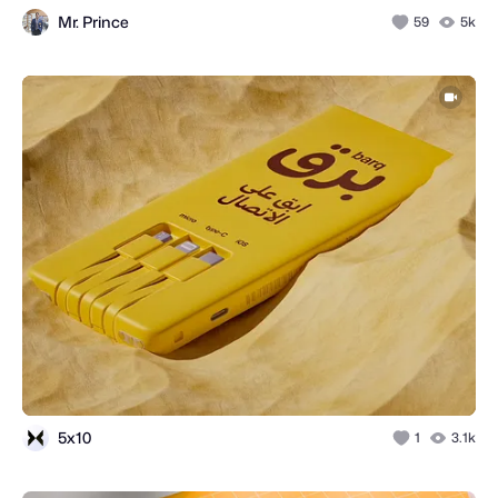
Mr. Prince
59
5k
5x10
1
3.1k