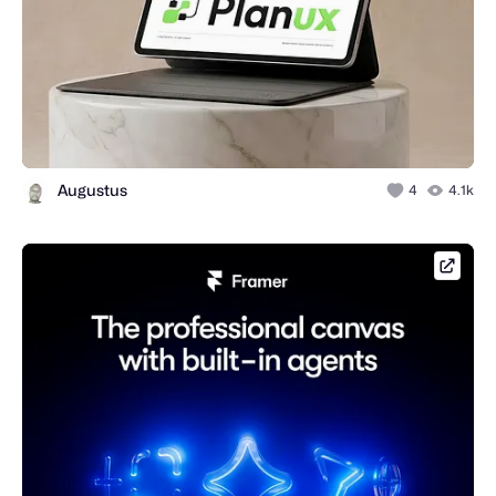
Augustus
4
4.1k
framer