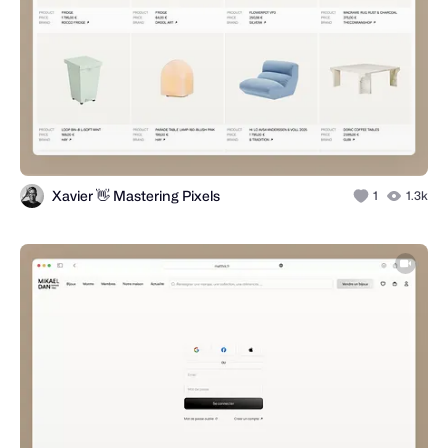
Xavier 👋 Mastering Pixels
1
1.3k