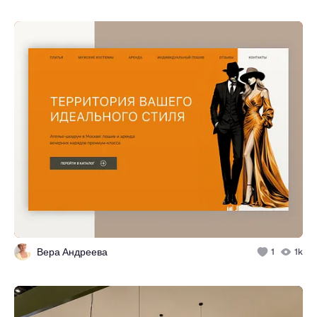
Вера Андреева
1
1k