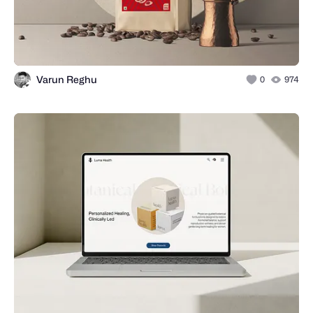
Varun Reghu
0
974