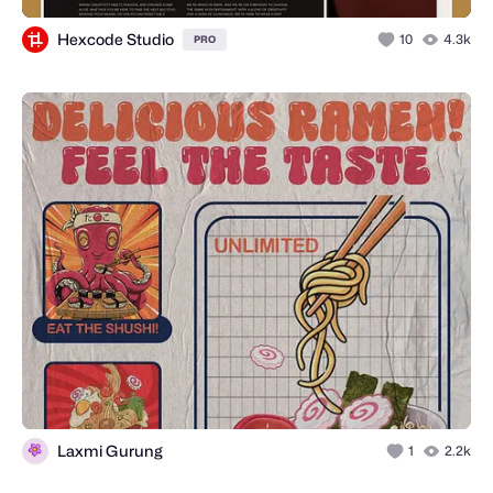
Hexcode Studio
10
4.3k
PRO
Laxmi Gurung
1
2.2k