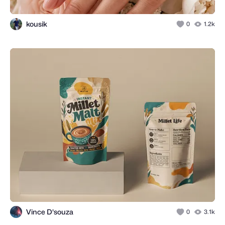
kousik
0
1.2k
Vince D'souza
0
3.1k