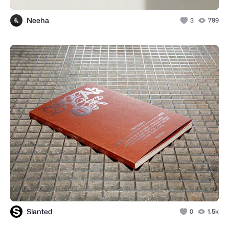
Neeha
3
799
Slanted
0
1.5k