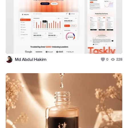
Md Abdul Hakim
0
228