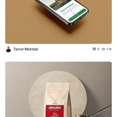
Tanvir Mahtab
0
1.1k