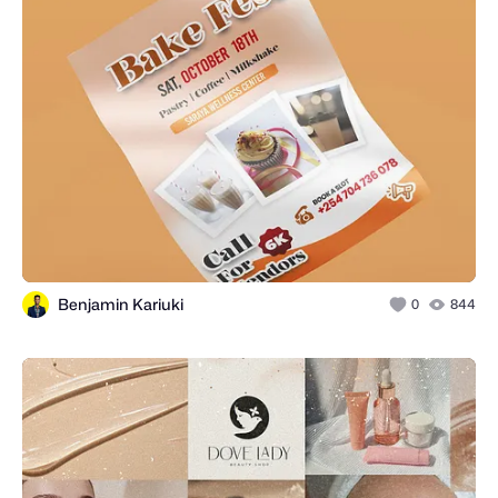
Benjamin Kariuki
0
844