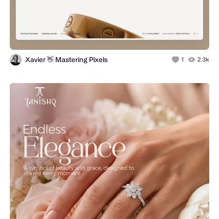
Xavier 👋 Mastering Pixels
1
2.3k