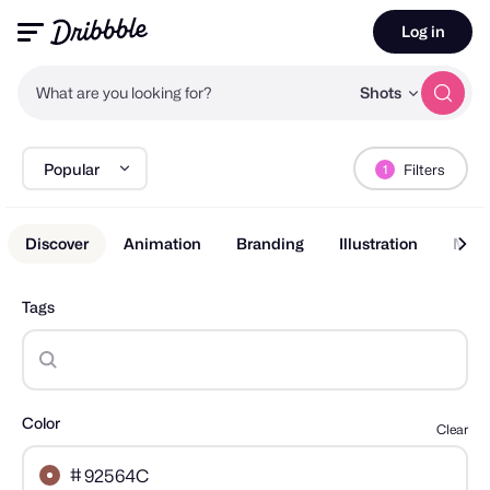
Log in
What are you looking for?
Shots
Popular
Filters
1
Discover
Animation
Branding
Illustration
Mobi
Tags
Color
Clear