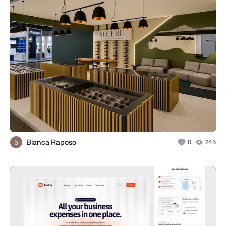
Bianca Raposo
0
245