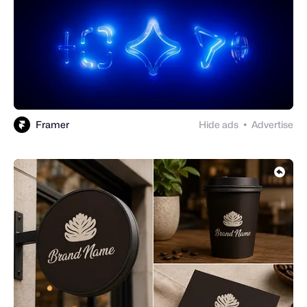
Framer
Hide ads
Advertise
●