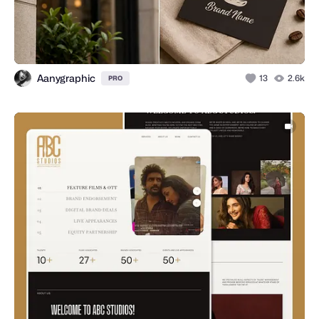
Aanygraphic
13
2.6k
PRO