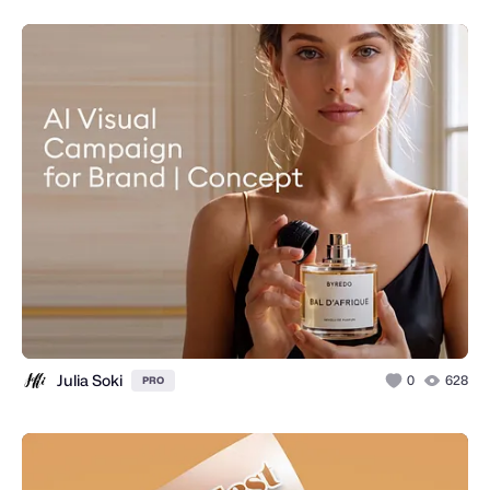
Julia Soki
0
628
PRO