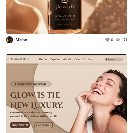
Misha
0
471