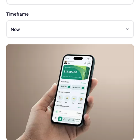
Timeframe
Now