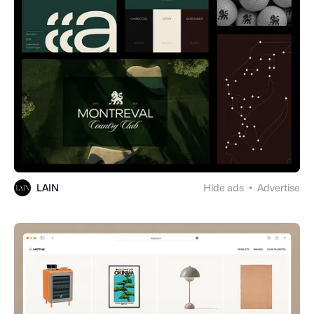
LAIN
Hide ads
Advertise
●