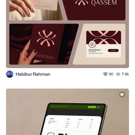
Habibur Rahman
80
7.8k