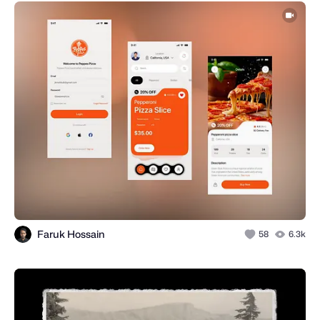
Faruk Hossain
58
6.3k