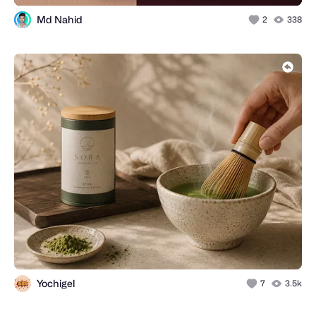
Md Nahid
2
338
Yochigel
7
3.5k