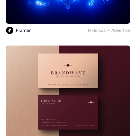
Framer
Hide ads
Advertise
●