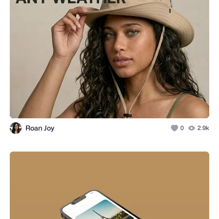
Roan Joy
0
2.9k