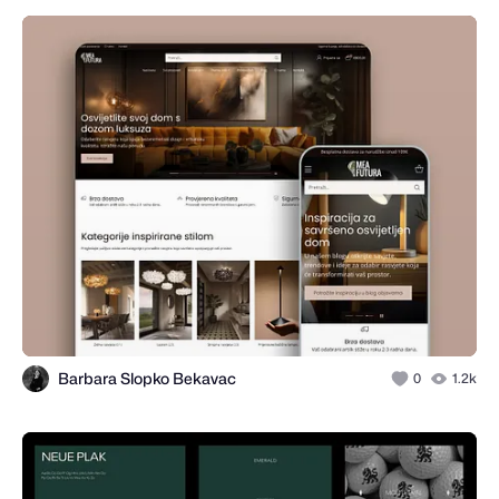
Barbara Slopko Bekavac
0
1.2k