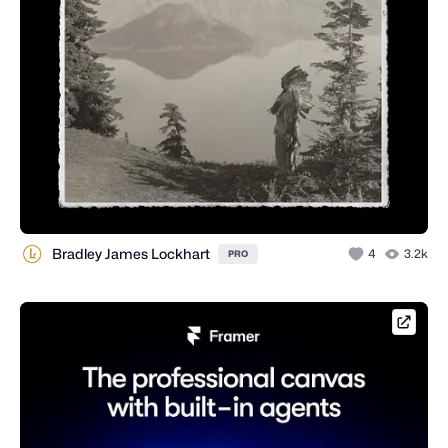
Bradley James Lockhart
4
3.2k
PRO
framer