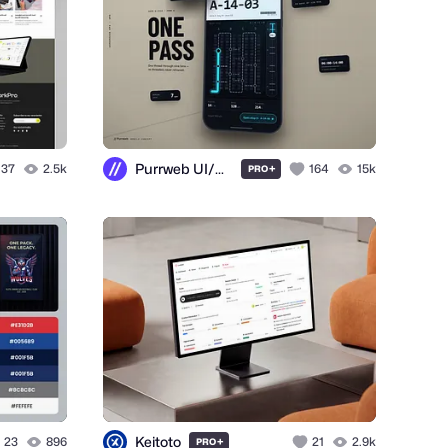
Purrweb UI/UX Agency
37
2.5k
+
164
15k
PRO
Keitoto
23
896
+
21
2.9k
PRO