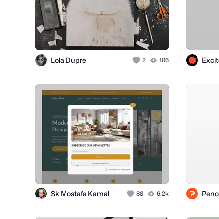
Lola Dupre
Exci
2
106
Sk Mostafa Kamal
Peno
88
6.2k