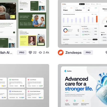
Abdullah Al Mamun
Zendeeps
22
2.4k
PRO
PRO