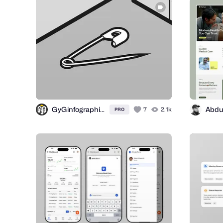
GyGinfographics
7
2.1k
PRO