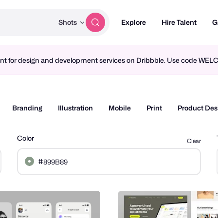
Shots
Explore
Hire Talent
G
ment for design and development services on Dribbble. Use code WE
Branding
Illustration
Mobile
Print
Product Des
Color
Clear