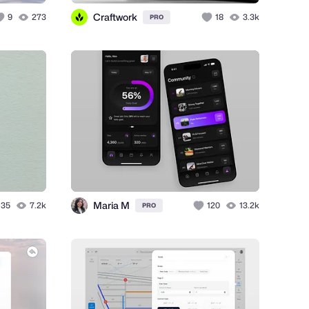
Craftwork
9
273
18
3.3k
PRO
Maria M
35
7.2k
120
13.2k
PRO