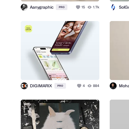
Aanygraphic
SolG
15
1.7k
PRO
DIGIMARIX
4
884
PRO