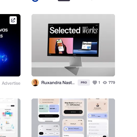
framer.link
Ruxandra Nastase
1
779
Advertise
PRO