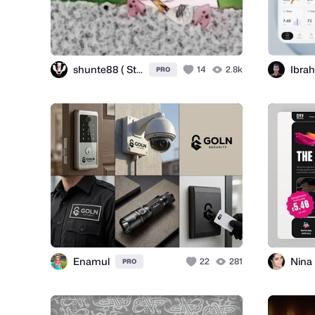
shunte88 ( Stuart Hunter )
Ibrah
14
2.8k
PRO
Enamul
22
281
PRO