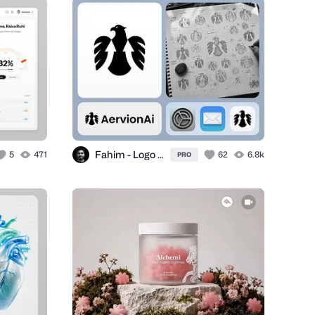
Fahim - Logo Designer
5
471
62
6.8k
PRO