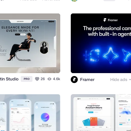
tin Studio
26
4.6k
Framer
Hide ads
PRO
●