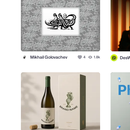
Mikhail Golovachev
4
1.8k
Des