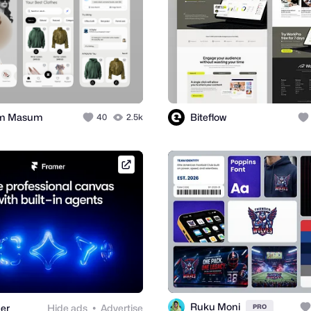
im Masum
Biteflow
40
2.5k
framer.link
Ruku Moni
er
Hide ads
Advertise
PRO
●