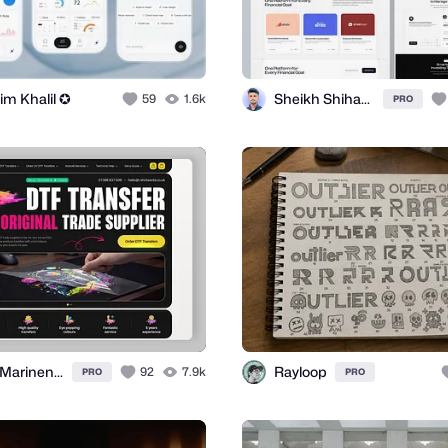
im Khalil ✪
Sheikh Shihab ✪
59
1.6k
PRO
Nina Marinenko
Rayloop
92
7.9k
PRO
PRO