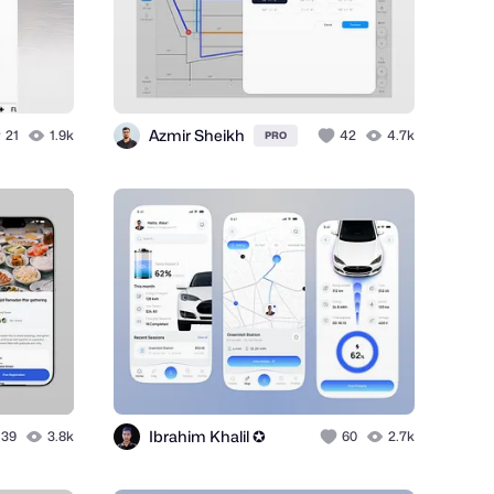
Azmir Sheikh
21
1.9k
42
4.7k
PRO
Ibrahim Khalil ✪
39
3.8k
60
2.7k