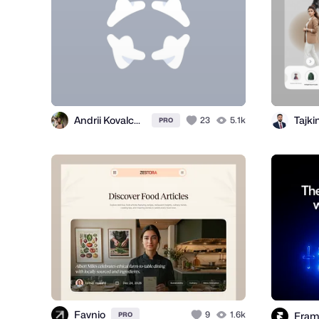
Andrii Kovalchuk 🇺🇦 Brand designer
Tajk
23
5.1k
PRO
Favnio
9
1.6k
Fram
PRO