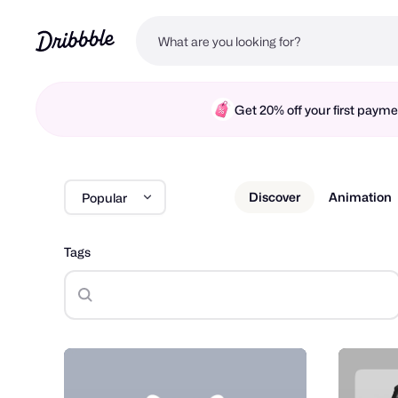
Get 20% off your first pay
Discover
Animation
Popular
Tags