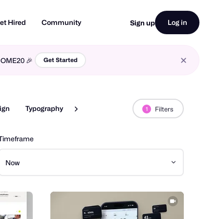
et Hired
Community
Log in
Sign up
LCOME20 🎉
Get Started
ign
Typography
Web Design
Filters
1
Timeframe
Now