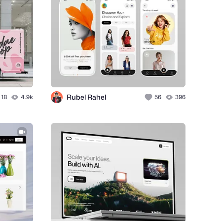
Rubel Rahel
18
4.9k
56
396