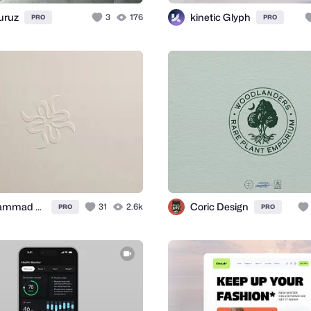
uruz
kinetic Glyph
3
176
PRO
PRO
Mohammad Anowar
Coric Design
31
2.6k
PRO
PRO