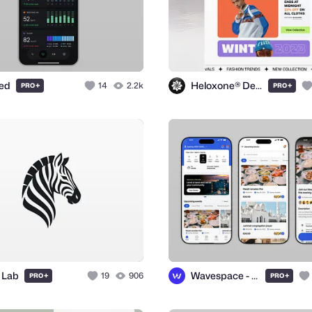
ted
Heloxone® Design Studio
+
14
2.2k
+
PRO
PRO
 Lab
Wavespace - UI/UX Design Agency
+
19
906
+
PRO
PRO