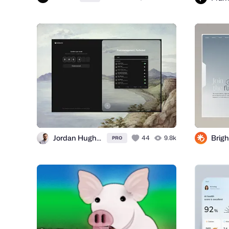
Jordan Hughes®
Brigh
44
9.8k
PRO