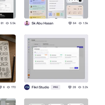
Sk Abu Hasan
81
5.5k
64
1.5k
Fikri Studio
6
170
28
3.2k
PRO