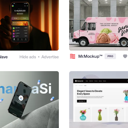
Mr.Mockup™
Wave
Hide ads
Advertise
PRO
●