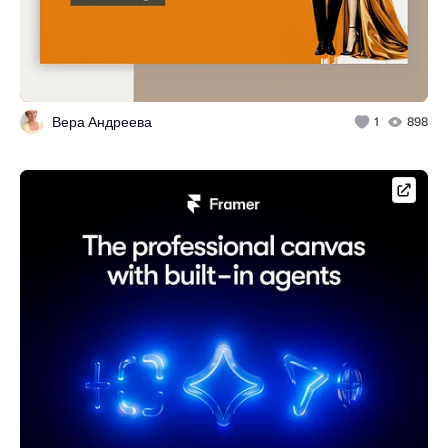
Вера Андреева
1
898
framer