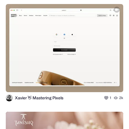
Xavier 👋 Mastering Pixels
1
2k