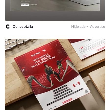
Conceptzilla
Hide ads
Advertise
●