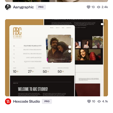
Aanygraphic
13
2.4k
PRO
Hexcode Studio
10
4.1k
PRO