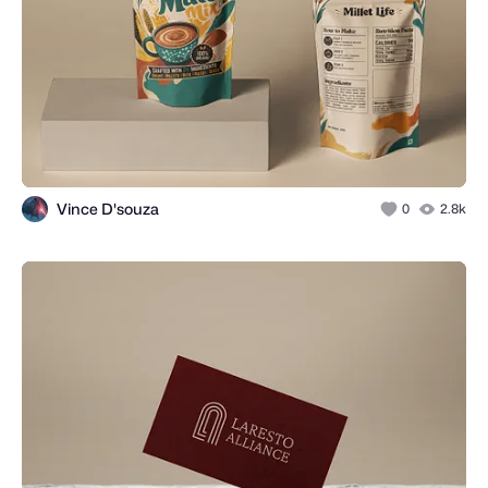
Vince D'souza
0
2.8k