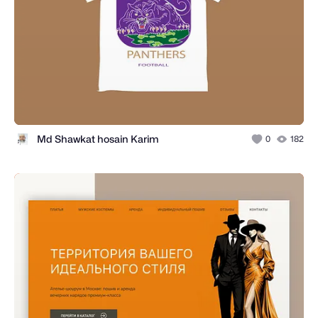
Md Shawkat hosain Karim
0
182