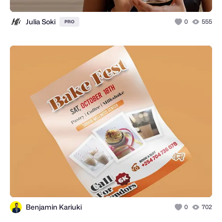
Julia Soki
0
555
PRO
Benjamin Kariuki
0
702