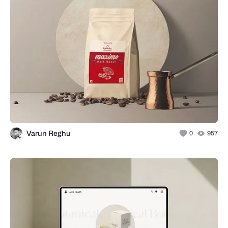
Varun Reghu
0
957