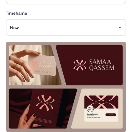
Timeframe
Now