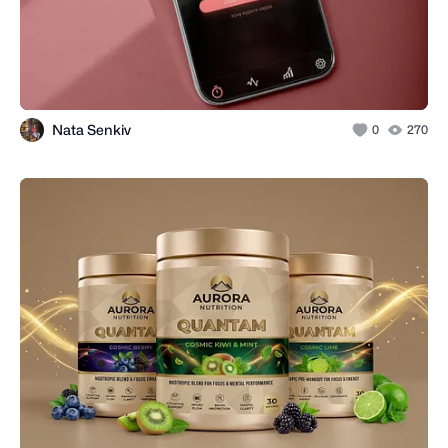
Nata Senkiv
0
270