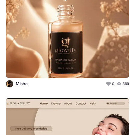
Misha
0
369