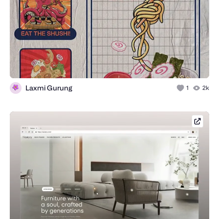
Laxmi Gurung
1
2k
concep