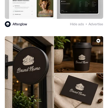
Afterglow
Hide ads
Advertise
●