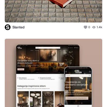
Slanted
0
1.4k