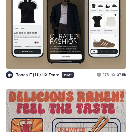
Ronas IT | UI/UX Team
+
275
37.5k
PRO