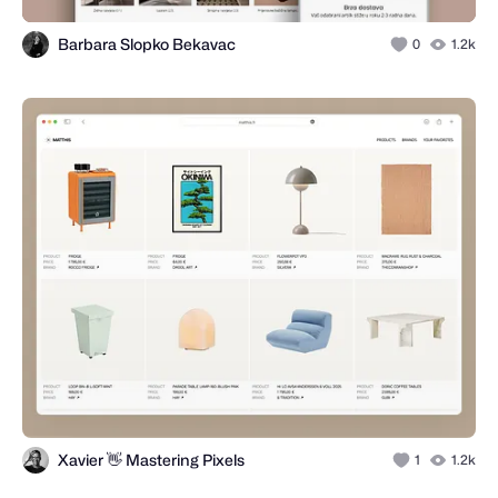
Barbara Slopko Bekavac
0
1.2k
Xavier 👋 Mastering Pixels
1
1.2k