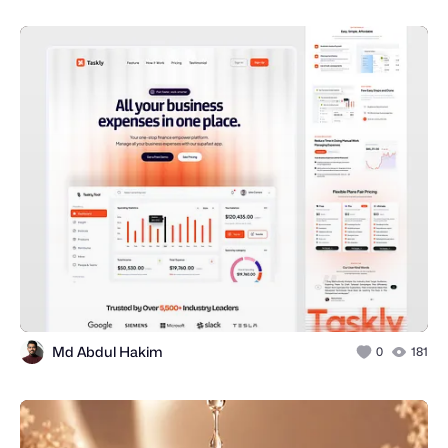
Md Abdul Hakim
0
181