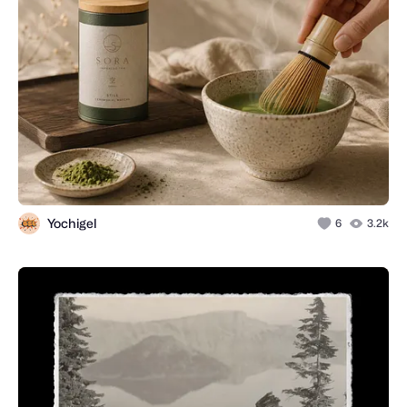
Yochigel
6
3.2k