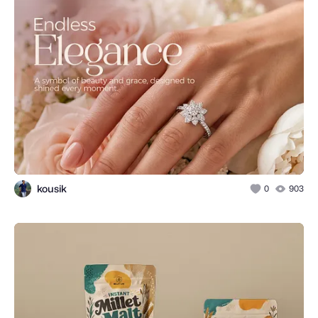
kousik
0
903