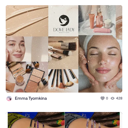
Emma Tyomkina
0
428