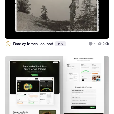
Bradley James Lockhart
4
2.9k
PRO