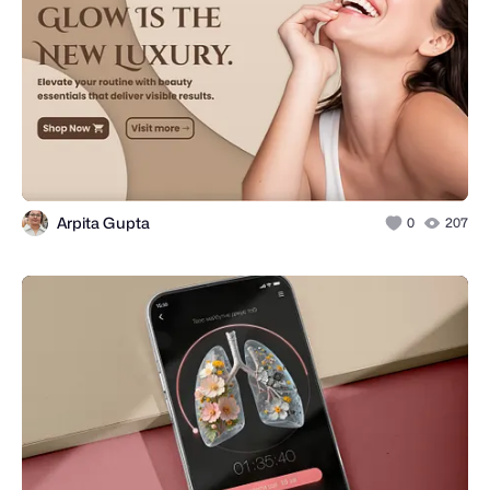
Arpita Gupta
0
207