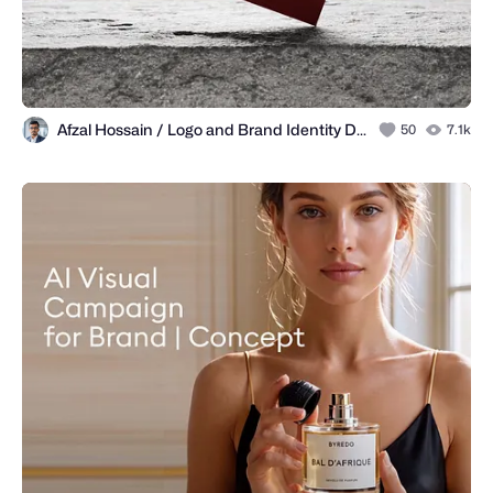
Afzal Hossain / Logo and Brand Identity Designer
50
7.1k