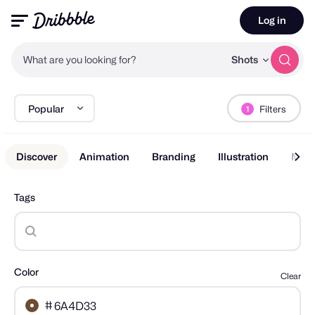
Log in
What are you looking for?
Shots
Popular
Filters
1
Discover
Animation
Branding
Illustration
Mobi
Tags
Color
Clear