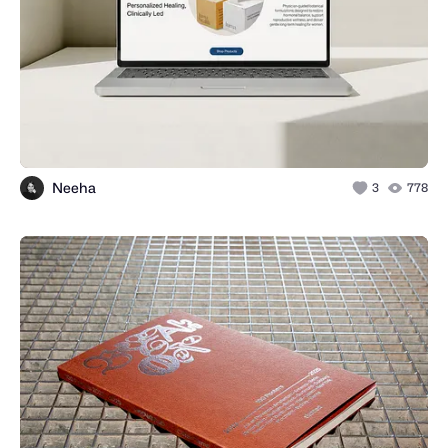
Neeha
3
778