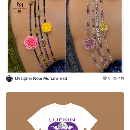
Designer Noor Mohammed
0
419