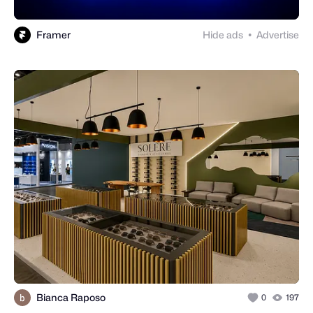
Framer
Hide ads
Advertise
●
Bianca Raposo
0
197