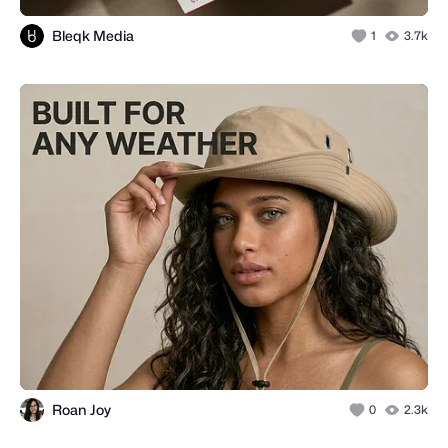
Bleqk Media
1
3.7k
Roan Joy
0
2.3k