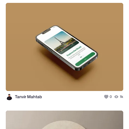
Tanvir Mahtab
0
1k