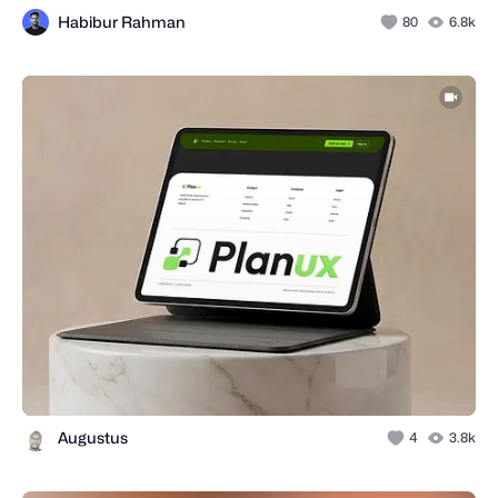
Habibur Rahman
80
6.8k
Augustus
4
3.8k