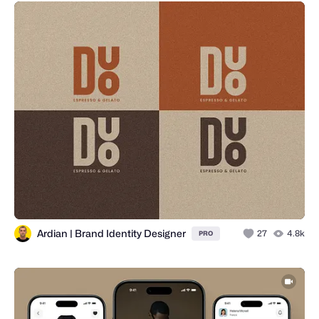
Ardian | Brand Identity Designer
27
4.8k
PRO