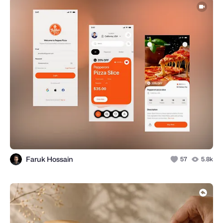
Faruk Hossain
57
5.8k