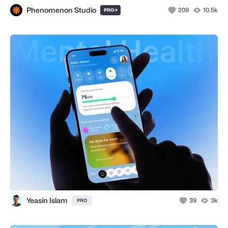
Phenomenon Studio
+
209
10.5k
PRO
Yeasin Islam
39
3k
PRO