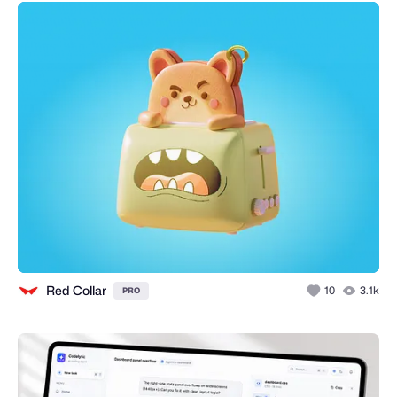
Red Collar
10
3.1k
PRO