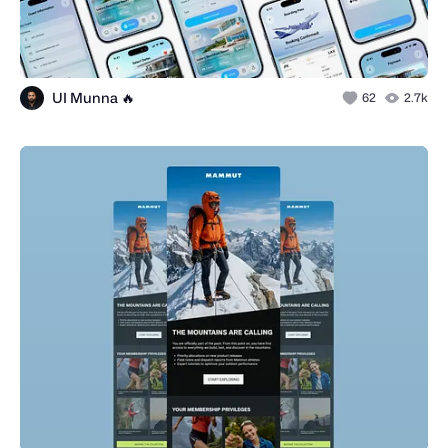
UI Munna 🔥
62
2.7k