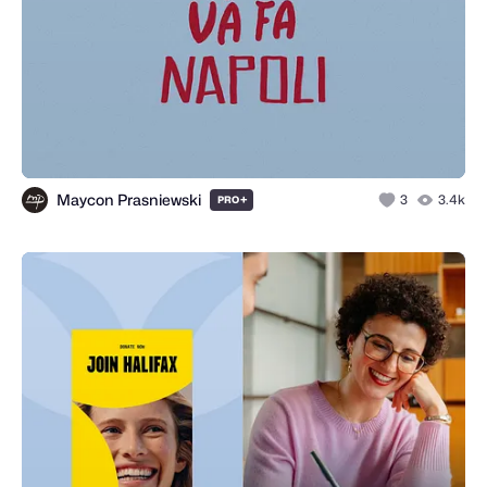
Maycon Prasniewski
+
3
3.4k
PRO