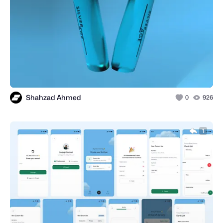
Shahzad Ahmed
0
926
1