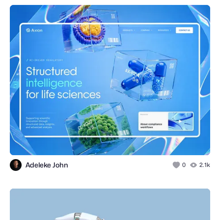
Adeleke John
0
2.1k