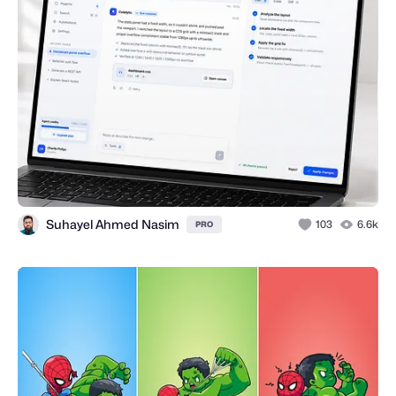
Suhayel Ahmed Nasim
103
6.6k
PRO