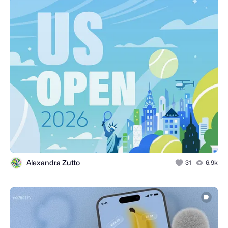
Alexandra Zutto
31
6.9k