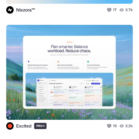
Nixzora™
17
3.7k
Excited
+
19
3.2k
PRO