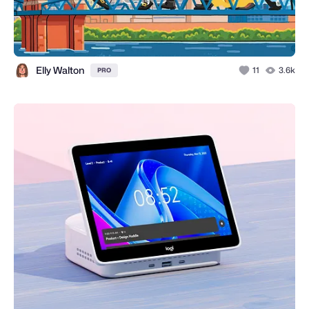
Elly Walton
11
3.6k
PRO