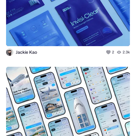
Jackie Kao
2
2.3k