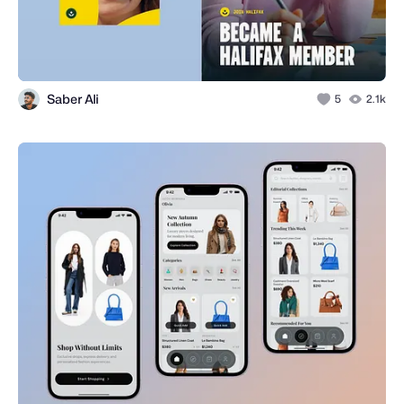
Saber Ali
5
2.1k