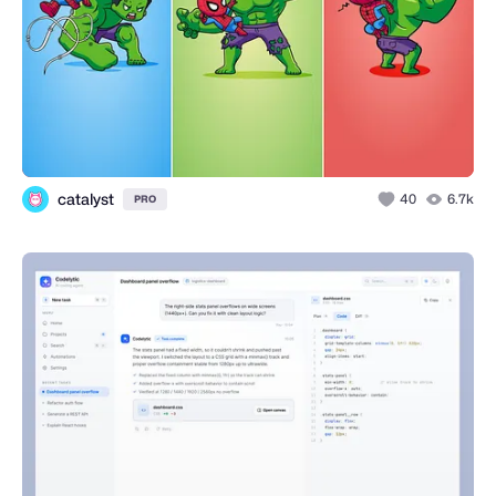
catalyst
40
6.7k
PRO