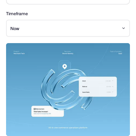
Timeframe
Now