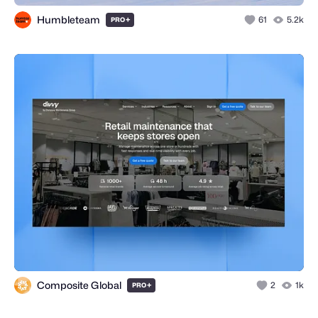
Humbleteam
+
61
5.2k
PRO
Composite Global
+
2
1k
PRO