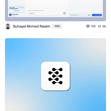
Suhayel Ahmed Nasim
105
6k
PRO