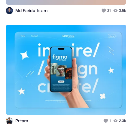
Md Faridul Islam
21
3.5k
Pritam
1
2.3k