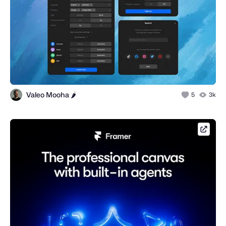
Valeo Mooha 🌶️
5
3k
framer