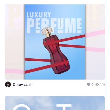
Dhruv aahir
0
1.1k