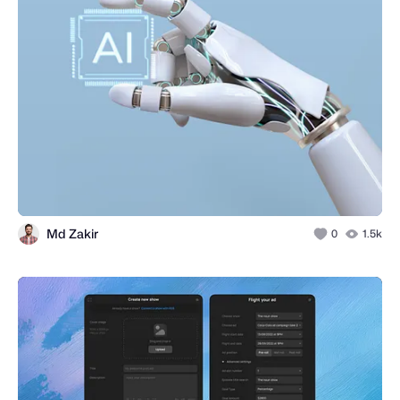
Md Zakir
0
1.5k