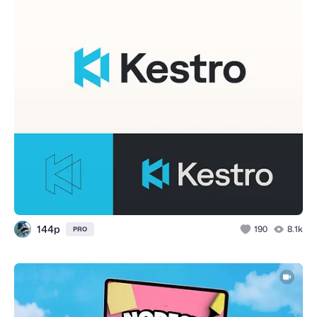
144p
190
8.1k
PRO