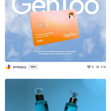
embacy
6
3.1k
PRO