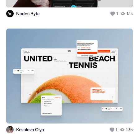
Nodes Byte
1
1.1k
Kovaleva Olya
1
1.3k