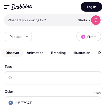
Log in
What are you looking for?
Shots
Popular
Filters
1
Discover
Animation
Branding
Illustration
Mobi
Tags
Color
Clear