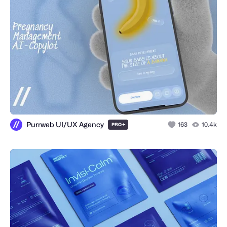
Purrweb UI/UX Agency
+
163
10.4k
PRO