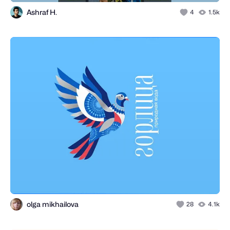
Ashraf H.
4
1.5k
olga mikhailova
28
4.1k