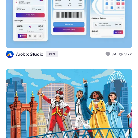
Arobix Studio
39
3.7k
PRO