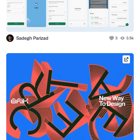
Sadegh Parizad
3
3.5k
brik.s