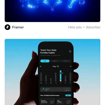
Framer
Hide ads
Advertise
●