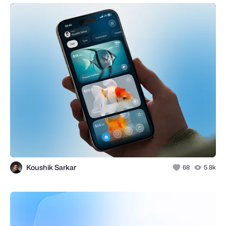
Koushik Sarkar
68
5.8k