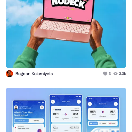
Bogdan Kolomiyets
3
3.3k