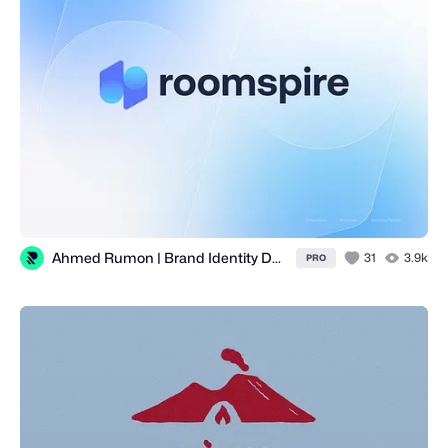
Ahmed Rumon | Brand Identity Designer for Tech, SaaS, Web3 & AI
31
3.9k
PRO