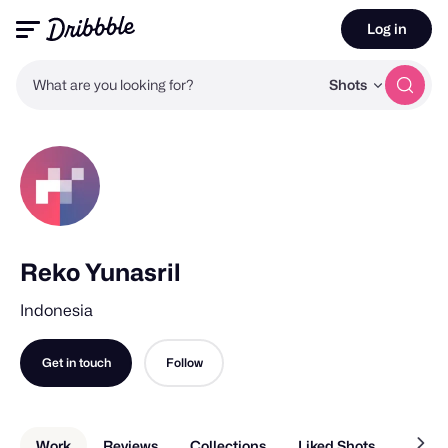
Log in
What are you looking for?
Shots
Reko Yunasril
Indonesia
Get in touch
Follow
Work
Reviews
Collections
Liked Shots
About