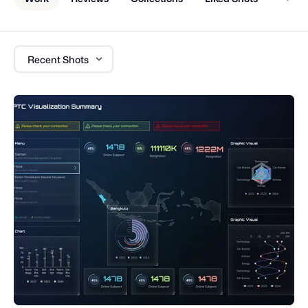
Recent Shots