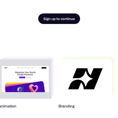
Sign up to continue
Animation
Branding