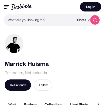
Log in
What are you looking for?
Shots
Marrick Huisma
Rotterdam, Netherlands
Get in touch
Follow
Work
Reviews
Collections
Liked Shots
About