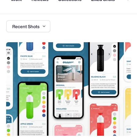
Recent Shots