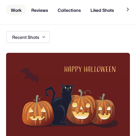
Work
Reviews
Collections
Liked Shots
About
Recent Shots