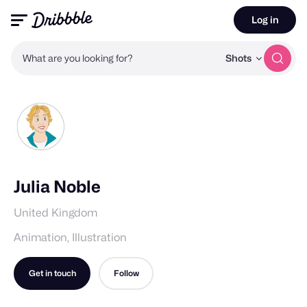
Log in
What are you looking for?
Shots
Julia Noble
United Kingdom
Animation, Illustration
Get in touch
Follow