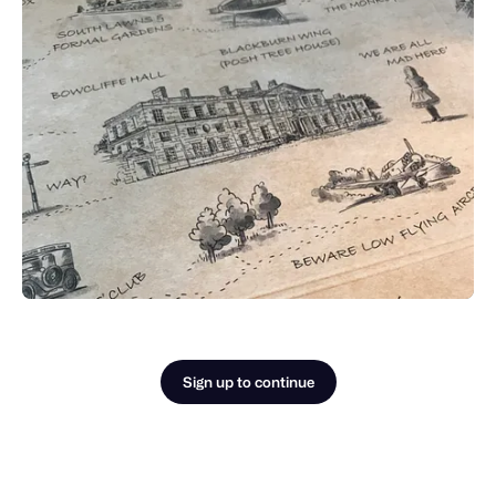
Sign up to continue