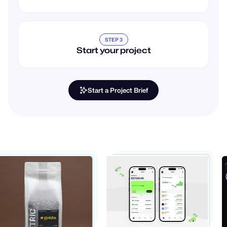
STEP 3
Start your project
Start a Project Brief