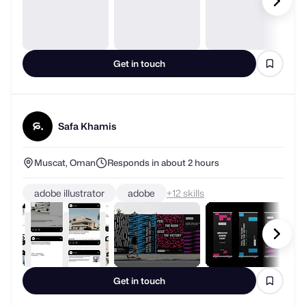
Get in touch
Safa Khamis
Muscat, Oman
Responds in about 2 hours
adobe illustrator
adobe
+
skills
Get in touch