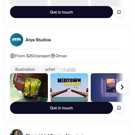
Get in touch
Arya Studios
From $250/project
Oman
illustration
artist
+
skills
Get in touch
Shormi bint Enam
1 project