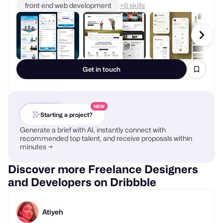
front end web development
+
skills
Get in touch
NEW
Starting a project?
Generate a brief with AI, instantly connect with
recommended top talent, and receive proposals within
minutes →
Discover more Freelance Designers
and Developers on Dribbble
Atiyeh