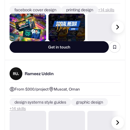
facebook cover design
printing design
+
skills
Get in touch
Rameez Uddin
From $300/project
Muscat, Oman
design systems style guides
graphic design
+
skills