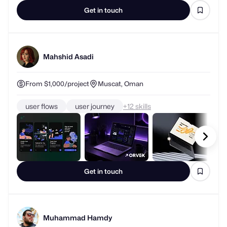
Get in touch
Mahshid Asadi
From $1,000/project
Muscat, Oman
user flows
user journey
+
skills
Get in touch
Muhammad Hamdy