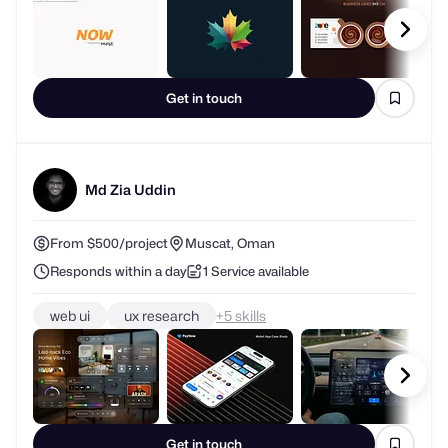
Get in touch
Md Zia Uddin
From $500/project
Muscat, Oman
Responds within a day
1 Service available
web ui
ux research
+
skills
Get in touch