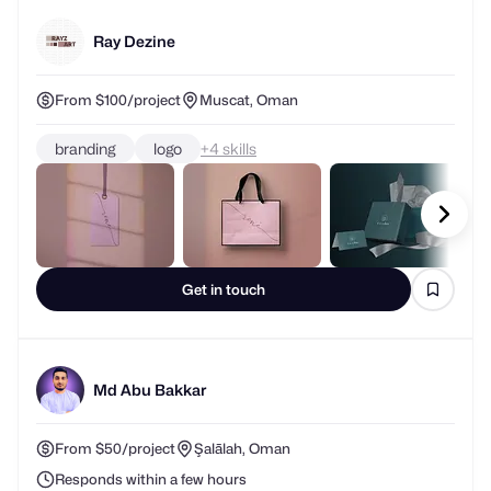
Ray Dezine
From $100/project
Muscat, Oman
branding
logo
+
skills
Get in touch
Md Abu Bakkar
From $50/project
Şalālah, Oman
Responds within a few hours