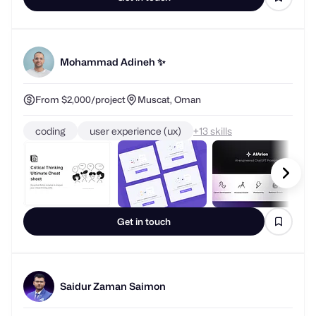
Mohammad Adineh ✨
From $2,000/project
Muscat, Oman
coding
user experience (ux)
+
skills
Get in touch
Saidur Zaman Saimon