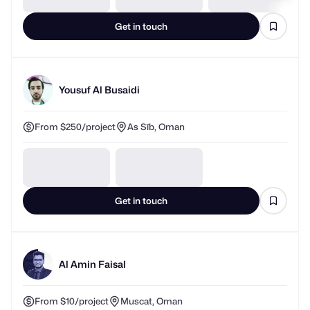
Get in touch
Yousuf Al Busaidi
From $250/project
As Sīb, Oman
Get in touch
Al Amin Faisal
From $10/project
Muscat, Oman
Responds in about 1 hour