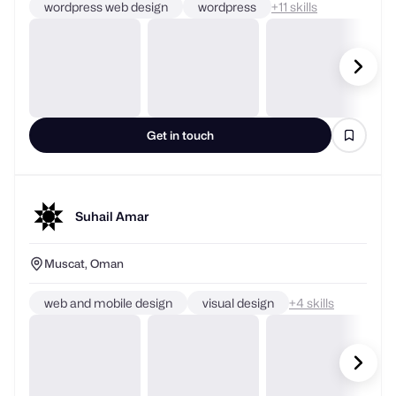
wordpress web design
wordpress
+
skills
Get in touch
Suhail Amar
Muscat, Oman
web and mobile design
visual design
+
skills