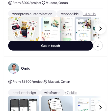
From $200/project
Muscat, Oman
wordpress customization
responsible
+
skills
Get in touch
Omid
From $1,500/project
Muscat, Oman
product design
wireframe
+
skills