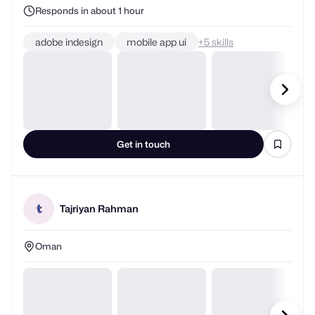
adobe indesign
mobile app ui
+
skills
Get in touch
Tajriyan Rahman
Oman