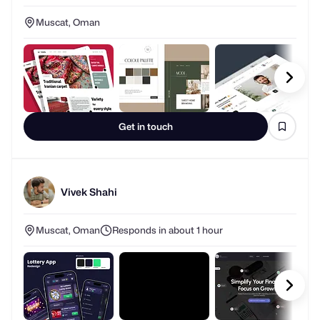
Muscat, Oman
Get in touch
Vivek Shahi
Muscat, Oman
Responds in about 1 hour