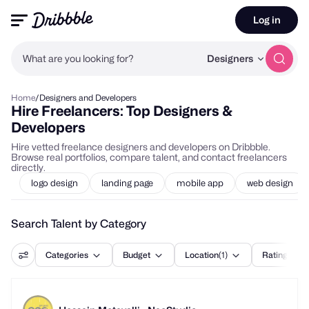
Log in
What are you looking for?
Designers
Home
/
Designers and Developers
Hire Freelancers: Top Designers &
Developers
Hire vetted freelance designers and developers on Dribbble.
Browse real portfolios, compare talent, and contact freelancers
directly.
logo design
landing page
mobile app
web design
Search Talent by Category
Categories
Budget
Location
(1)
Rating