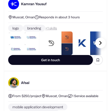
Kamran Yousuf
Muscat, Oman
Responds in about 3 hours
logo
branding
+
skills
Get in touch
Afsal
From $250/project
Muscat, Oman
1 Service available
mobile application development