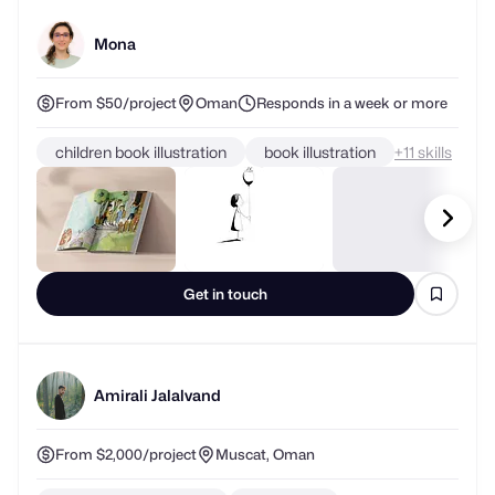
Mona
From $50/project
Oman
Responds in a week or more
children book illustration
book illustration
+
skills
Get in touch
Amirali Jalalvand
From $2,000/project
Muscat, Oman