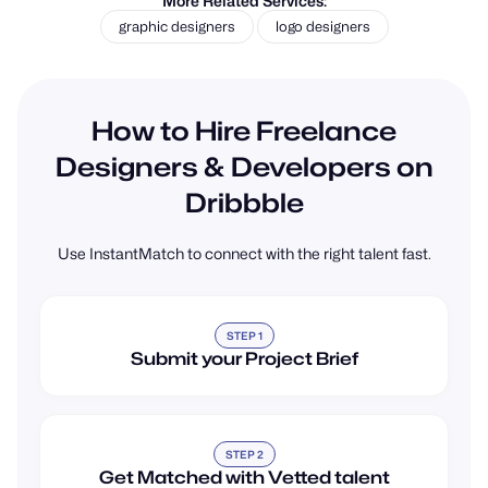
graphic designers
logo designers
How to Hire Freelance
Designers & Developers on
Dribbble
Use InstantMatch to connect with the right talent fast.
STEP 1
Submit your Project Brief
STEP 2
Get Matched with Vetted talent