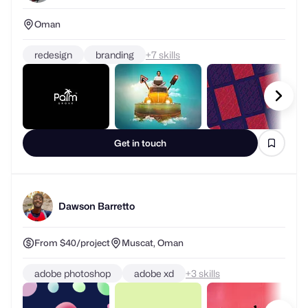
Oman
redesign
branding
+
skills
Get in touch
Dawson Barretto
From $40/project
Muscat, Oman
adobe photoshop
adobe xd
+
skills