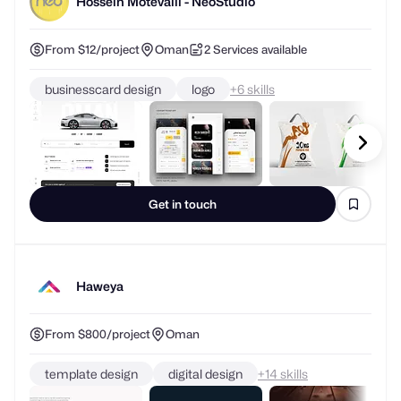
Hossein Motevalli - NeoStudio
From $12/project
Oman
2 Services available
businesscard design
logo
+
skills
Get in touch
Haweya
From $800/project
Oman
template design
digital design
+
skills