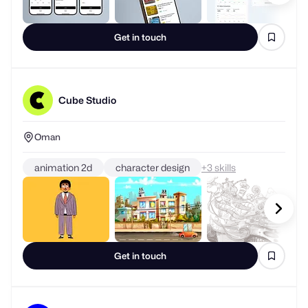
Get in touch
Cube Studio
Oman
animation 2d
character design
+
skills
Get in touch