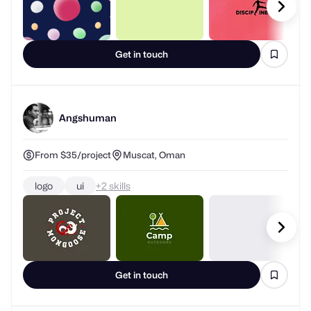
Get in touch
Angshuman
From $35/project
Muscat, Oman
logo
ui
+
skills
Get in touch