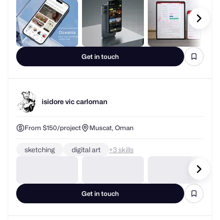
Get in touch
isidore vic carloman
From $150/project
Muscat, Oman
sketching
digital art
+
skills
Get in touch