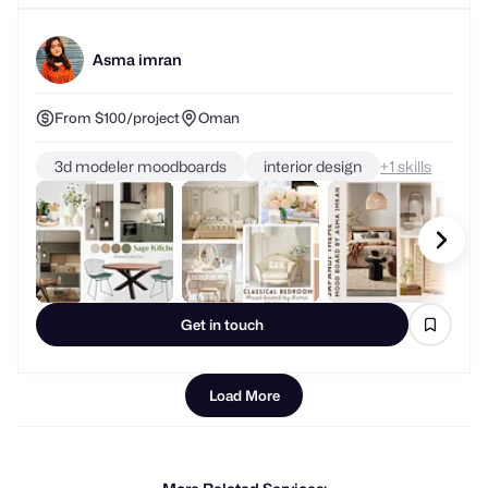
Asma imran
From $100/project
Oman
3d modeler moodboards
interior design
+
skills
Get in touch
Load More
More Related Services: