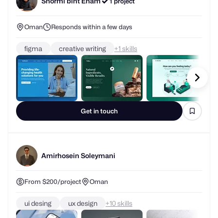
Oman
Responds within a few days
figma
creative writing
+
skills
Get in touch
Amirhosein Soleymani
From $200/project
Oman
ui desing
ux design
+
skills