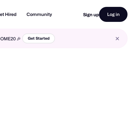
et Hired
Community
Log in
Sign up
LCOME20 🎉
Get Started