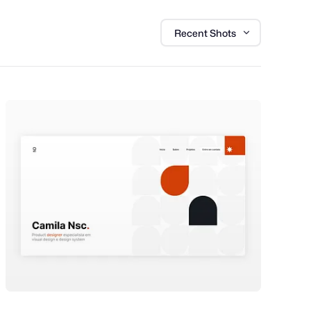
Recent Shots