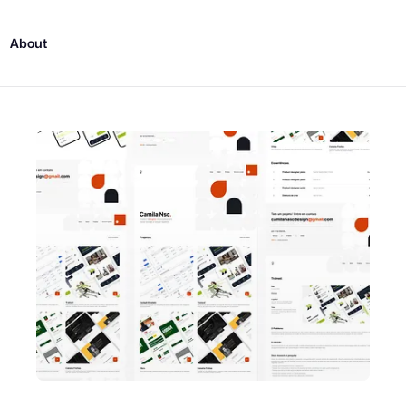
About