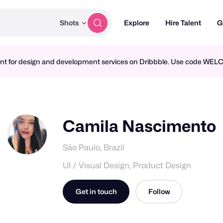
Shots
Explore
Hire Talent
G
ment for design and development services on Dribbble. Use code WE
Camila Nascimento
São Paulo, Brazil
UI / Visual Design, Product Design
Get in touch
Follow