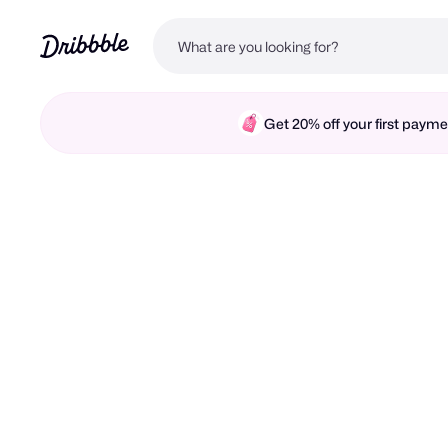
Get 20% off your first pay