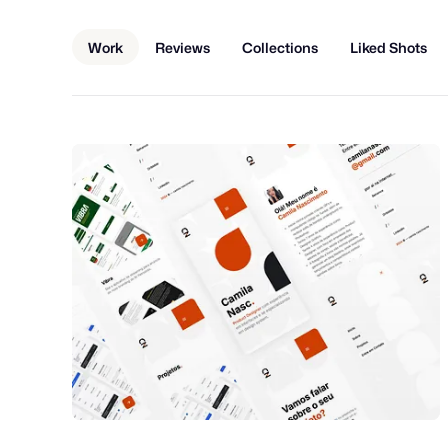
Work
Reviews
Collections
Liked Shots