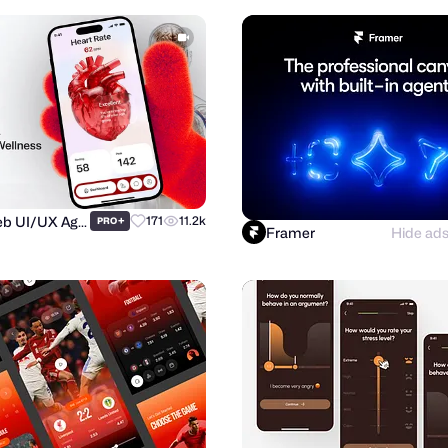
Purrweb UI/UX Agency
+
171
11.2k
PRO
Framer
Hide ad