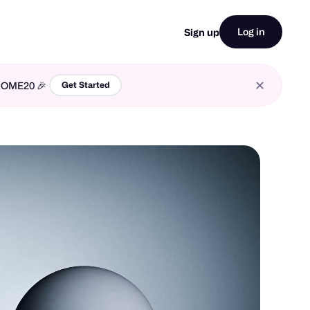
Log in
Sign up
LCOME20 🎉
Get Started