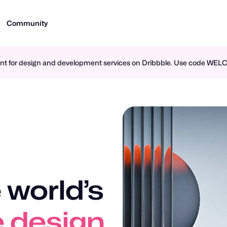
Community
ment for design and development services on Dribbble. Use code WE
 world’s
n design