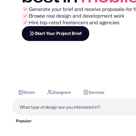
Generate your brief and receive proposals–for f
Browse real design and development work
Hire top-rated freelancers and agencies
Start Your Project Brief
Shots
Designers
Services
Popular: