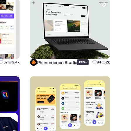
Phenomenon Studio
57
2.4k
+
84
2k
PRO