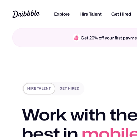
Explore
Hire Talent
Get Hired
Get 20% off your first pay
HIRE TALENT
GET HIRED
Work with the
best in
motio