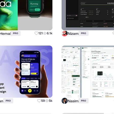
 Hemal
Nizam
121
6.1k
PRO
PRO
an
Nasim
59
5k
PRO
PRO