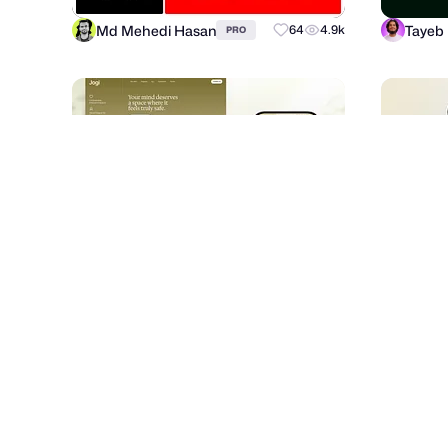
Md Mehedi Hasan
Tayeb
64
4.9k
PRO
Fahema Yesmin
RonDe
52
883
PRO
dribbble.com