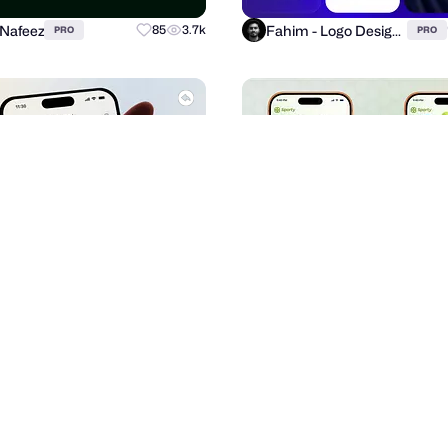
 Nafeez
Fahim - Logo Designer
85
3.7k
PRO
PRO
signLab ⭐️
Imran Jakir
63
2.4k
PRO
PRO