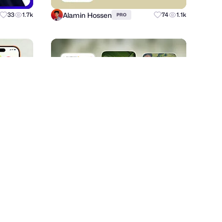
Alamin Hossen
33
1.7k
74
1.1k
PRO
ZERO STUDIO
70
4.1k
+
69
3.8k
PRO