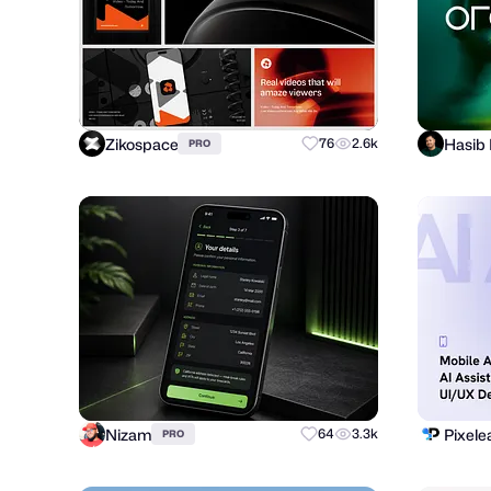
Zikospace
Hasib
76
2.6k
PRO
Nizam
Pixele
64
3.3k
PRO