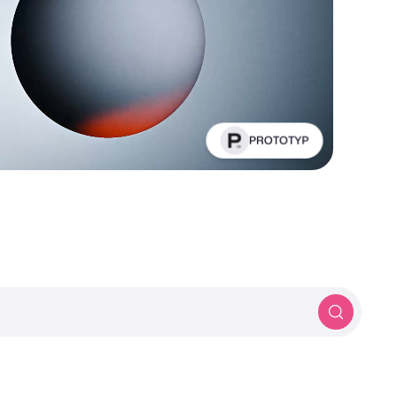
PROTOTYP