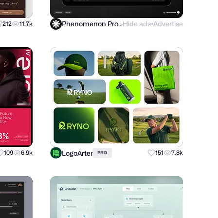
Phenomenon Product
Hide ads
Advertise
212
11.7k
●
LogoArter
109
6.9k
151
7.8k
PRO