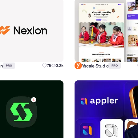
rn
Yscale Studio
75
3.2k
PRO
PRO