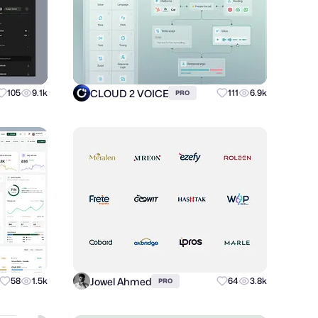
CLOUD 2 VOICE
105
9.1k
111
6.9k
PRO
Jowel Ahmed
58
1.5k
64
3.8k
PRO