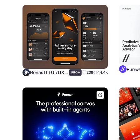
Ronas IT | UI/UX Team
+
209
14.4k
PRO
framer.link