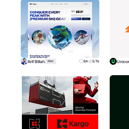
Arif Billah
Unico
64
5.7k
PRO