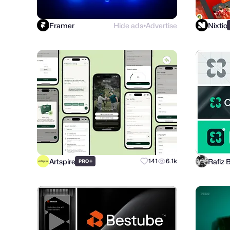
Framer
Hide ads
Advertise
Nixtio
●
Artspire
Rafiz 
+
141
6.1k
PRO