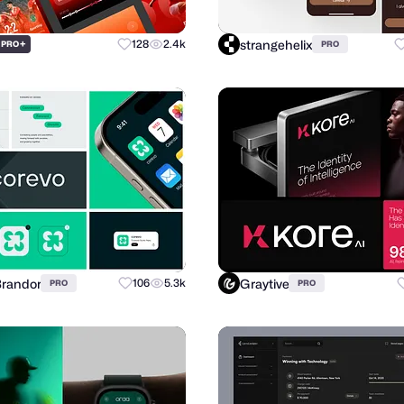
strangehelix
+
128
2.4k
PRO
PRO
Brandor
Graytive
106
5.3k
PRO
PRO