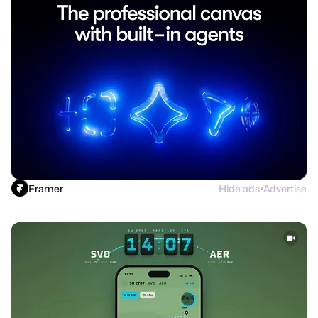
Framer
Hide ads
Advertise
●