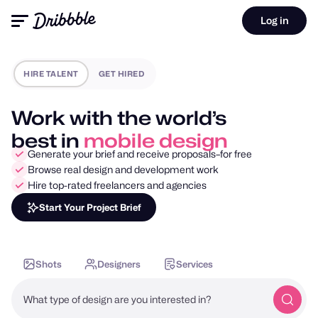
Log in
HIRE TALENT
GET HIRED
Work with the world’s
best in
motion design
Generate your brief and receive proposals–for free
Browse real design and development work
Hire top-rated freelancers and agencies
Start Your Project Brief
Shots
Designers
Services
What type of design are you interested in?