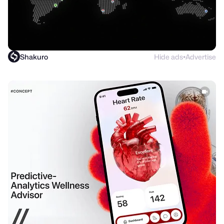
Shakuro
Hide ads
Advertise
●