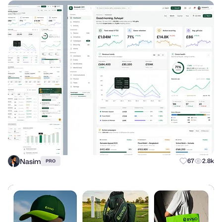
Nasim
67
2.8k
PRO