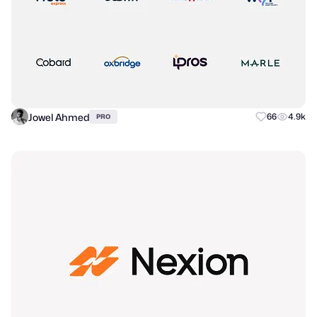
Jowel Ahmed
66
4.9k
PRO