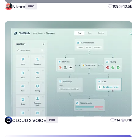
Nizam
109
10.5k
PRO
CLOUD 2 VOICE
114
8.1k
PRO