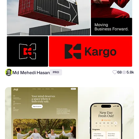
Md Mehedi Hasan
68
5.8k
PRO