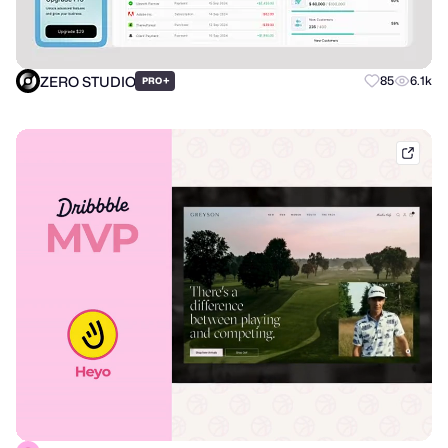
ZERO STUDIO
+
85
6.1k
PRO
dribb