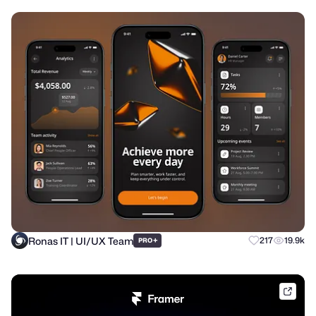
Ronas IT | UI/UX Team
+
217
19.9k
PRO
frame