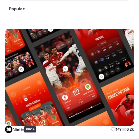
Popular:
Nixtio
+
147
6.2k
PRO