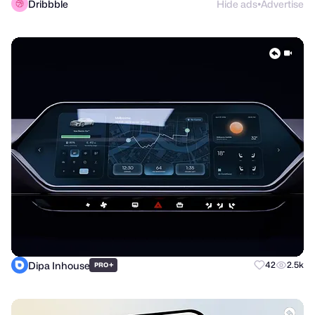
Dribbble
Hide ads
Advertise
●
Dipa Inhouse
+
42
2.5k
PRO