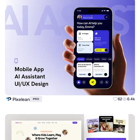
Pixelean
62
6.4k
PRO