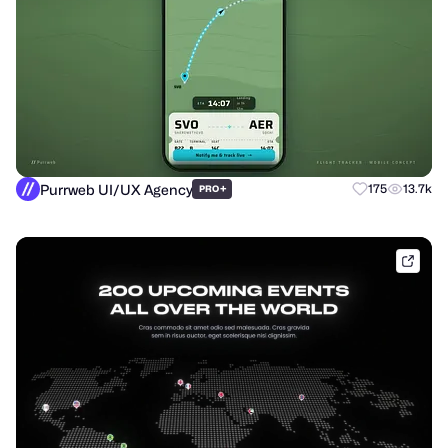
Purrweb UI/UX Agency
+
175
13.7k
PRO
shak