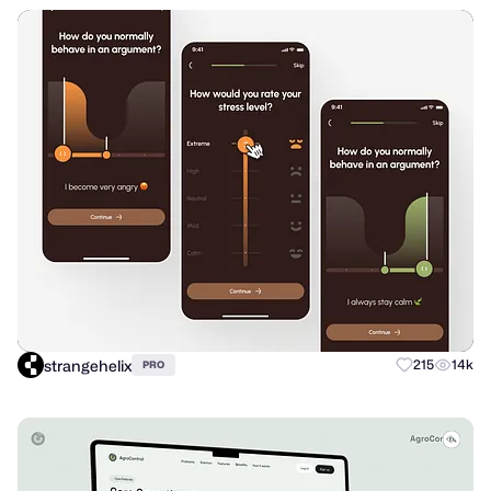
strangehelix
215
14k
PRO