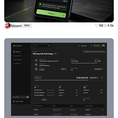
Nizam
68
4.5k
PRO