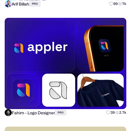
Arif Billah
69
7k
PRO
Fahim - Logo Designer
39
2.7k
PRO