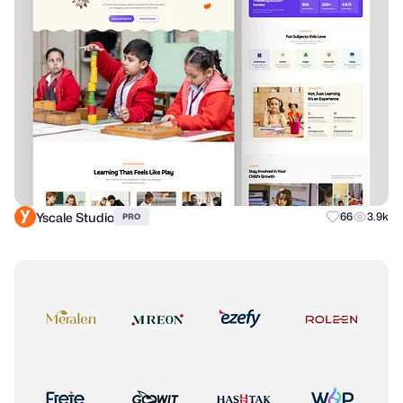
Yscale Studio
66
3.9k
PRO