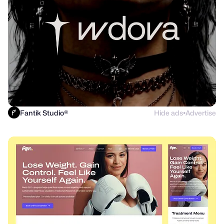
Fantik Studio®
Hide ads
Advertise
●