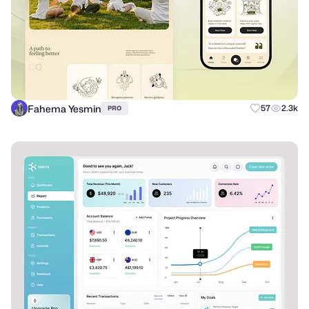
Fahema Yesmin
57
2.3k
PRO