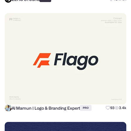
Al Mamun | Logo & Branding Expert
93
3.4k
PRO