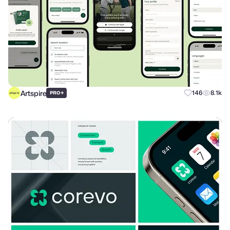
Artspire
+
146
8.1k
PRO