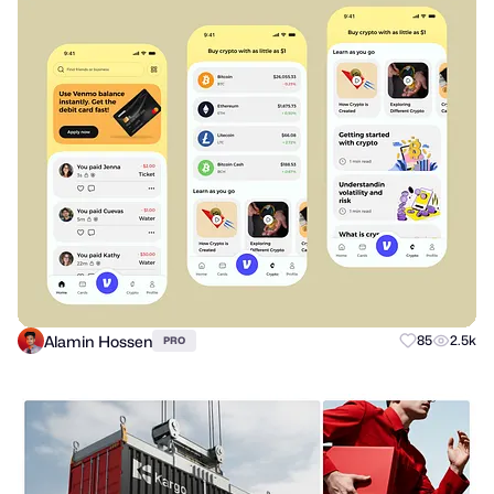
Alamin Hossen
85
2.5k
PRO