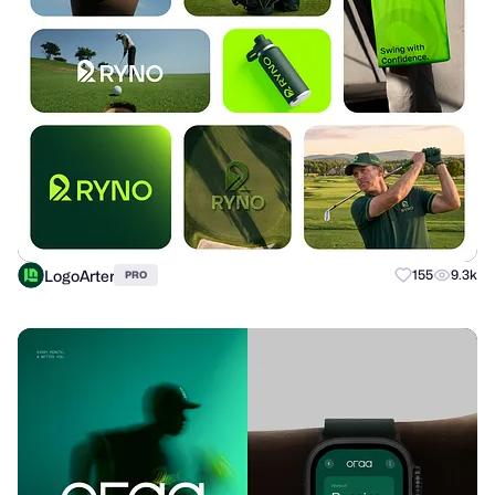
LogoArter
155
9.3k
PRO