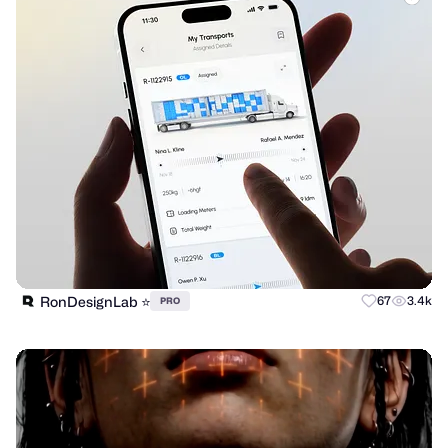
RonDesignLab ⭐️
67
3.4k
PRO