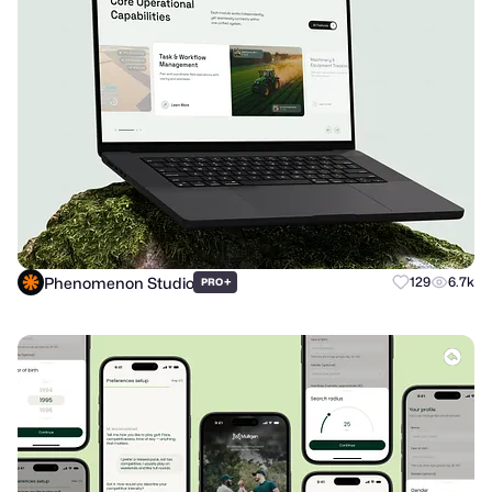
Phenomenon Studio
+
129
6.7k
PRO