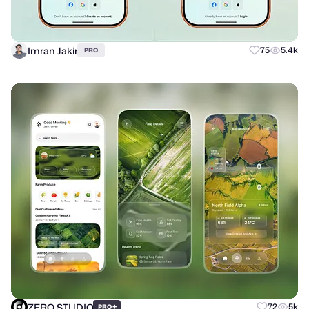
Imran Jakir
75
5.4k
PRO
ZERO STUDIO
+
72
5k
PRO