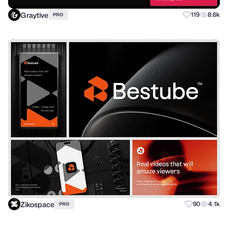
Graytive
119
8.6k
PRO
Zikospace
90
4.1k
PRO