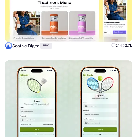
Seative Digital
24
2.7k
PRO