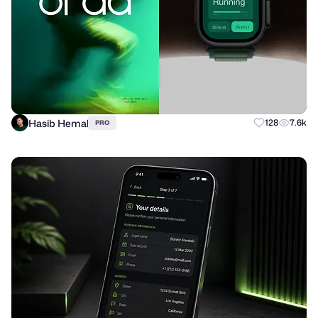
Hasib Hemal
128
7.6k
PRO