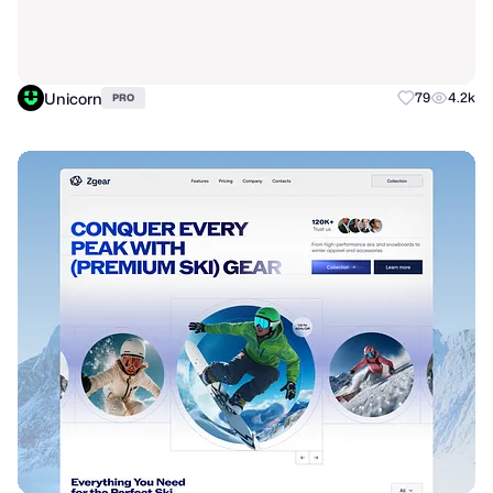
Unicorn
79
4.2k
PRO