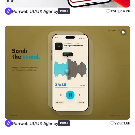
Purrweb UI/UX Agency
+
174
14.2k
PRO
Purrweb UI/UX Agency
+
72
1.6k
PRO