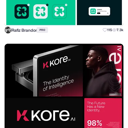
Rafiz Brandor
115
7.3k
PRO