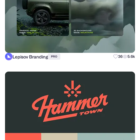
Lepisov Branding
36
5.6k
PRO