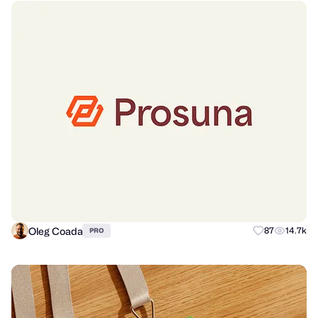
Oleg Coada
87
14.7k
PRO