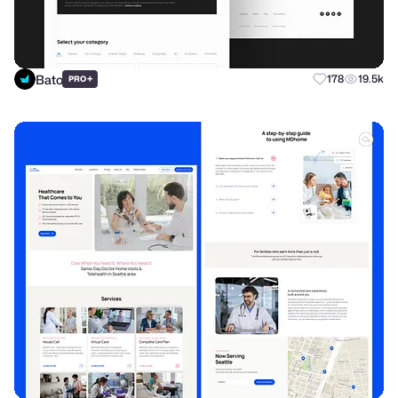
Bato
+
178
19.5k
PRO