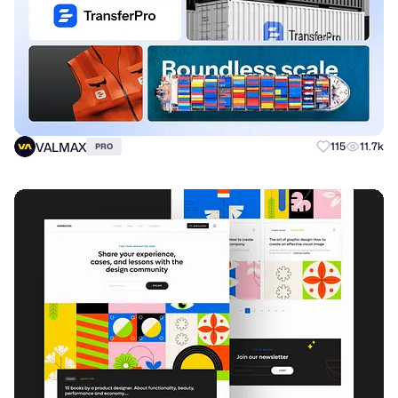
VALMAX
115
11.7k
PRO