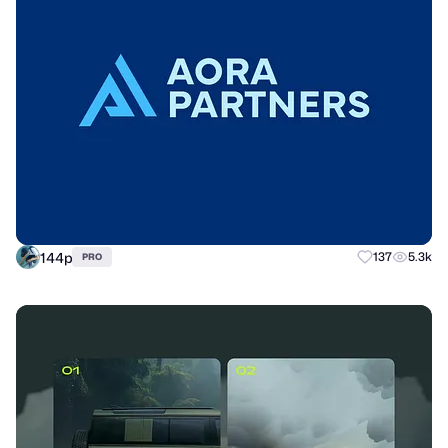
144p
137
5.3k
PRO