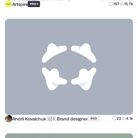
Artspire
+
157
15.7k
PRO
Andrii Kovalchuk 🇺🇦 Brand designer
23
4.1k
PRO