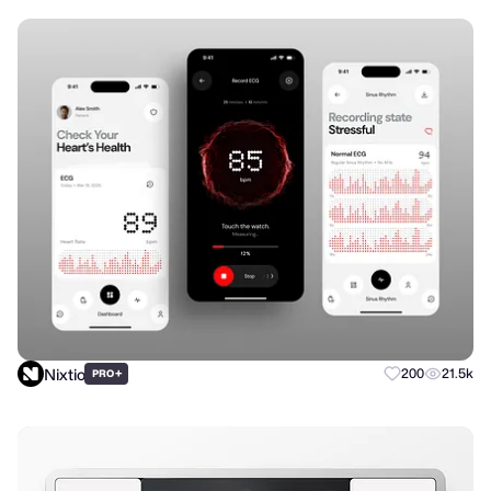
Nixtio
+
200
21.5k
PRO