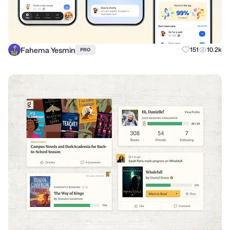
Fahema Yesmin
151
10.2k
PRO