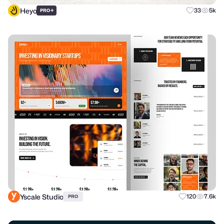
Heyo
+
33
5k
PRO
Yscale Studio
120
7.6k
PRO