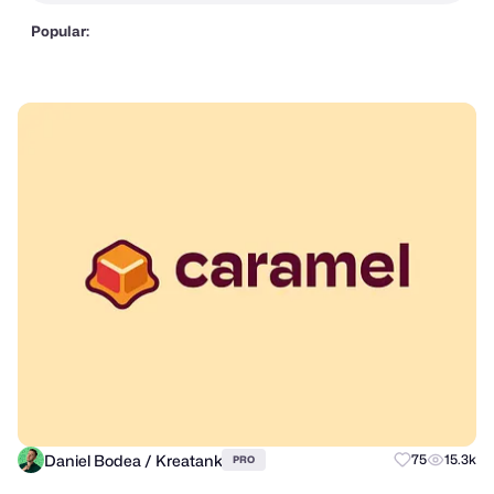
Popular:
Daniel Bodea / Kreatank
75
15.3k
PRO