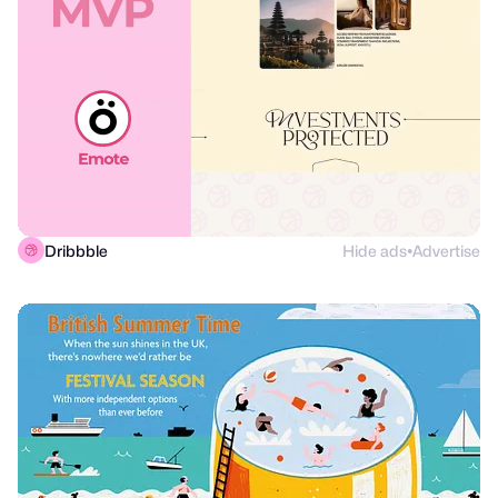
Dribbble
Hide ads
Advertise
●