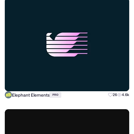
Elephant Elements
26
4.6k
PRO