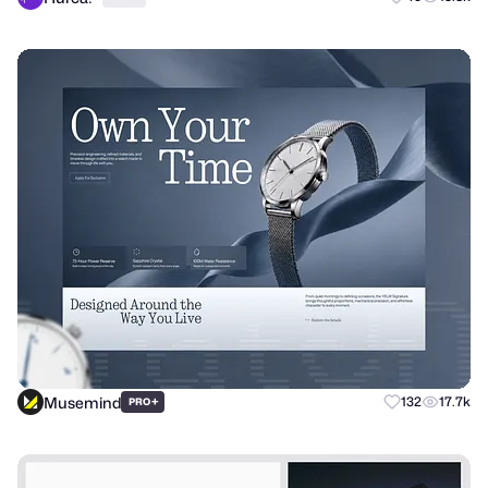
Musemind
+
132
17.7k
PRO