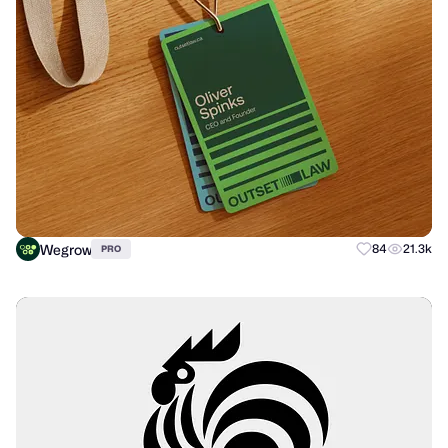
Wegrow
84
21.3k
PRO