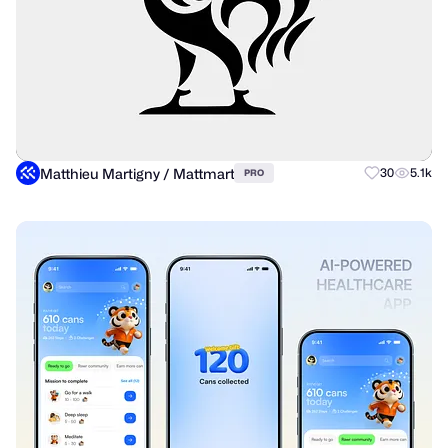
Matthieu Martigny / Mattmart
30
5.1k
PRO