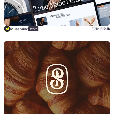
Musemind
+
84
9.3k
PRO