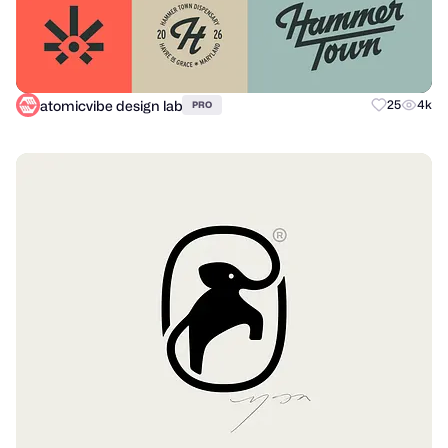
atomicvibe design lab
25
4k
PRO