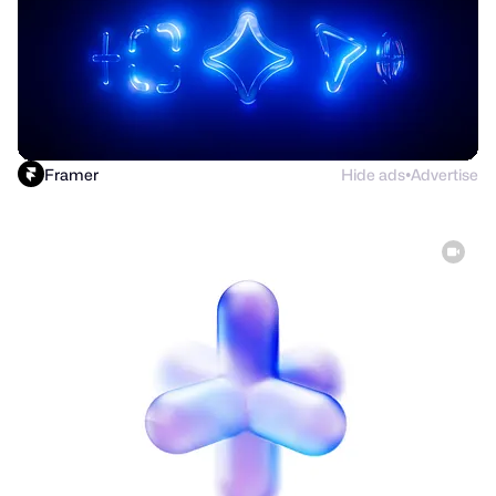
Framer
Hide ads
Advertise
●