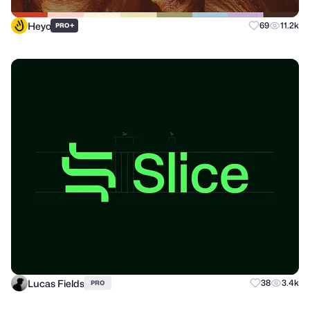
Heyo
+
69
11.2k
PRO
Lucas Fields
38
3.4k
PRO