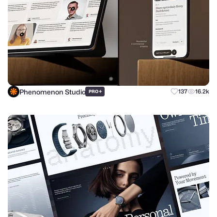
Phenomenon Studio
+
137
16.2k
PRO