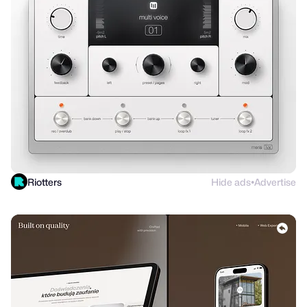
Riotters
Hide ads
Advertise
●