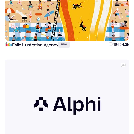
Folio Illustration Agency
16
4.2k
PRO