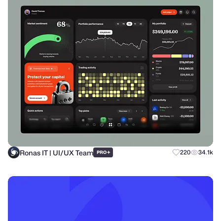
Ronas IT | UI/UX Team
+
220
34.1k
PRO