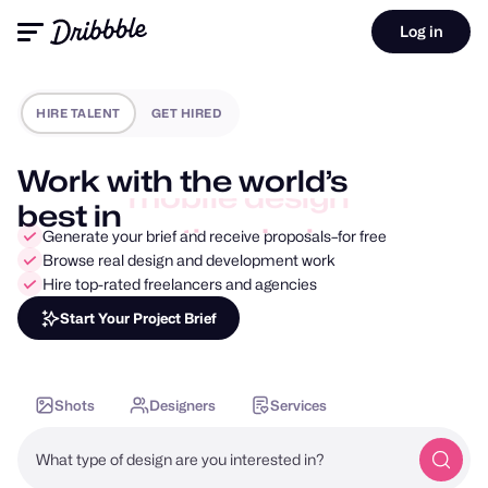
Log in
HIRE TALENT
GET HIRED
Work with the world’s
best in
motion design
Generate your brief and receive proposals–for free
Browse real design and development work
Hire top-rated freelancers and agencies
Start Your Project Brief
Shots
Designers
Services
What type of design are you interested in?