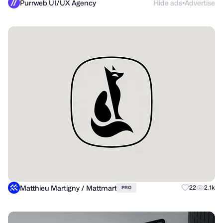
Purrweb UI/UX Agency
Hide ads
Advertise
●
Matthieu Martigny / Mattmart
22
2.1k
PRO