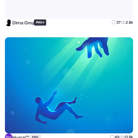
Dima Grey
+
37
2.8k
PRO
Hurca!™
49
13.8k
PRO