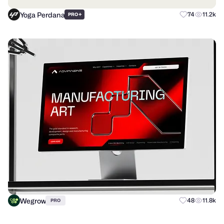
Yoga Perdana
+
74
11.2k
PRO
Wegrow
48
11.8k
PRO