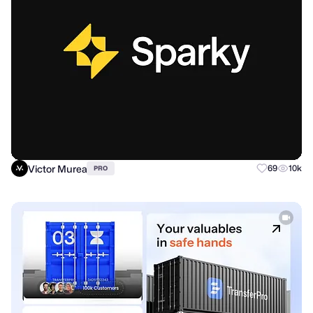
Victor Murea
69
10k
PRO