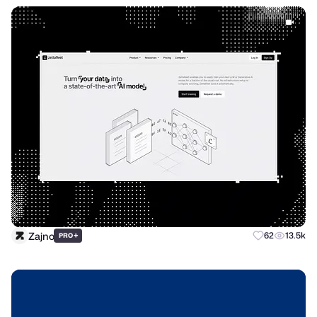
Zajno
+
62
13.5k
PRO