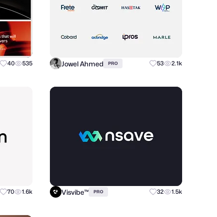
Jowel Ahmed
40
535
53
2.1k
PRO
Visvibe™
70
1.6k
32
1.5k
PRO