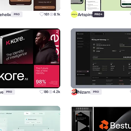
ehelix
Artspire
161
8.1k
+
PRO
PRO
ve
Nizam
86
4.2k
PRO
PRO