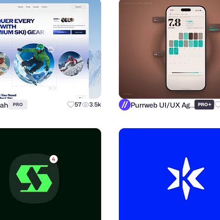
llah
Purrweb UI/UX Agency
57
3.5k
+
PRO
PRO