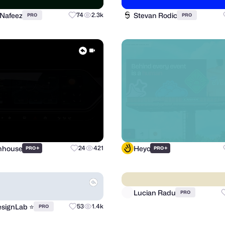
 Nafeez
Stevan Rodic
74
2.3k
PRO
PRO
Inhouse
Heyo
+
24
421
+
PRO
PRO