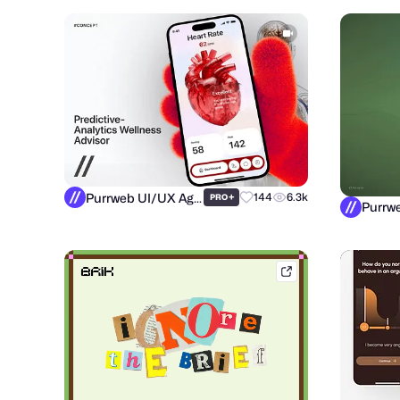
Purrweb UI/UX Agency
+
144
6.3k
PRO
brik.space