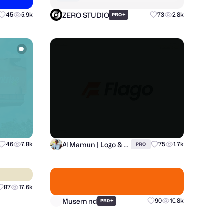
ZERO STUDIO
45
5.9k
+
73
2.8k
PRO
Al Mamun | Logo & Branding Expert
46
7.8k
75
1.7k
PRO