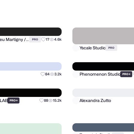
signLab ⭐️
Lucian Radu
53
1.4k
PRO
PRO
Yscale Studio
Matthieu Martigny / Mattmart
17
4.6k
PRO
PRO