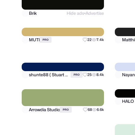
Brik
Hide ads
Advertise
RonDe
●
MUTI
22
7.4k
PRO