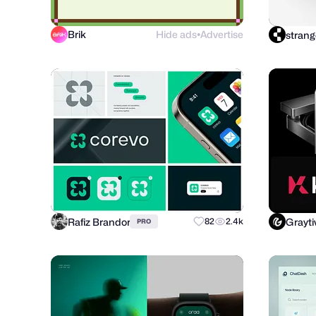
Brik
Hide ads
Advertise
strang
●
Rafiz Brandor
Grayti
82
2.4k
PRO