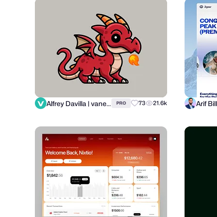
Alfrey Davilla | vaneltia
Arif Bi
73
21.6k
PRO