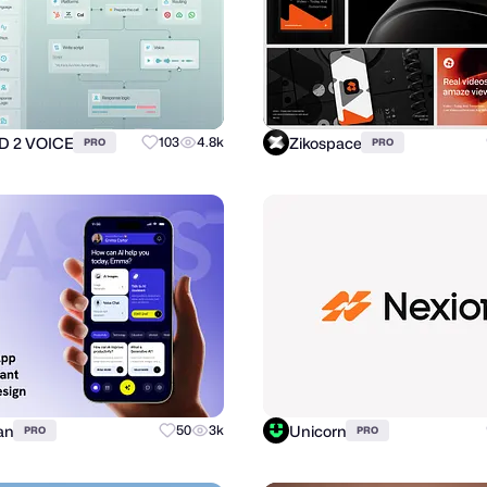
 2 VOICE
Zikospace
103
4.8k
PRO
PRO
an
Unicorn
50
3k
PRO
PRO