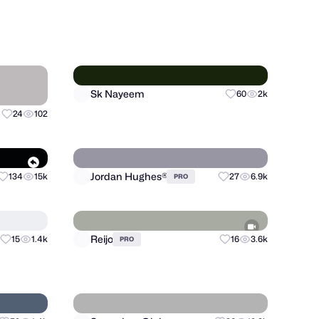
Musemind
87
17.6k
+
90
10.8k
PRO
Sk Nayeem
24
102
60
2k