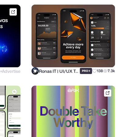
framer.link
s
Advertise
Ronas IT | UI/UX Team
+
138
7.3k
PRO
●
brik.space