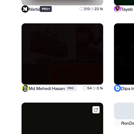
Nixtio
Tayeb
+
213
23.1k
PRO
Md Mehedi Hasan
Dipa 
54
3.1k
PRO
brik.space