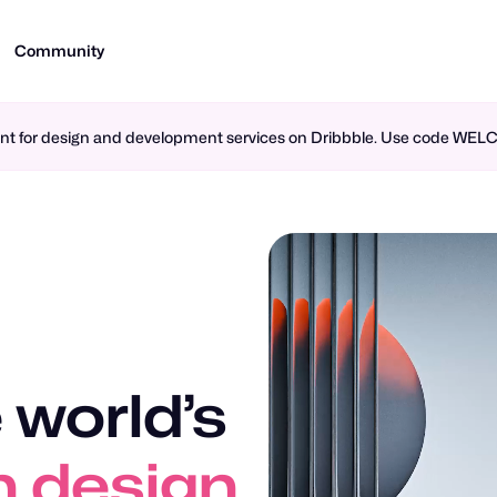
Community
ment for design and development services on Dribbble. Use code WE
 world’s
n design