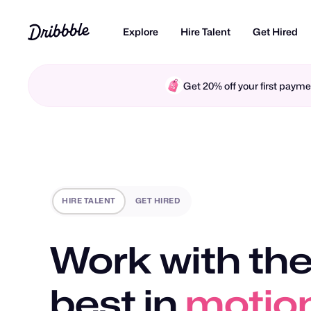
Explore
Hire Talent
Get Hired
Get 20% off your first pay
HIRE TALENT
GET HIRED
Work with the
best in
motio