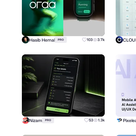
Hasib Hemal
CLOUD
103
3.7k
PRO
Nizam
Pixele
53
1.3k
PRO