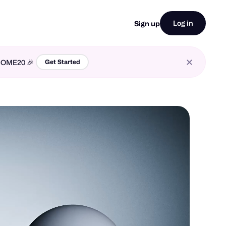
Log in
Sign up
LCOME20 🎉
Get Started