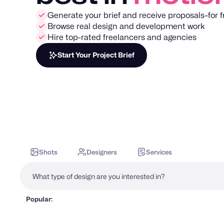
Generate your brief and receive proposals–for f
Browse real design and development work
Hire top-rated freelancers and agencies
Start Your Project Brief
Shots
Designers
Services
Popular: