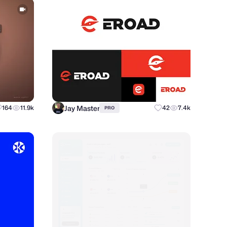
Jay Master
164
11.9k
42
7.4k
PRO