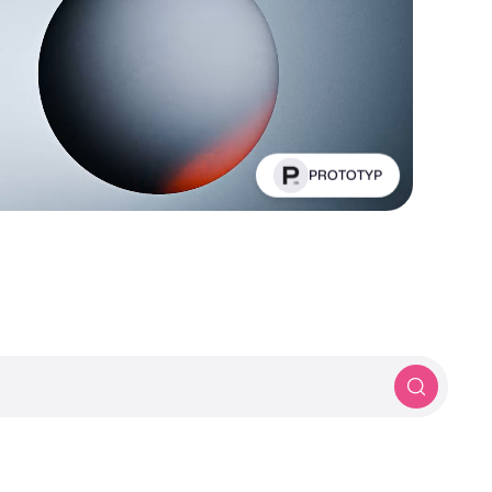
PROTOTYP