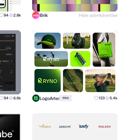
Brik
Hide ads
Advertise
94
2.8k
●
LogoArter
94
6.6k
133
5.4k
PRO