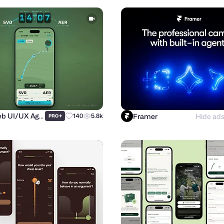
Purrweb UI/UX Agency
Framer
Hide ad
+
140
5.8k
PRO