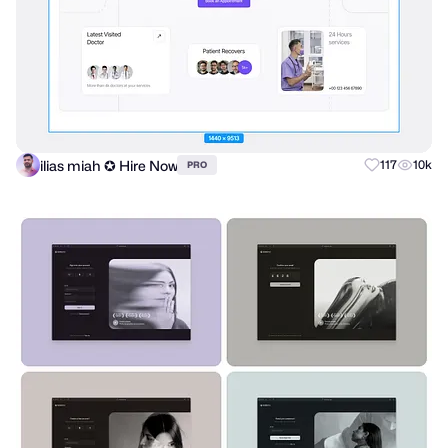
ilias miah ✪ Hire Now
117
10k
PRO