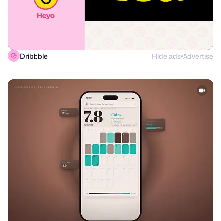
Dribbble
Hide ads
Advertise
●