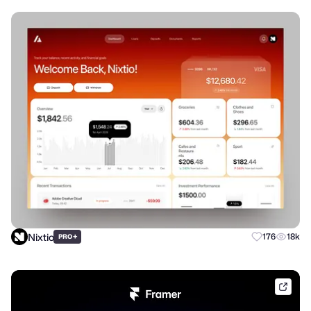
Nixtio
+
176
18k
PRO
frame