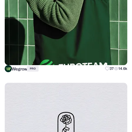
Wegrow
37
14.6k
PRO