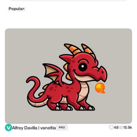
Popular:
Alfrey Davilla | vaneltia
48
15.9k
PRO