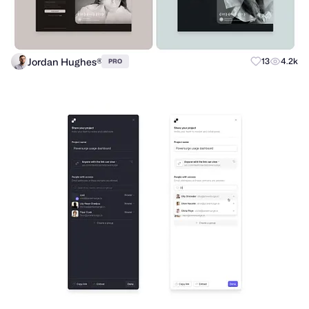
Jordan Hughes®
13
4.2k
PRO