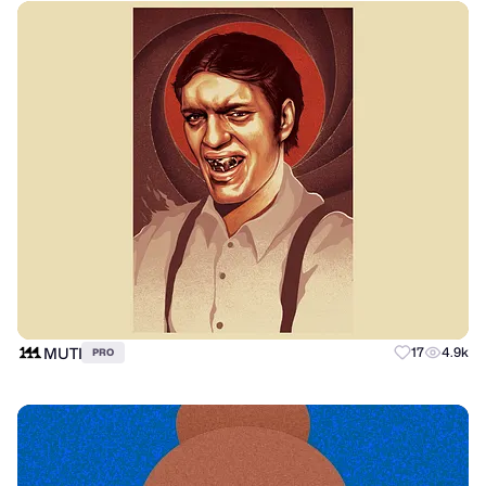
MUTI
17
4.9k
PRO