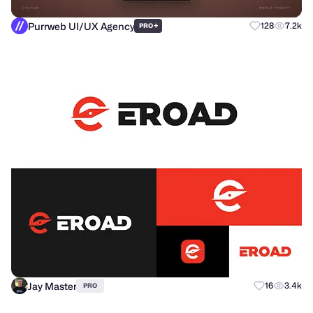
Purrweb UI/UX Agency
+
128
7.2k
PRO
Jay Master
16
3.4k
PRO