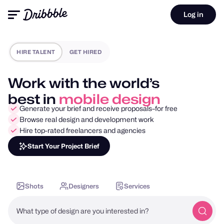
Log in
HIRE TALENT
GET HIRED
Work with the world’s
best in
motion design
Generate your brief and receive proposals–for free
Browse real design and development work
Hire top-rated freelancers and agencies
Start Your Project Brief
Shots
Designers
Services
What type of design are you interested in?