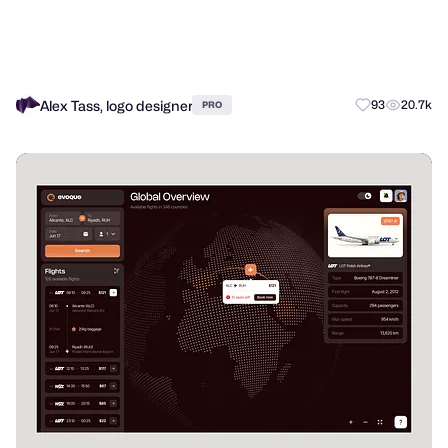
Alex Tass, logo designer
93
20.7k
PRO