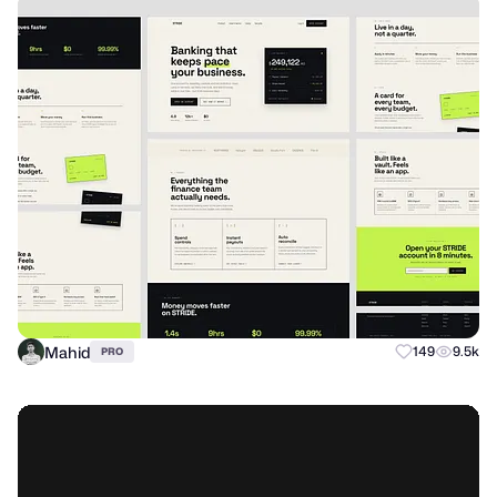
Mahid
149
9.5k
PRO