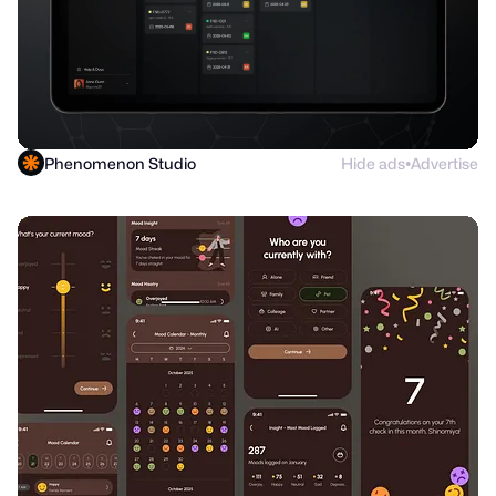
Phenomenon Studio
Hide ads
Advertise
●