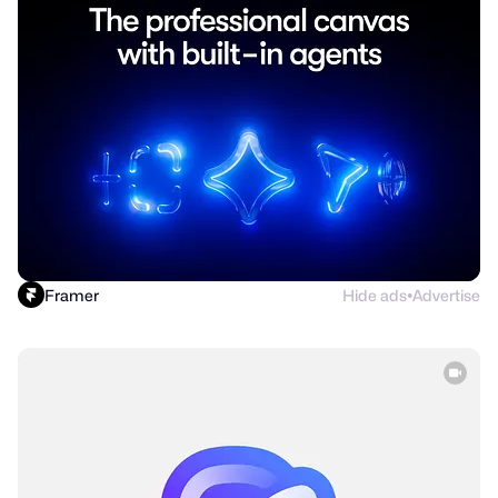
Framer
Hide ads
Advertise
●