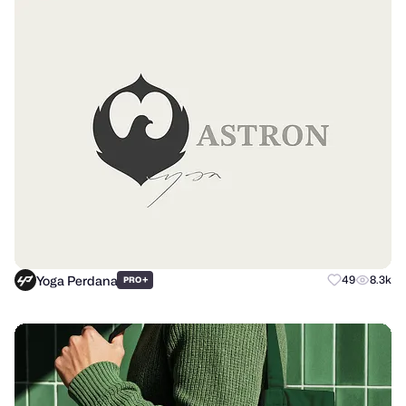
Yoga Perdana
+
49
8.3k
PRO