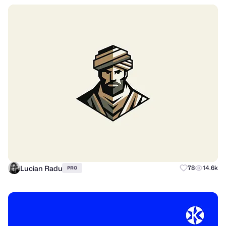
Lucian Radu
78
14.6k
PRO