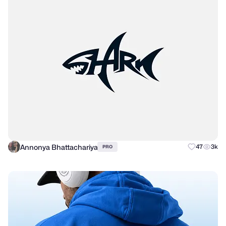
Annonya Bhattachariya
47
3k
PRO