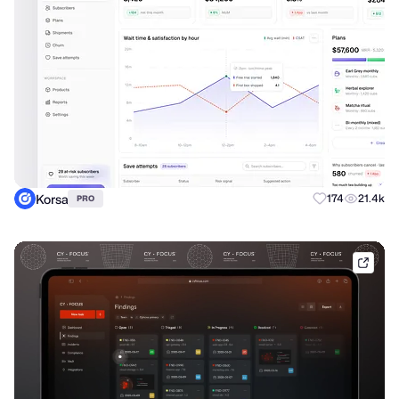
Korsa
174
21.4k
PRO
phen