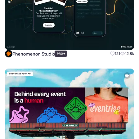
Phenomenon Studio
+
121
12.8k
PRO