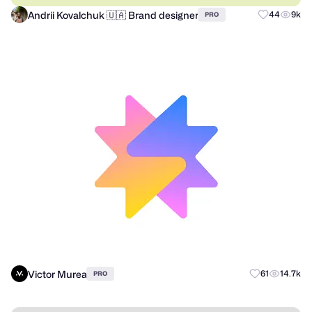
Andrii Kovalchuk 🇺🇦 Brand designer
44
9k
PRO
Victor Murea
61
14.7k
PRO