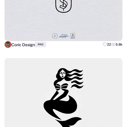
Coric Design
22
5.8k
PRO