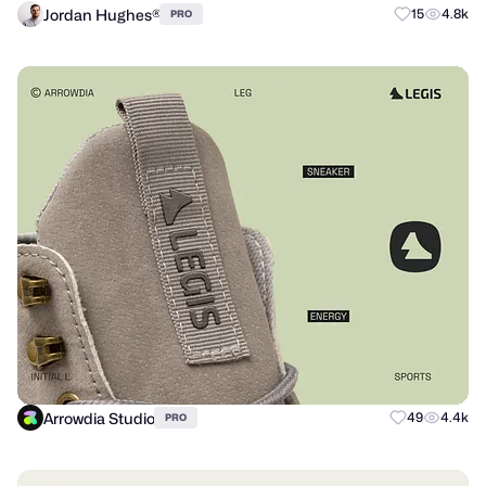
Jordan Hughes®
15
4.8k
PRO
Arrowdia Studio
49
4.4k
PRO