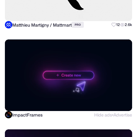
Matthieu Martigny / Mattmart
12
2.6k
PRO
ImpactFrames
Hide ads
Advertise
●