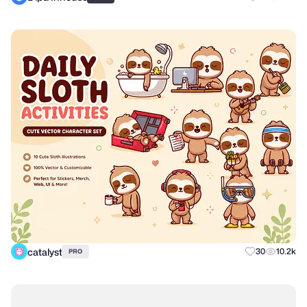
catalyst
30
10.2k
PRO