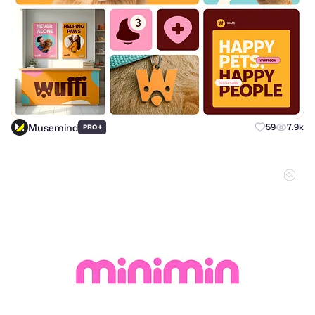
Musemind
+
59
7.9k
PRO