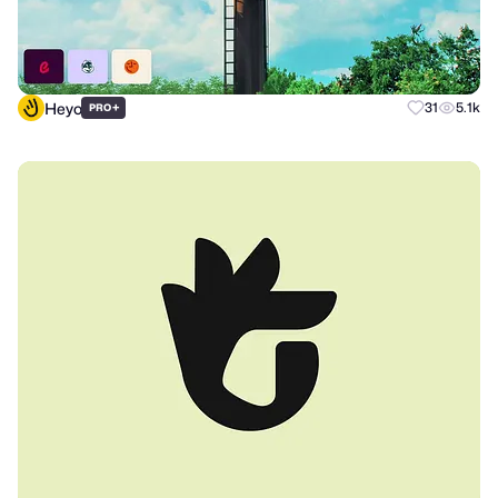
Heyo
+
31
5.1k
PRO