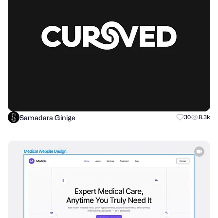
Samadara Ginige
30
8.3k