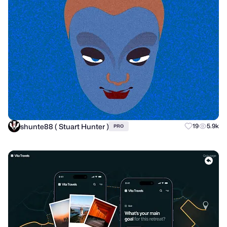
shunte88 ( Stuart Hunter )
19
5.9k
PRO