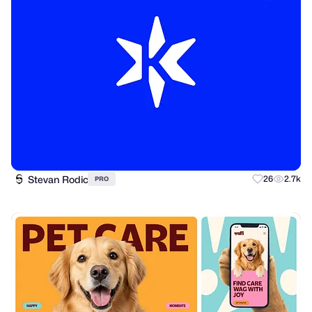
Stevan Rodic
26
2.7k
PRO