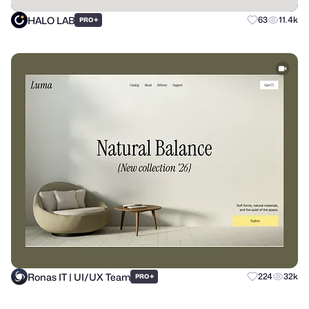
HALO LAB
+
63
11.4k
PRO
Ronas IT | UI/UX Team
+
224
32k
PRO