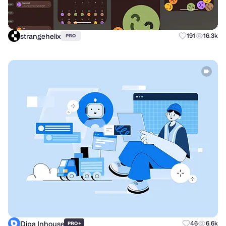
strangehelix
191
16.3k
PRO
Dipa Inhouse
+
46
6.6k
PRO