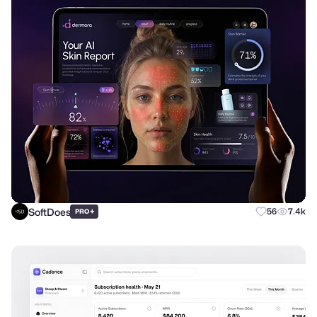
SoftDoes
+
56
7.4k
PRO