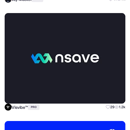
Visvibe™
29
1.2k
PRO