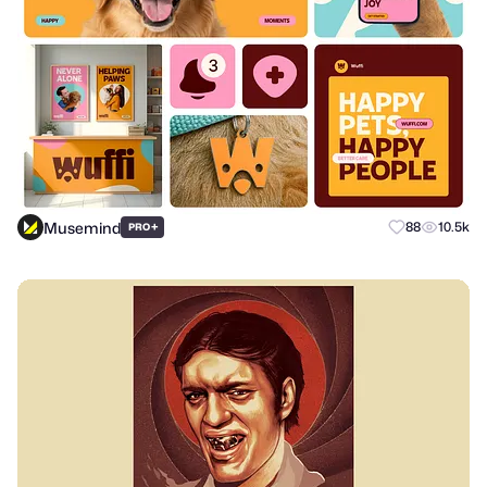
Musemind
+
88
10.5k
PRO