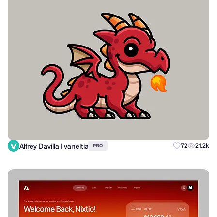
Alfrey Davilla | vaneltia
72
21.2k
PRO