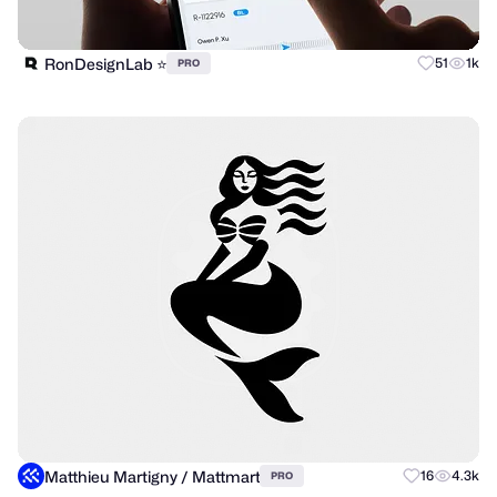
RonDesignLab ⭐️
51
1k
PRO
Matthieu Martigny / Mattmart
16
4.3k
PRO