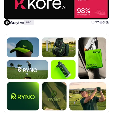
Graytive
77
3.5k
PRO