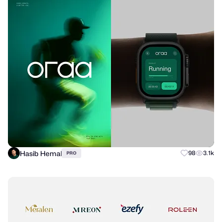
Hasib Hemal
98
3.1k
PRO