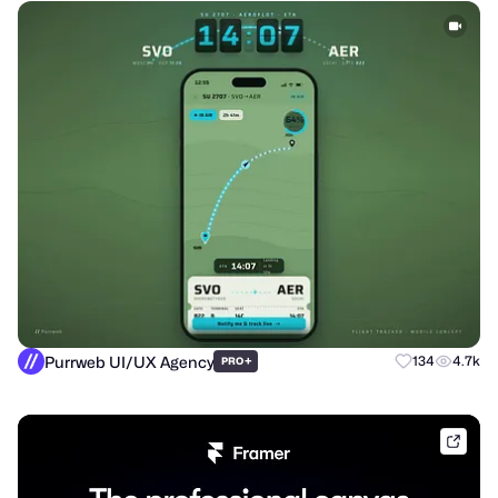
Purrweb UI/UX Agency
+
134
4.7k
PRO
frame