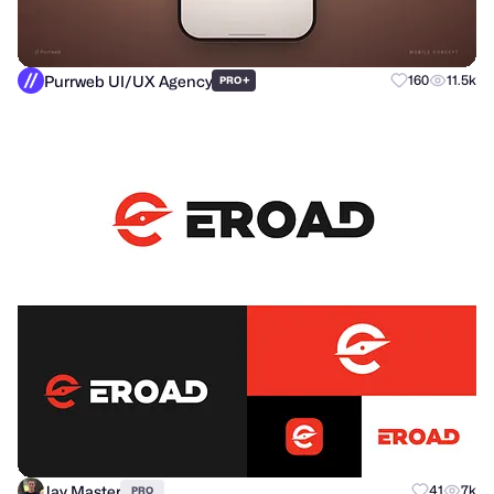
Purrweb UI/UX Agency
+
160
11.5k
PRO
Jay Master
41
7k
PRO