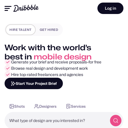
Log in
HIRE TALENT
GET HIRED
Work with the world’s
best in
motion design
Generate your brief and receive proposals–for free
Browse real design and development work
Hire top-rated freelancers and agencies
Start Your Project Brief
Shots
Designers
Services
What type of design are you interested in?