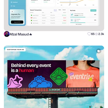
Afzal Masud🔥
65
2.3k