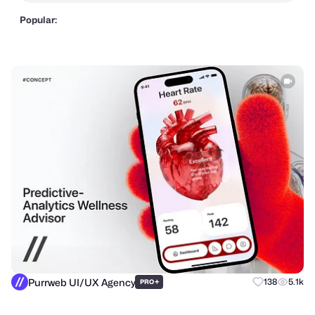
Popular:
Purrweb UI/UX Agency
+
138
5.1k
PRO