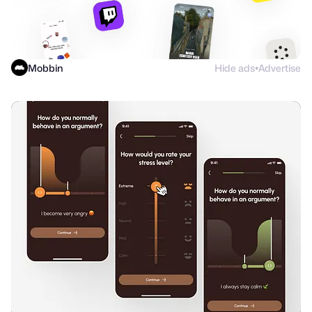
Mobbin
Hide ads
Advertise
●