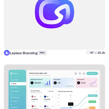
Lepisov Branding
97
25.2k
PRO