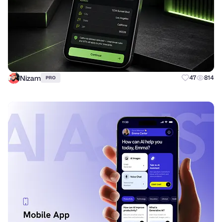
Nizam
47
814
PRO