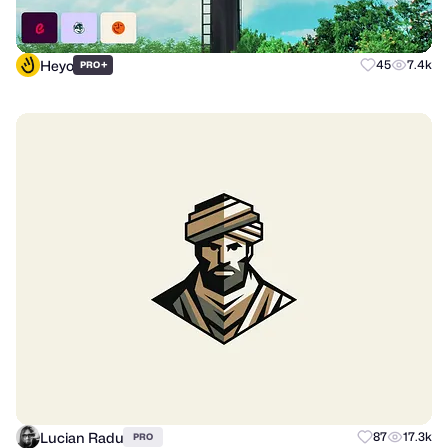
Heyo
+
45
7.4k
PRO
Lucian Radu
87
17.3k
PRO