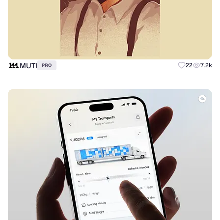
MUTI
22
7.2k
PRO