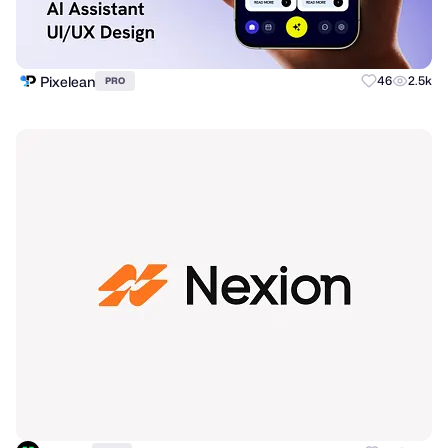
Pixelean
46
2.5k
PRO