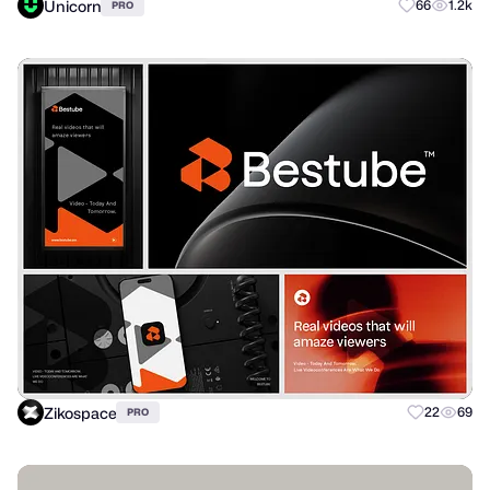
Unicorn
66
1.2k
PRO
Zikospace
22
69
PRO