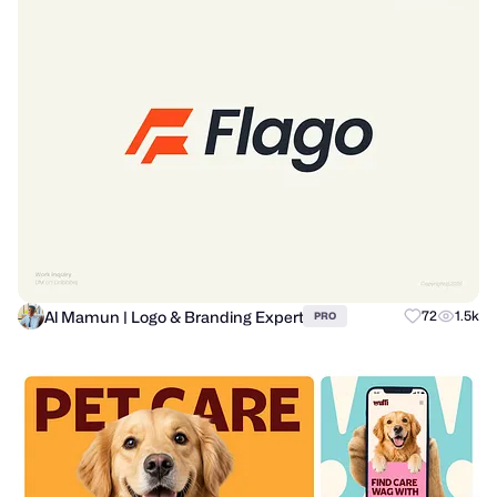
Al Mamun | Logo & Branding Expert
72
1.5k
PRO