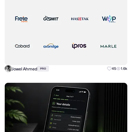
Jowel Ahmed
45
1.6k
PRO