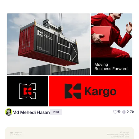
Md Mehedi Hasan
51
2.7k
PRO