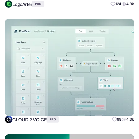
LogoArter
124
4.8k
PRO
CLOUD 2 VOICE
99
4.3k
PRO