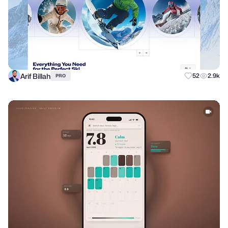
Arif Billah
52
2.9k
PRO