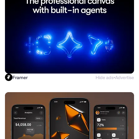
Framer
Hide ads
Advertise
●