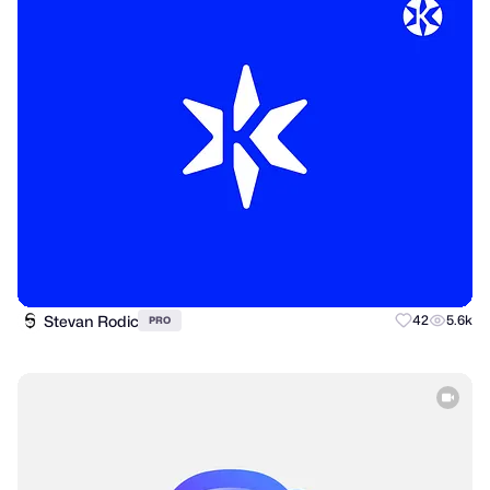
Stevan Rodic
42
5.6k
PRO