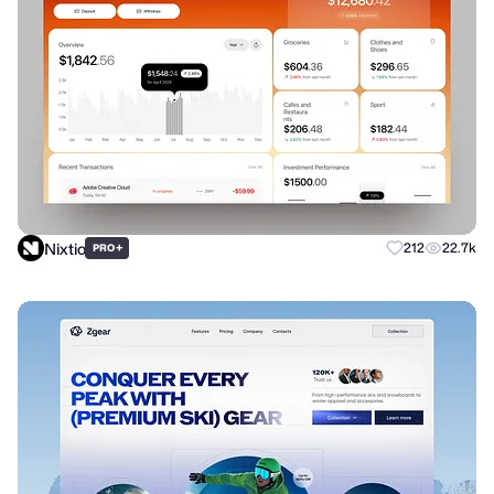
Nixtio
+
212
22.7k
PRO