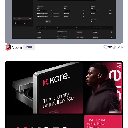
Nizam
92
5.9k
PRO