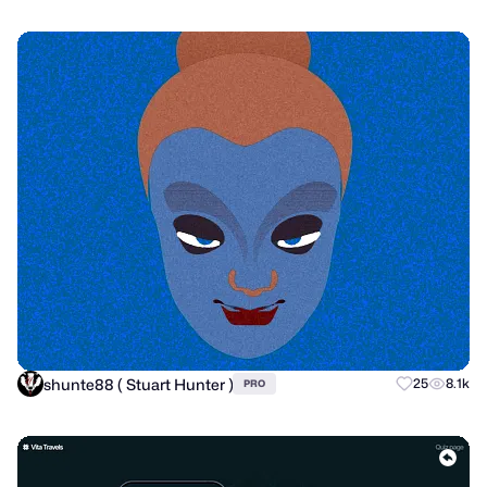
shunte88 ( Stuart Hunter )
25
8.1k
PRO