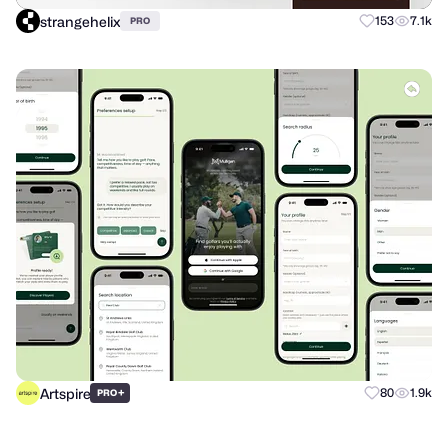
strangehelix
153
7.1k
PRO
Artspire
+
80
1.9k
PRO