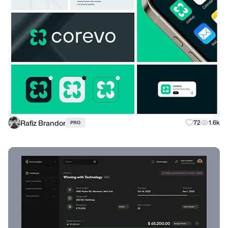
Rafiz Brandor
72
1.6k
PRO