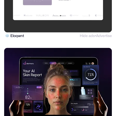
Eloqwnt
Hide ads
Advertise
●