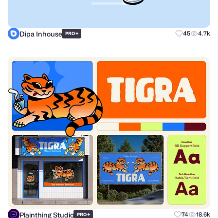
Dipa Inhouse
+
45
4.7k
PRO
Plainthing Studio
+
74
18.6k
PRO