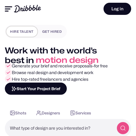
Log in
HIRE TALENT
GET HIRED
Work with the world’s
best in
motion design
Generate your brief and receive proposals–for free
Browse real design and development work
Hire top-rated freelancers and agencies
Start Your Project Brief
Shots
Designers
Services
What type of design are you interested in?