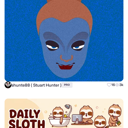
shunte88 ( Stuart Hunter )
16
3k
PRO