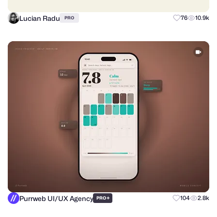
Lucian Radu
76
10.9k
PRO
Purrweb UI/UX Agency
+
104
2.8k
PRO