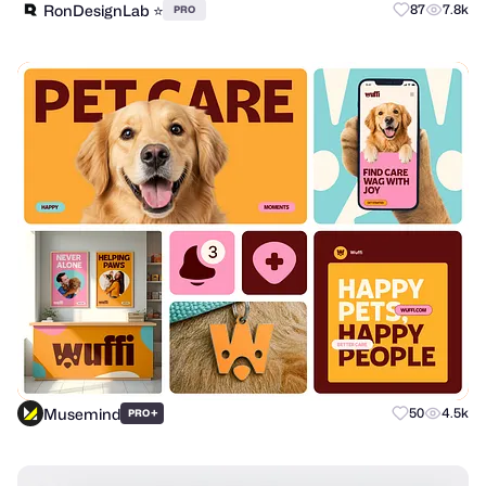
RonDesignLab ⭐️
87
7.8k
PRO
Musemind
+
50
4.5k
PRO