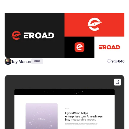
Jay Master
9
640
PRO
eloq