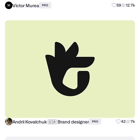
Victor Murea
59
12.7k
PRO
Andrii Kovalchuk 🇺🇦 Brand designer
42
7k
PRO