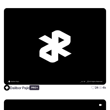
Dalibor Pajic
+
24
4k
PRO