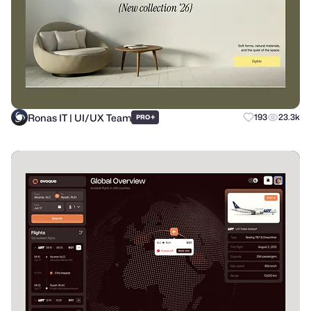
Ronas IT | UI/UX Team
+
193
23.3k
PRO