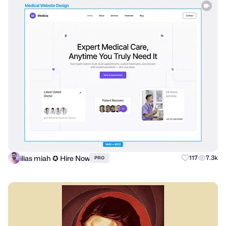
ilias miah ✪ Hire Now
117
7.3k
PRO