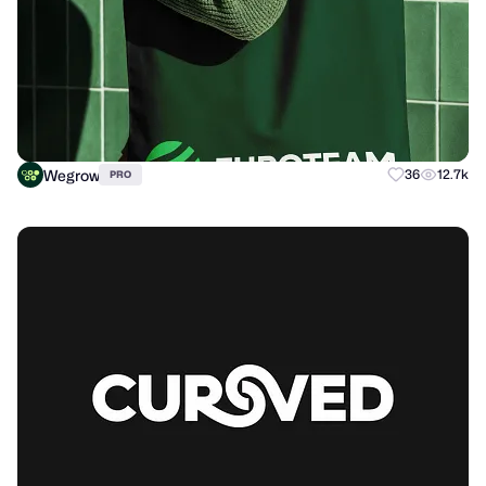
Wegrow
36
12.7k
PRO