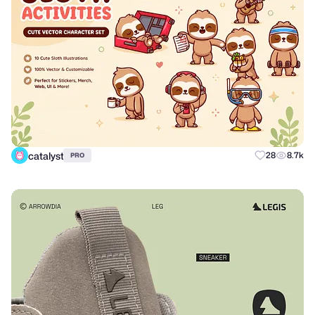
catalyst
28
8.7k
PRO