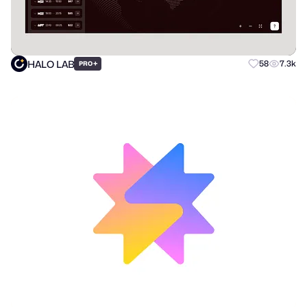
HALO LAB
+
58
7.3k
PRO