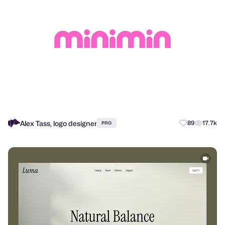
Alex Tass, logo designer
89
17.7k
PRO