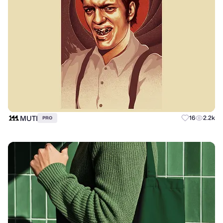
MUTI
16
2.2k
PRO