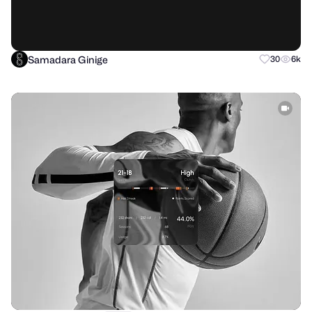
Samadara Ginige
30
6k