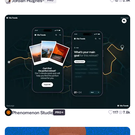
Jordan Hughes®
12
2.9k
PRO
Phenomenon Studio
+
117
7.8k
PRO