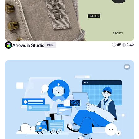
Arrowdia Studio
45
2.4k
PRO