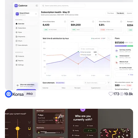
Korsa
173
19.8k
PRO