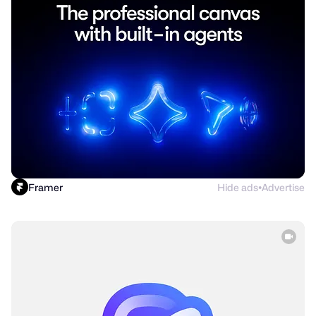
Framer
Hide ads
Advertise
●