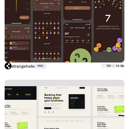
strangehelix
191
14.8k
PRO