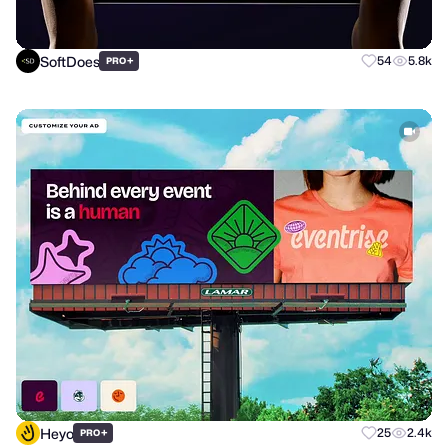
SoftDoes
+
54
5.8k
PRO
Heyo
+
25
2.4k
PRO