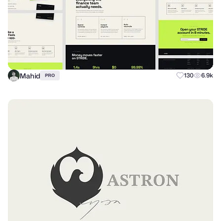
Mahid
130
6.9k
PRO