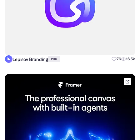
Lepisov Branding
76
16.5k
PRO
frame