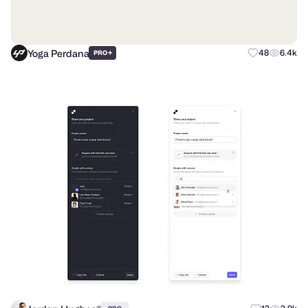
Yoga Perdana
+
48
6.4k
PRO