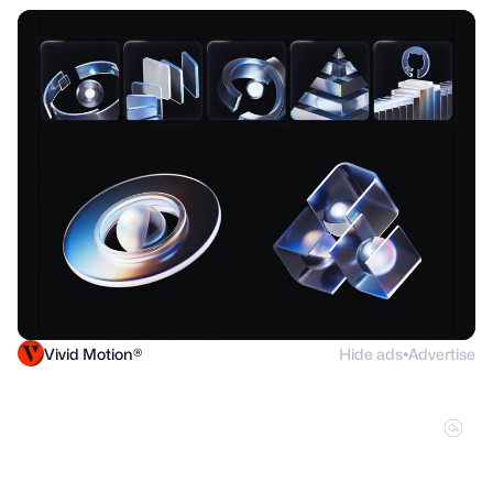
Vivid Motion®
Hide ads
Advertise
●