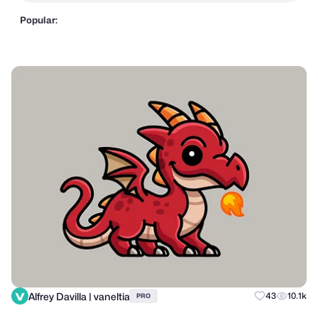
Popular:
Alfrey Davilla | vaneltia
43
10.1k
PRO