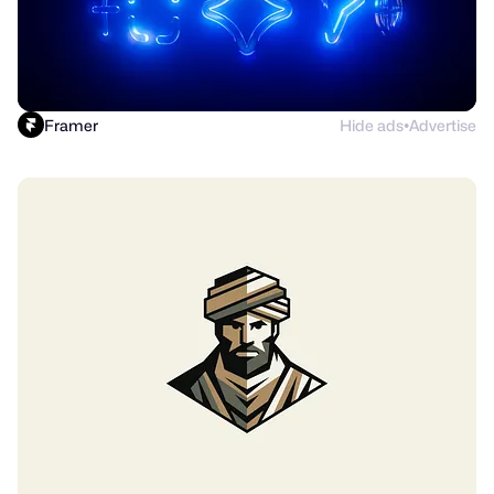
Framer
Hide ads
Advertise
●