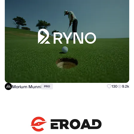
Morium Munni
130
9.2k
PRO