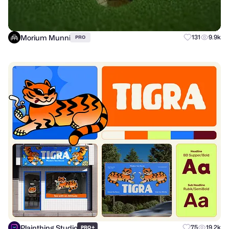
Morium Munni
131
9.9k
PRO
Plainthing Studio
+
75
19.2k
PRO