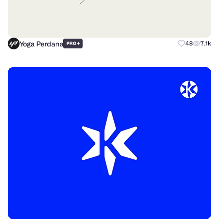
Yoga Perdana
+
48
7.1k
PRO