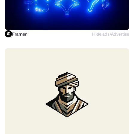
Framer
Hide ads
Advertise
●