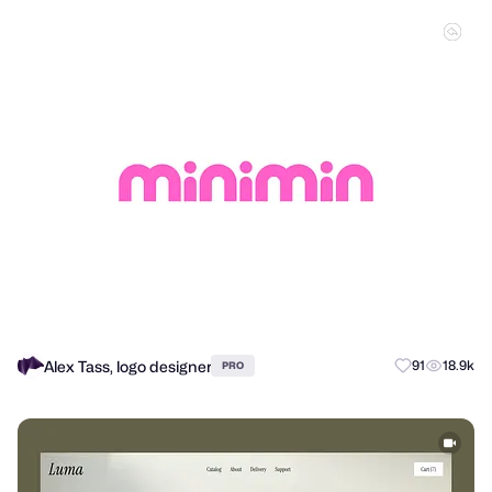
Alex Tass, logo designer
91
18.9k
PRO