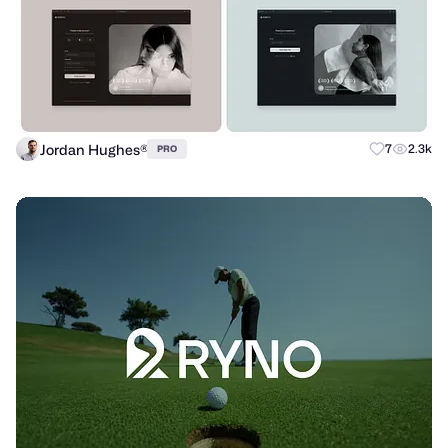
Jordan Hughes®
7
2.3k
PRO