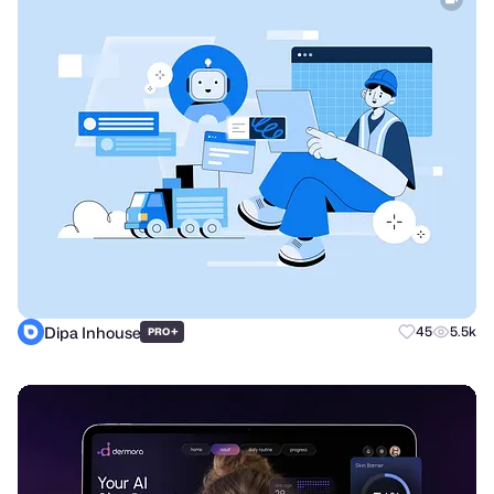
Dipa Inhouse
+
45
5.5k
PRO