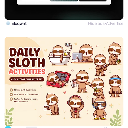
Eloqwnt
Hide ads
Advertise
●