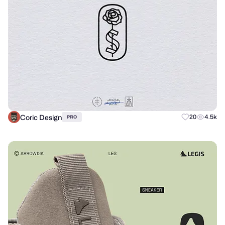
Coric Design
20
4.5k
PRO