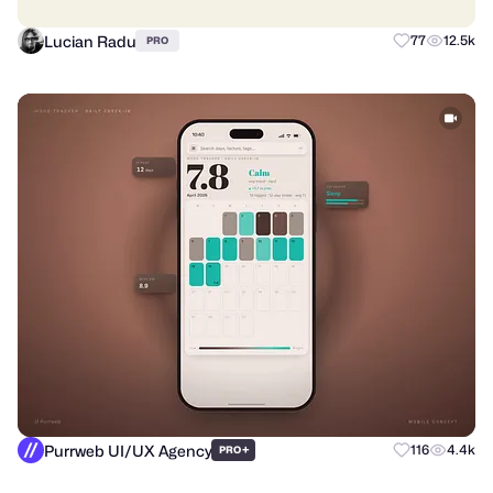
Lucian Radu
77
12.5k
PRO
Purrweb UI/UX Agency
+
116
4.4k
PRO