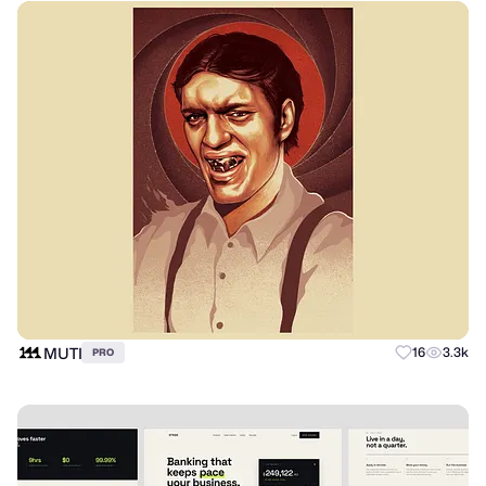
MUTI
16
3.3k
PRO