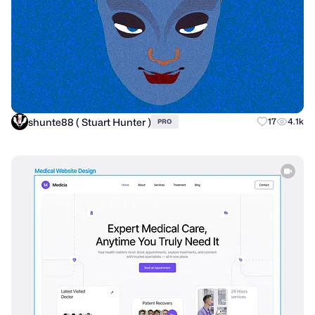
shunte88 ( Stuart Hunter )
17
4.1k
PRO