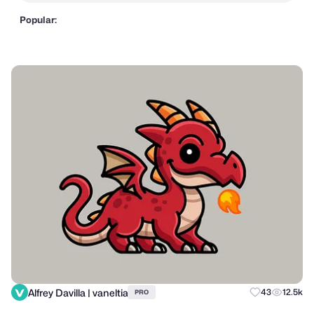
Popular:
Alfrey Davilla | vaneltia
43
12.5k
PRO