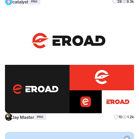
catalyst
28
9.3k
PRO
Jay Master
10
1.2k
PRO