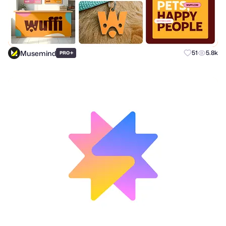
Musemind
+
51
5.8k
PRO