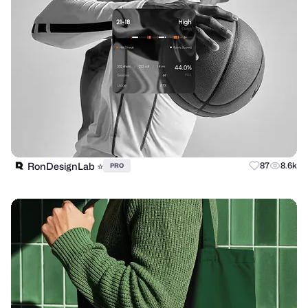
RonDesignLab ⭐️
87
8.6k
PRO