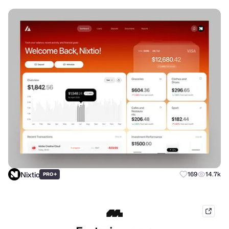
Nixtio
+
169
14.7k
PRO
mobb