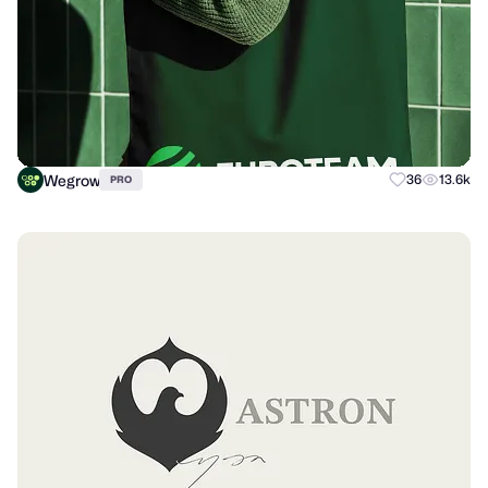
Wegrow
36
13.6k
PRO