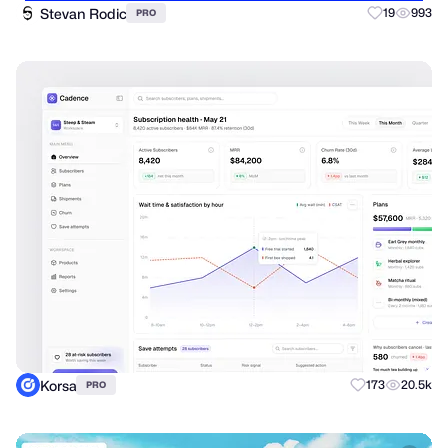
Stevan Rodic
19
993
PRO
Korsa
173
20.5k
PRO