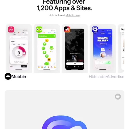
Mobbin
Hide ads
Advertise
●