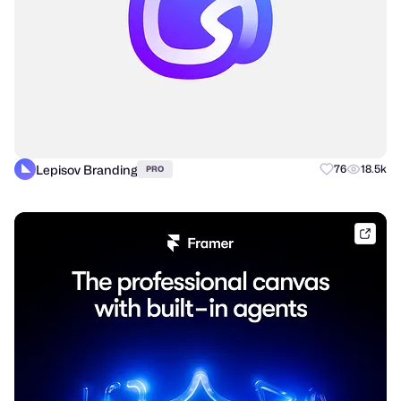
Lepisov Branding
76
18.5k
PRO
frame