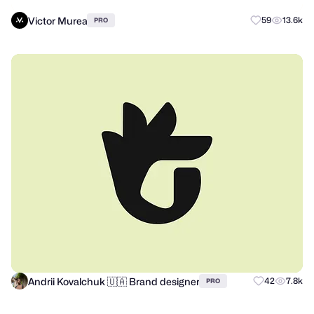
Victor Murea
59
13.6k
PRO
Andrii Kovalchuk 🇺🇦 Brand designer
42
7.8k
PRO