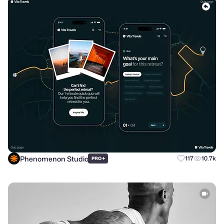
Phenomenon Studio
+
117
10.7k
PRO