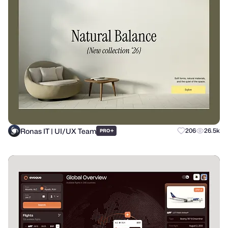
Ronas IT | UI/UX Team
+
206
26.5k
PRO