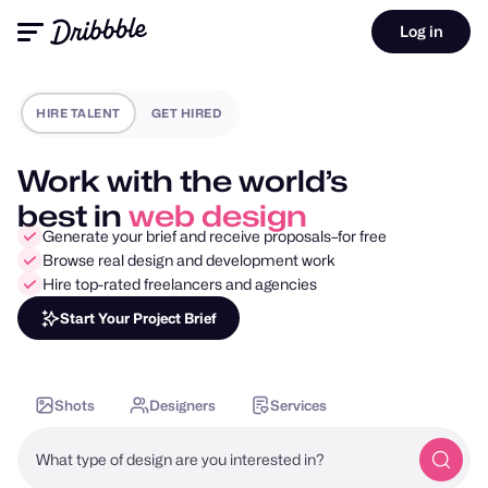
Log in
HIRE TALENT
GET HIRED
Work with the world’s
best in
mobile design
Generate your brief and receive proposals–for free
Browse real design and development work
Hire top-rated freelancers and agencies
Start Your Project Brief
Shots
Designers
Services
What type of design are you interested in?