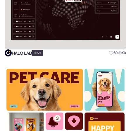
HALO LAB
+
60
9k
PRO