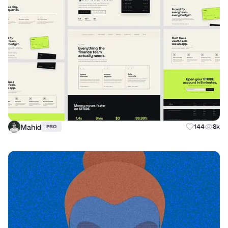
Mahid
144
8k
PRO