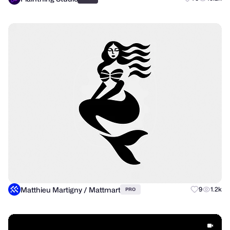
Matthieu Martigny / Mattmart
9
1.2k
PRO