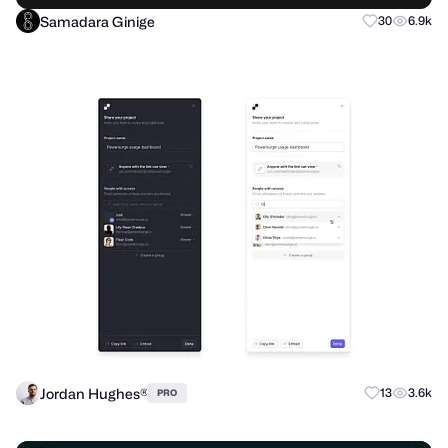
Samadara Ginige
30
6.9k
Jordan Hughes®
13
3.6k
PRO