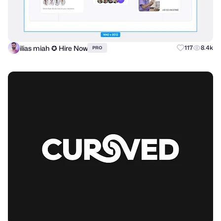
ilias miah ✪ Hire Now
117
8.4k
PRO