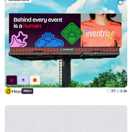
Heyo
+
27
3.3k
PRO