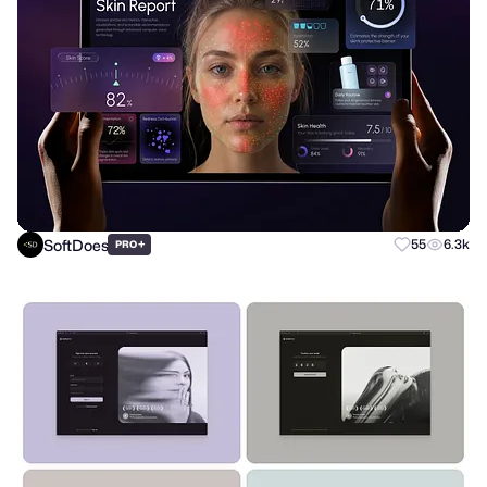
SoftDoes
+
55
6.3k
PRO