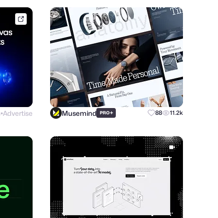
framer.link
s
Advertise
Musemind
+
88
11.2k
PRO
●