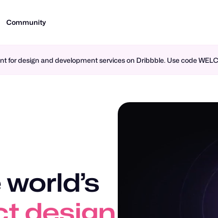
Community
ment for design and development services on Dribbble. Use code WE
 world’s
t design