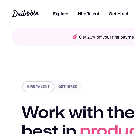
Explore
Hire Talent
Get Hired
Get 20% off your first pay
HIRE TALENT
GET HIRED
Work with the
best in
produc