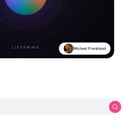
Moonsight® Agency