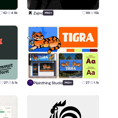
Zajno
42
4.9k
+
69
15k
PRO
Plainthing Studio
27
5.1k
+
27
1.1k
PRO