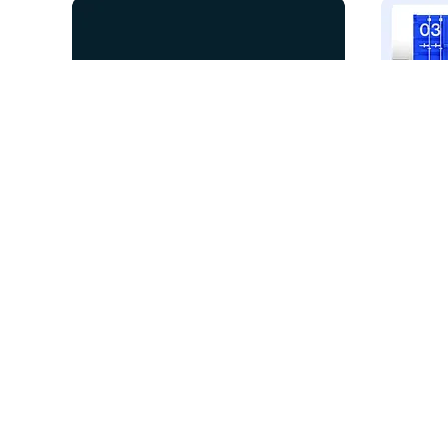
Elephant Elements
VALM
26
5.3k
PRO