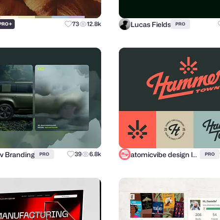
Lucas Fields
+
73
12.8k
PRO
PRO
v Branding
atomicvibe design lab
39
6.8k
PRO
PRO