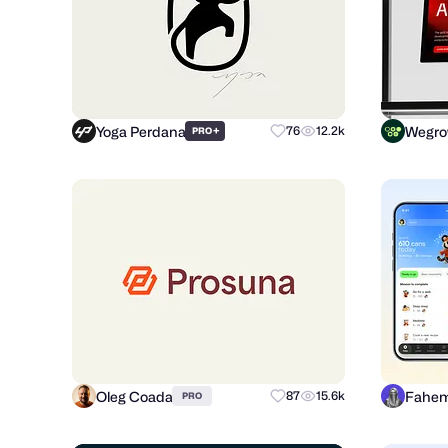
Yoga Perdana
Wegr
+
76
12.2k
PRO
Oleg Coada
Fahem
87
15.6k
PRO