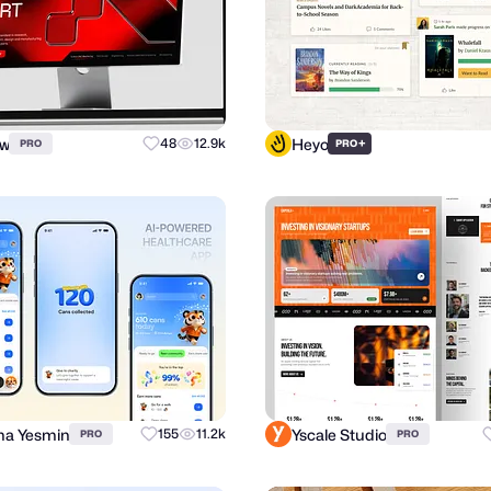
ow
Heyo
48
12.9k
+
PRO
PRO
a Yesmin
Yscale Studio
155
11.2k
PRO
PRO