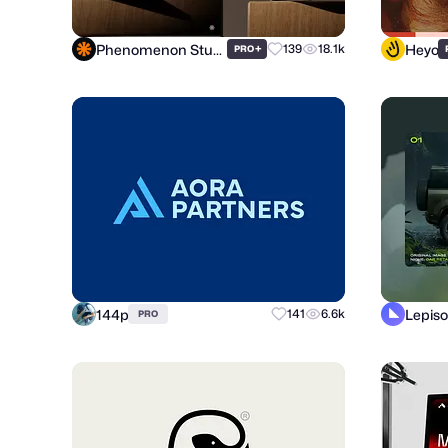
Phenomenon Studio
Heyo
+
139
18.1k
PRO
144p
Lepiso
141
6.6k
PRO