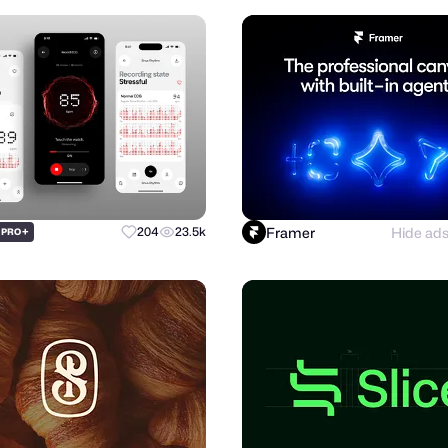
Framer
Hide ad
+
204
23.5k
PRO