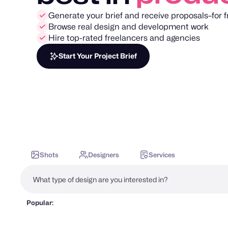
Generate your brief and receive proposals–for f
Browse real design and development work
Hire top-rated freelancers and agencies
Start Your Project Brief
Shots
Designers
Services
Popular: