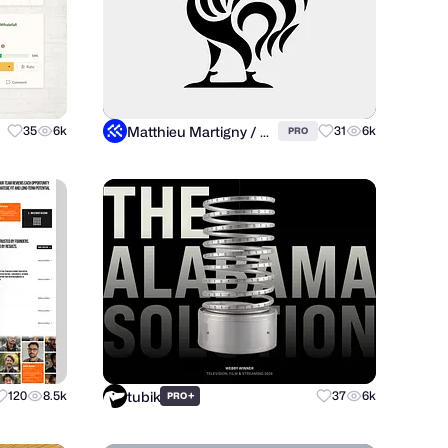
Matthieu Martigny / Mattmart
35
6k
31
6k
PRO
tubik
120
8.5k
+
37
6k
PRO