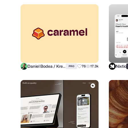
Daniel Bodea / Kreatank
Nixtio
76
17.3k
PRO