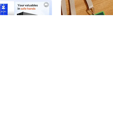
AX
Wegrow
115
12.4k
PRO
PRO