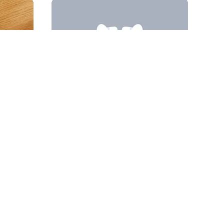
Andrii Kovalchuk 🇺🇦 Brand designer
84
22.1k
23
4.9k
PRO