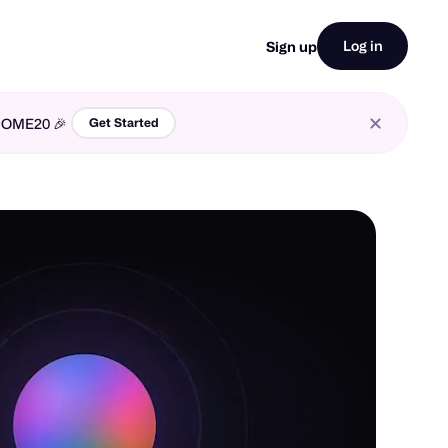
Log in
Sign up
LCOME20 🎉
Get Started