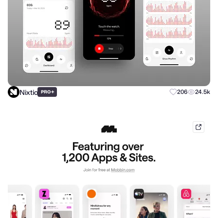
Nixtio
+
206
24.5k
PRO
mobb