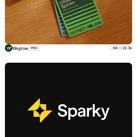
Wegrow
84
22.3k
PRO