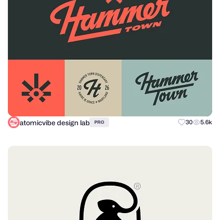
atomicvibe design lab
30
5.6k
PRO