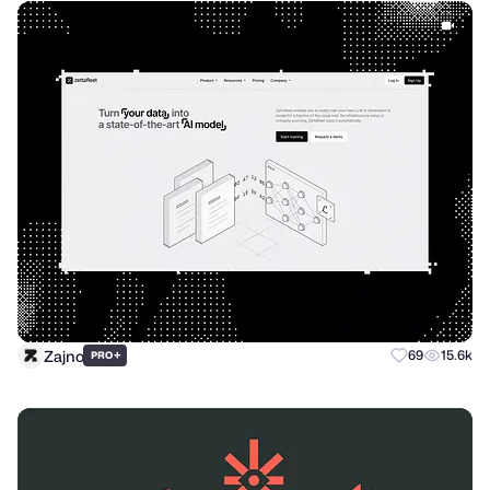
Zajno
+
69
15.6k
PRO