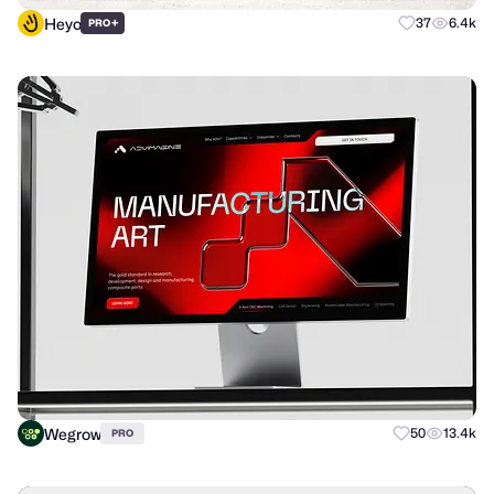
Heyo
+
37
6.4k
PRO
Wegrow
50
13.4k
PRO