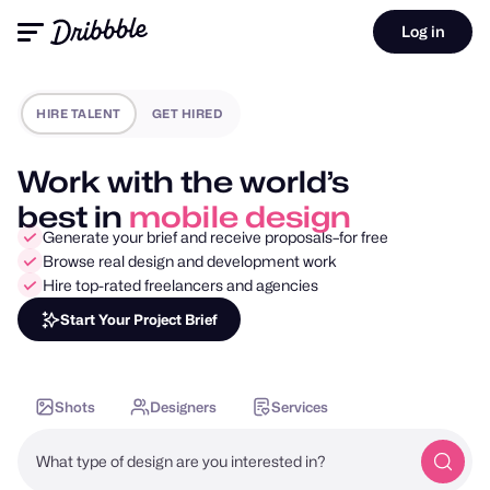
Log in
HIRE TALENT
GET HIRED
Work with the world’s
best in
motion design
Generate your brief and receive proposals–for free
Browse real design and development work
Hire top-rated freelancers and agencies
Start Your Project Brief
Shots
Designers
Services
What type of design are you interested in?