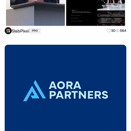
SlabPixel
30
564
PRO