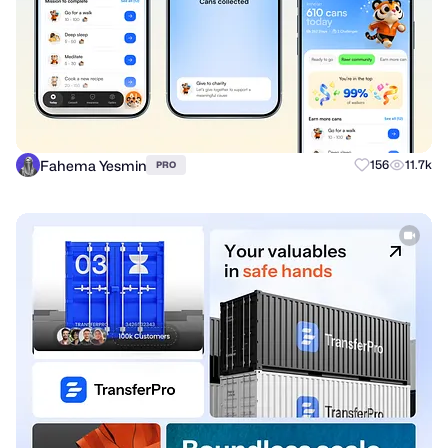
Fahema Yesmin
156
11.7k
PRO