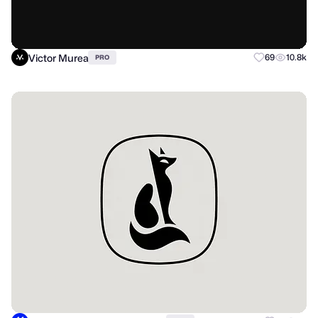
Victor Murea
69
10.8k
PRO