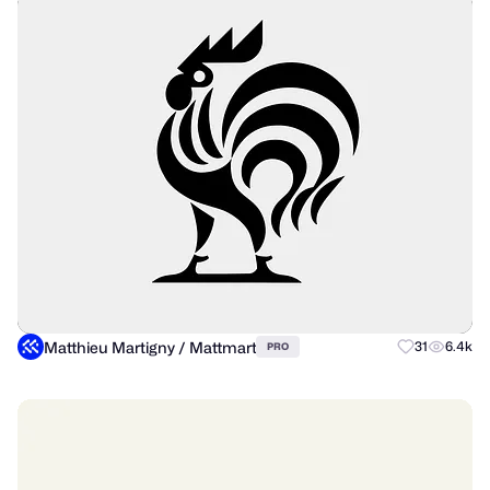
Matthieu Martigny / Mattmart
31
6.4k
PRO