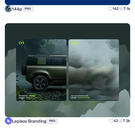
144p
142
7.1k
PRO
Lepisov Branding
42
7.3k
PRO