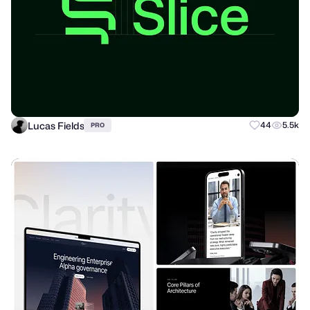
Lucas Fields
44
5.5k
PRO