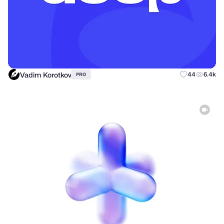
Vadim Korotkov
44
6.4k
PRO