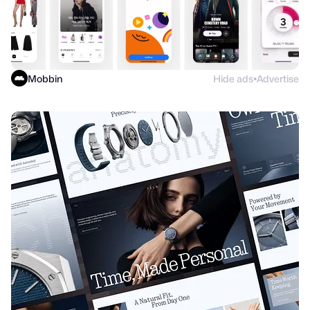
Mobbin
Hide ads
Advertise
●