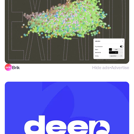
Brik
Hide ads
Advertise
●