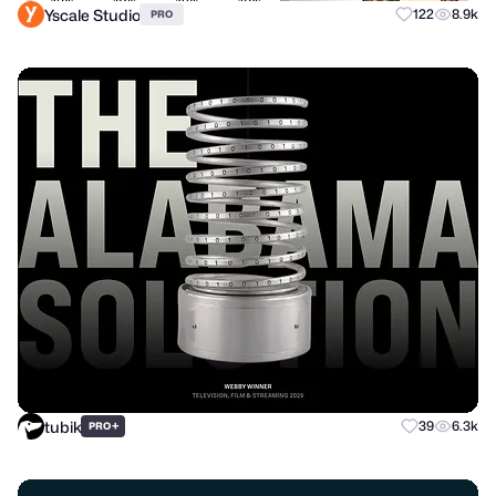
Yscale Studio
122
8.9k
PRO
tubik
+
39
6.3k
PRO