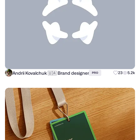
Andrii Kovalchuk 🇺🇦 Brand designer
23
5.2k
PRO