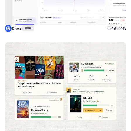
Korsa
49
418
PRO