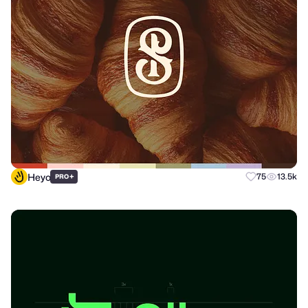
Heyo
+
75
13.5k
PRO