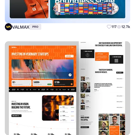
VALMAX
117
12.7k
PRO