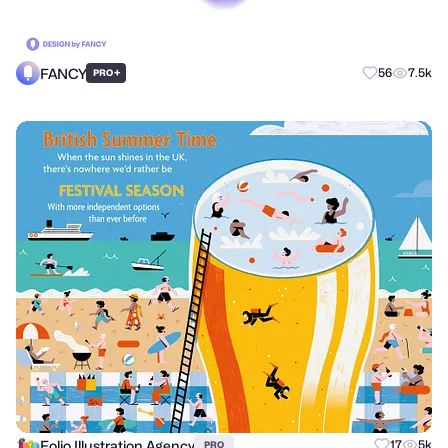
FANCY
+
56
7.5k
PRO
Folio Illustration Agency
17
5k
PRO