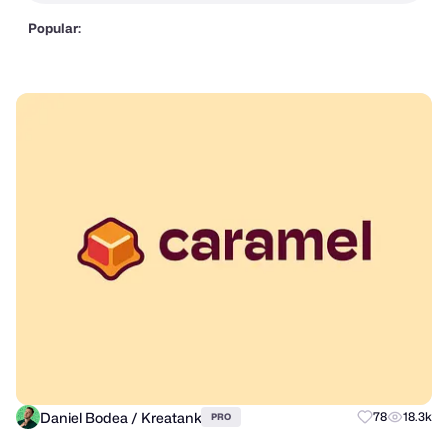
Popular:
Daniel Bodea / Kreatank
78
18.3k
PRO