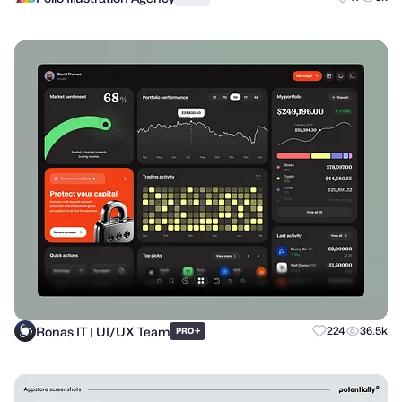
Ronas IT | UI/UX Team
+
224
36.5k
PRO