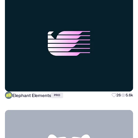
Elephant Elements
26
5.6k
PRO