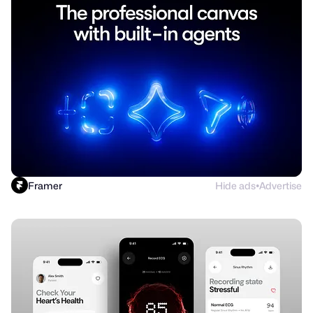
Framer
Hide ads
Advertise
●