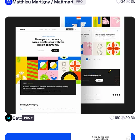
Matthieu Martigny / Mattmart
24
3k
PRO
Bato
+
180
20.3k
PRO