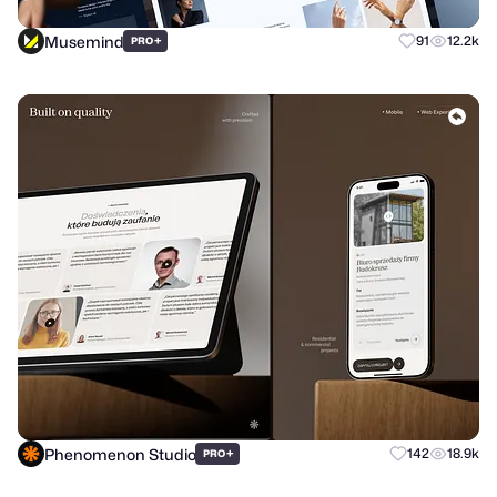
Musemind
+
91
12.2k
PRO
Phenomenon Studio
+
142
18.9k
PRO