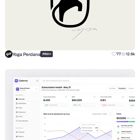
Yoga Perdana
+
77
12.6k
PRO