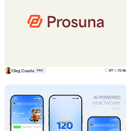
Oleg Coada
87
15.9k
PRO