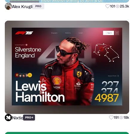
Alex Krugli
101
25.3k
PRO
Nixtio
+
191
18k
PRO