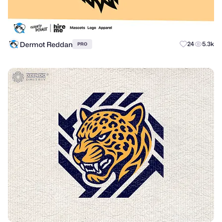
Dermot Reddan
24
5.3k
PRO