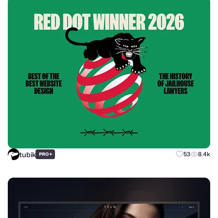
tubik
+
53
8.4k
PRO