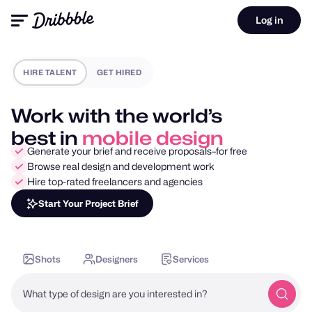
Log in
HIRE TALENT
GET HIRED
Work with the world’s
best in
motion design
Generate your brief and receive proposals–for free
Browse real design and development work
Hire top-rated freelancers and agencies
Start Your Project Brief
Shots
Designers
Services
What type of design are you interested in?