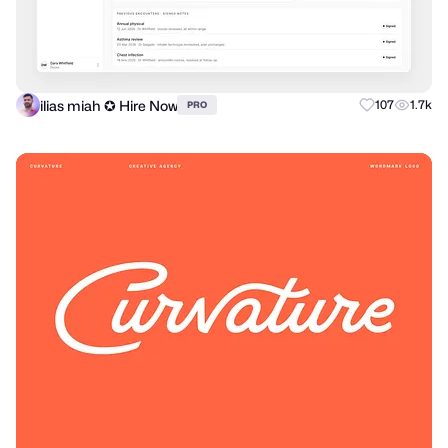
ilias miah ✪ Hire Now
107
1.7k
PRO