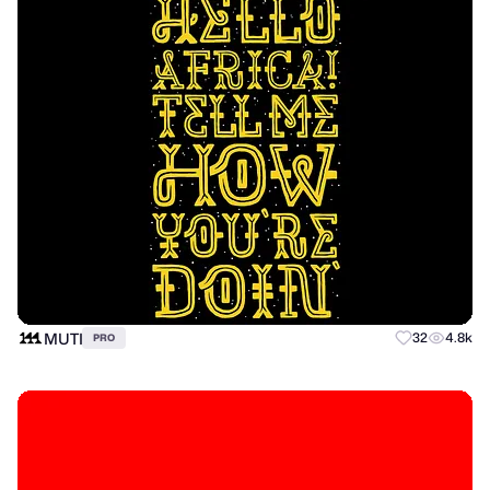
MUTI
32
4.8k
PRO