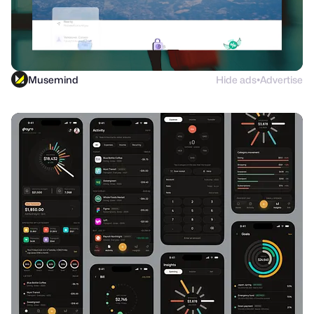
Musemind
Hide ads
Advertise
●