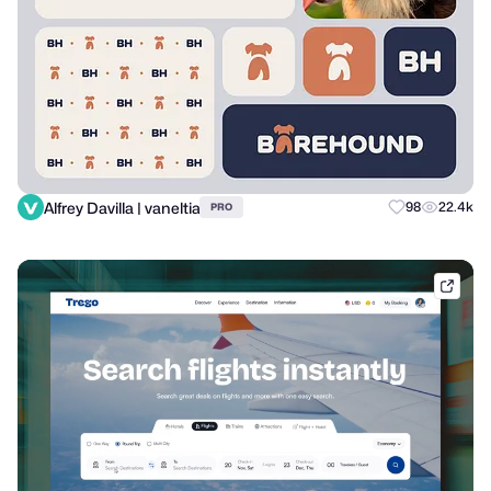
Alfrey Davilla | vaneltia
98
22.4k
PRO
dribb