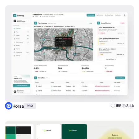
Korsa
155
3.4k
PRO