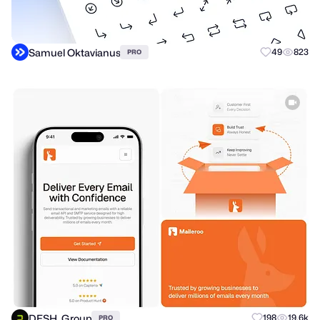
Samuel Oktavianus
49
823
PRO
DESH. Group
198
19.6k
PRO