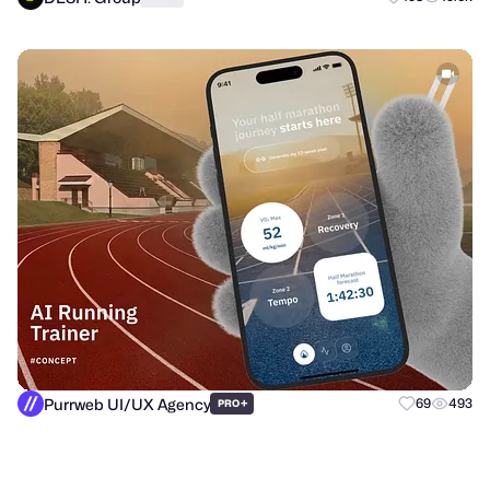
Purrweb UI/UX Agency
+
69
493
PRO