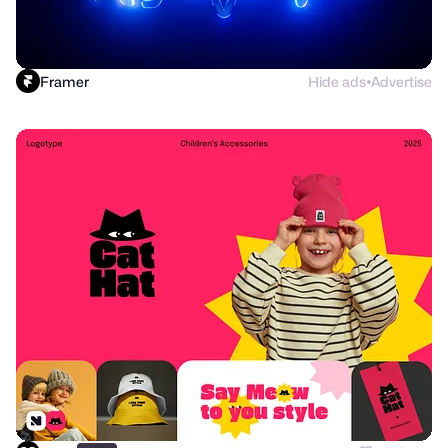
Framer
Hide ads
Advertise
●