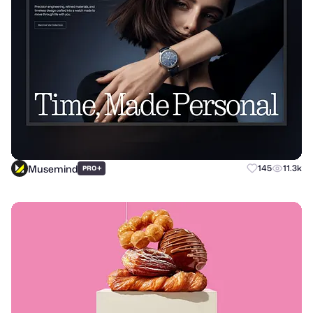
Musemind
+
145
11.3k
PRO