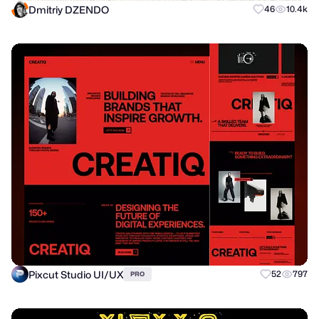
Dmitriy DZENDO
46
10.4k
Pixcut Studio UI/UX
52
797
PRO