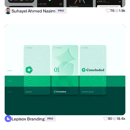
Suhayel Ahmed Nasim
76
1.9k
PRO
Lepisov Branding
90
18.4k
PRO