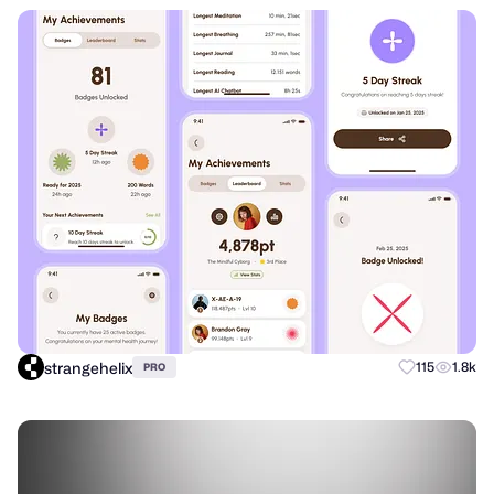
strangehelix
115
1.8k
PRO