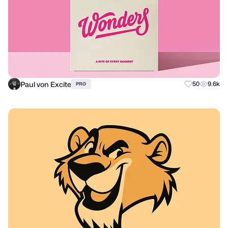
Paul von Excite
50
9.6k
PRO