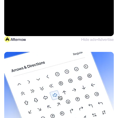
Afternow
Hide ads
Advertise
●