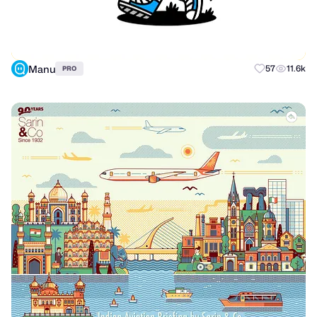
Manu
57
11.6k
PRO