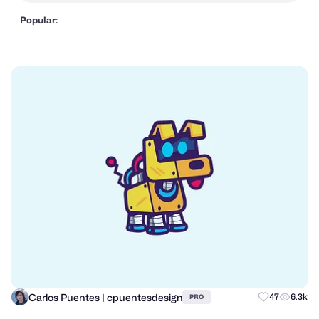
Popular:
Carlos Puentes | cpuentesdesign
47
6.3k
PRO