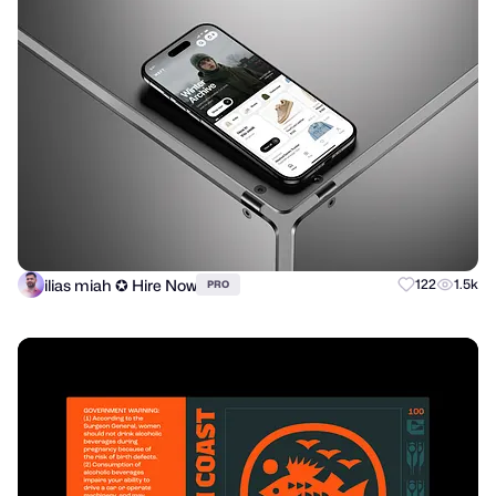
ilias miah ✪ Hire Now
122
1.5k
PRO