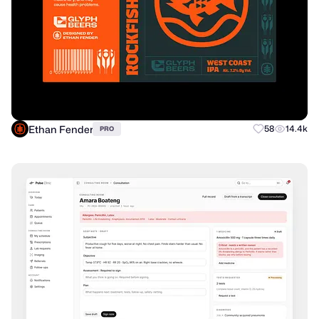
Ethan Fender
58
14.4k
PRO