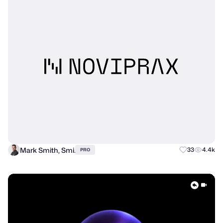
Mark Smith, Smi.
33
4.4k
PRO