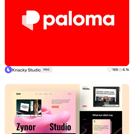
Knacky Studio
169
6.1k
PRO