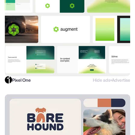
Pixel One
Hide ads
Advertise
●