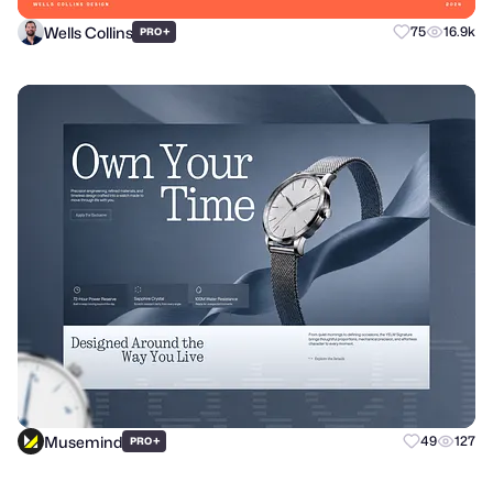
Wells Collins
+
75
16.9k
PRO
Musemind
+
49
127
PRO