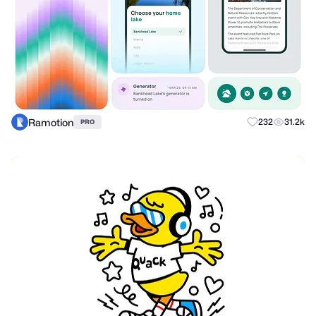
Ramotion
232
31.2k
PRO