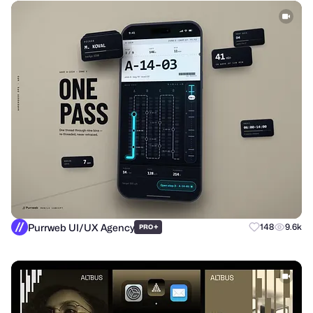
Purrweb UI/UX Agency
+
148
9.6k
PRO