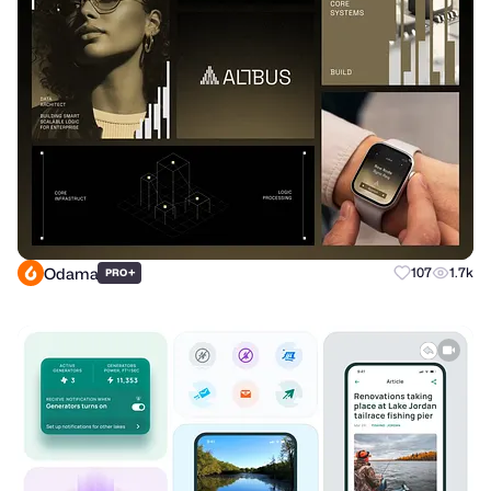
Odama
+
107
1.7k
PRO