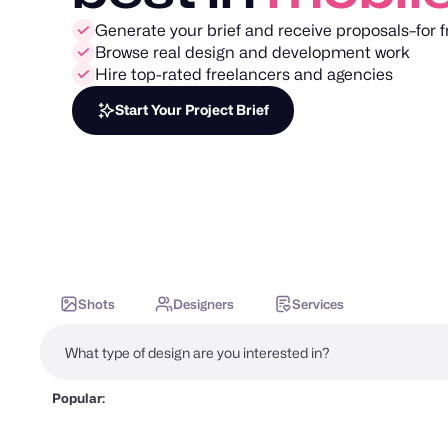
Generate your brief and receive proposals–for f
Browse real design and development work
Hire top-rated freelancers and agencies
Start Your Project Brief
Shots
Designers
Services
Popular: