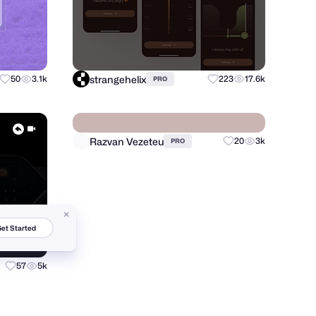
strangehelix
50
3.1k
223
17.6k
PRO
et Started
Razvan Vezeteu
57
5k
20
3k
PRO