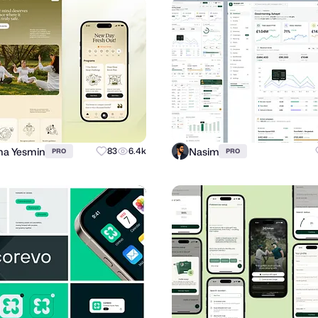
a Yesmin
Nasim
83
6.4k
PRO
PRO