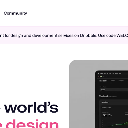
Community
ment for design and development services on Dribbble. Use code WE
 world’s
n design