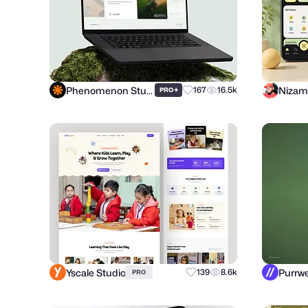
Phenomenon Studio
Nizam
+
167
16.5k
PRO
Yscale Studio
139
8.6k
PRO