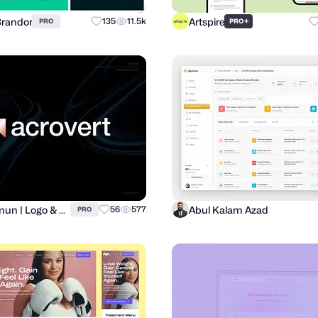
Brandor
Artspire
135
11.5k
+
PRO
PRO
Al Mamun | Logo & Branding Expert
Abul Kalam Azad
56
577
PRO