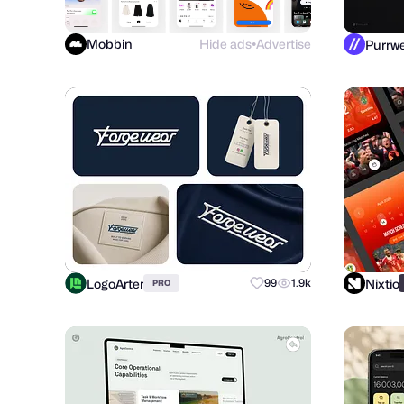
Mobbin
Hide ads
Advertise
●
LogoArter
Nixtio
99
1.9k
PRO