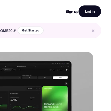
Log in
Sign up
LCOME20 🎉
Get Started