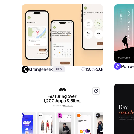
strangehelix
130
3.6k
PRO
mobbin.com