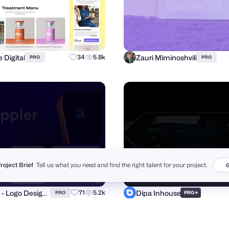
 Digital
Zauri Miminoshvili
34
5.8k
PRO
PRO
Project Brief
Tell us what you need and find the right talent for your project.
G
Fahim - Logo Designer
Dipa Inhouse
71
5.2k
+
PRO
PRO