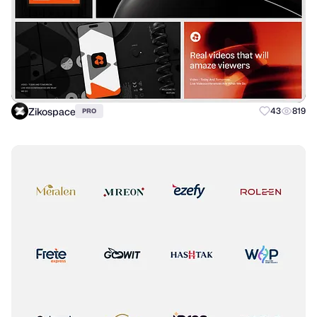
Zikospace
43
819
PRO