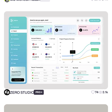
ZERO STUDIO
+
74
3.1k
PRO