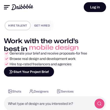
Log in
HIRE TALENT
GET HIRED
Work with the world’s
best in
motion design
Generate your brief and receive proposals–for free
Browse real design and development work
Hire top-rated freelancers and agencies
Start Your Project Brief
Shots
Designers
Services
What type of design are you interested in?