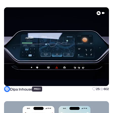
Dipa Inhouse
+
25
602
PRO