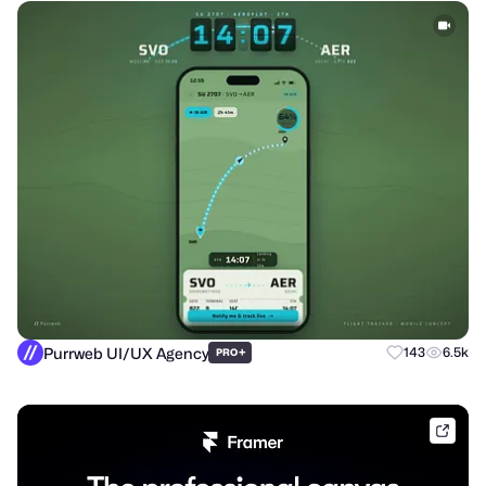
Purrweb UI/UX Agency
+
143
6.5k
PRO
frame