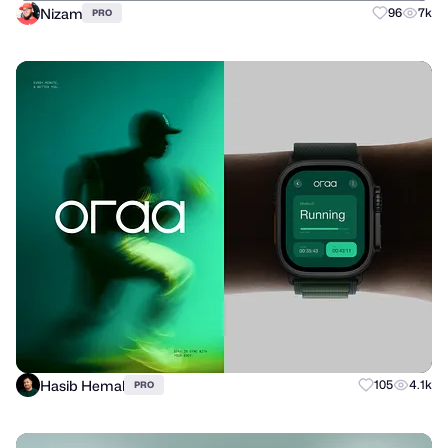
Nizam
96
7k
PRO
Hasib Hemal
105
4.1k
PRO