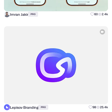
Imran Jakir
60
2.4k
PRO
Lepisov Branding
98
25.4k
PRO