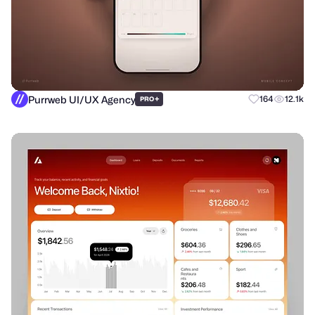
Purrweb UI/UX Agency
+
164
12.1k
PRO