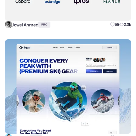
Jowel Ahmed
55
2.3k
PRO