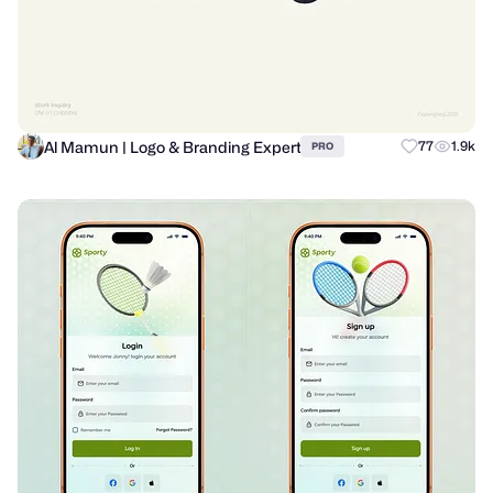
Al Mamun | Logo & Branding Expert
77
1.9k
PRO