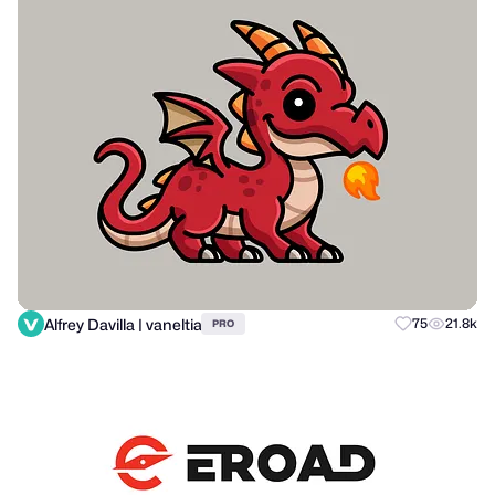
Alfrey Davilla | vaneltia
75
21.8k
PRO