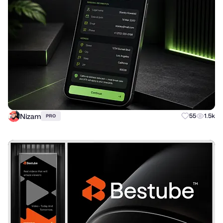
Nizam
55
1.5k
PRO