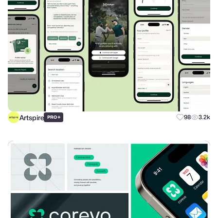
Artspire
+
98
3.2k
PRO