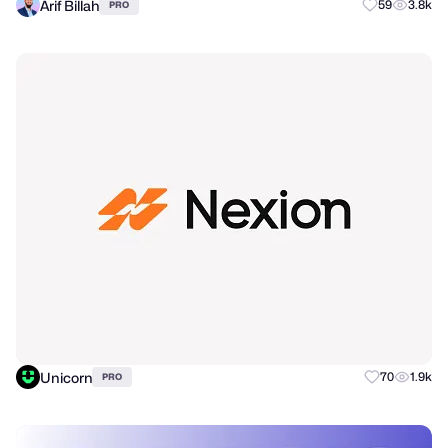
Arif Billah
59
3.8k
PRO
Unicorn
70
1.9k
PRO