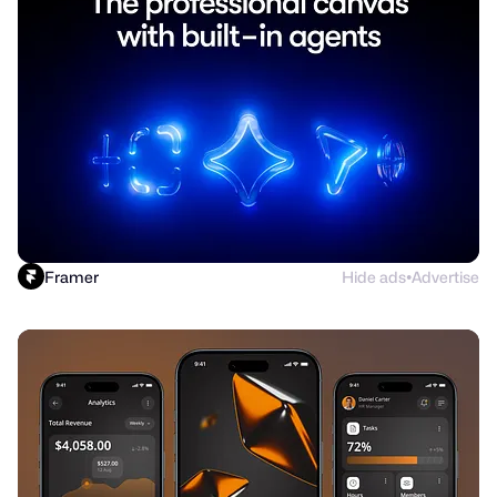
Framer
Hide ads
Advertise
●