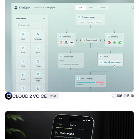
CLOUD 2 VOICE
106
5.1k
PRO