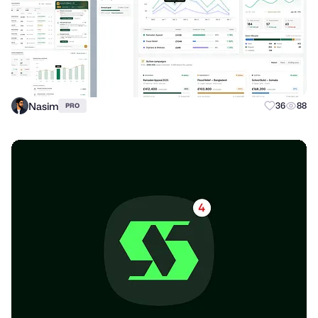
Nasim
36
88
PRO