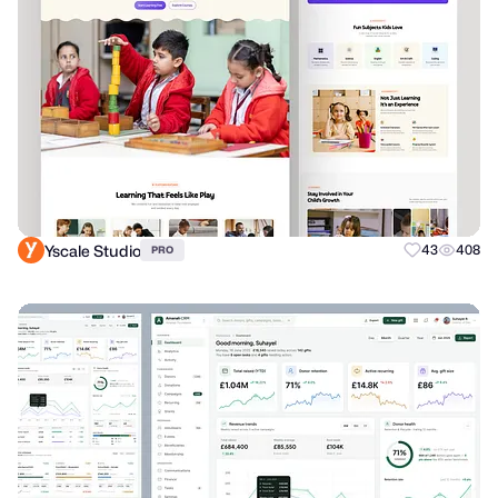
Yscale Studio
43
408
PRO