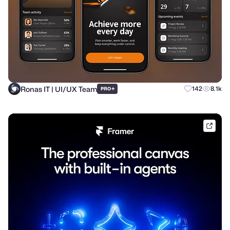
Ronas IT | UI/UX Team
+
142
8.1k
PRO
frame