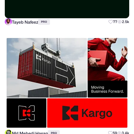
Tayeb Nafeez
77
2.5k
PRO
Md Mehedi Hasan
59
3.4k
PRO