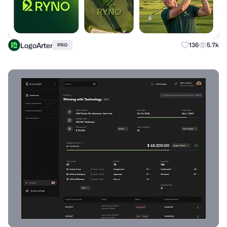
LogoArter
136
5.7k
PRO