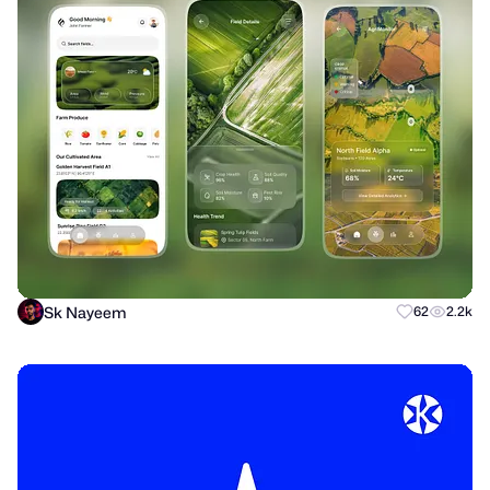
Sk Nayeem
62
2.2k