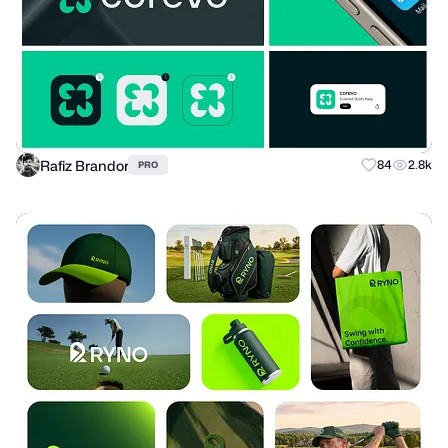
Rafiz Brandor
84
2.8k
PRO