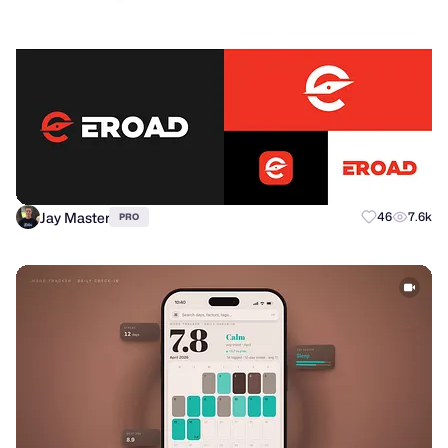
Jay Master
46
7.6k
PRO