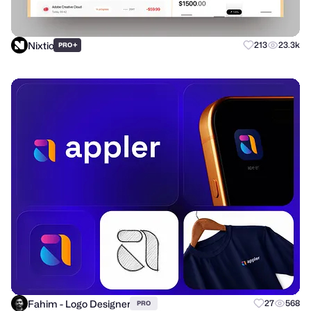
Nixtio
+
213
23.3k
PRO
Fahim - Logo Designer
27
568
PRO