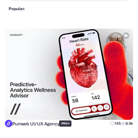
Popular:
Purrweb UI/UX Agency
+
145
6.9k
PRO