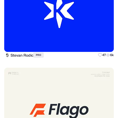
Stevan Rodic
47
6k
PRO