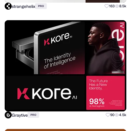
strangehelix
163
8.5k
PRO
Graytive
90
4.5k
PRO