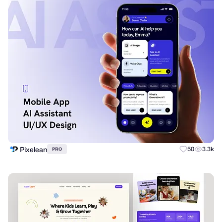
Pixelean
50
3.3k
PRO