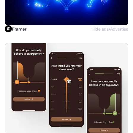
Framer
Hide ads
Advertise
●