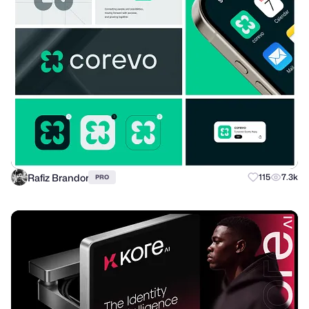
Rafiz Brandor
115
7.3k
PRO