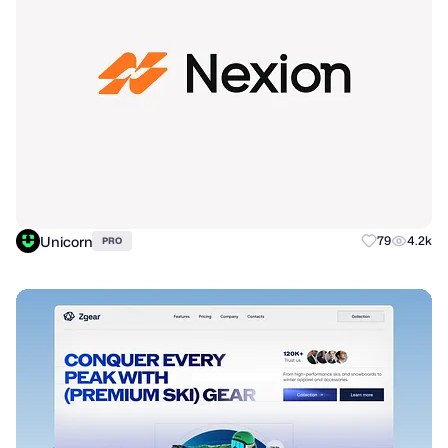
Unicorn
79
4.2k
PRO