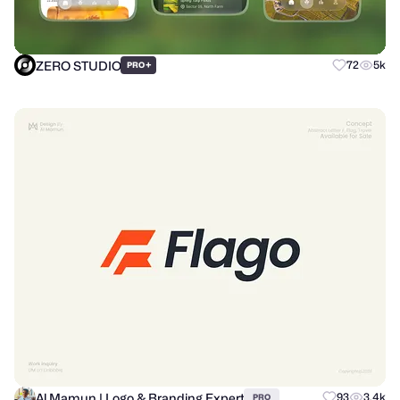
ZERO STUDIO
+
72
5k
PRO
Al Mamun | Logo & Branding Expert
93
3.4k
PRO