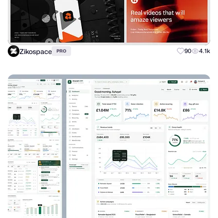
Zikospace
90
4.1k
PRO