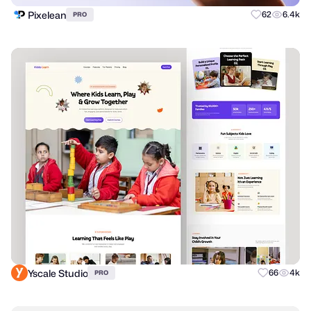
Pixelean
62
6.4k
PRO
Yscale Studio
66
4k
PRO