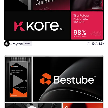
Graytive
119
8.6k
PRO