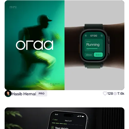
Hasib Hemal
128
7.6k
PRO