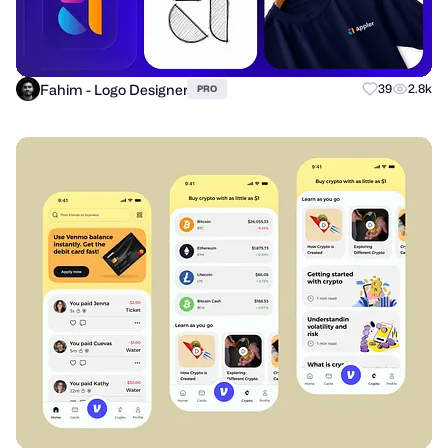
Fahim - Logo Designer
39
2.8k
PRO