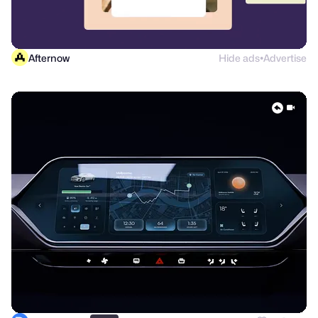
Afternow
Hide ads
Advertise
●