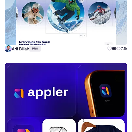
Arif Billah
69
7.1k
PRO