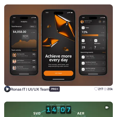
Ronas IT | UI/UX Team
+
217
20k
PRO