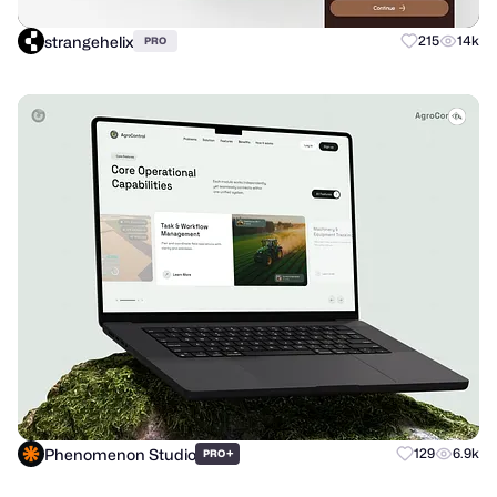
strangehelix
215
14k
PRO
Phenomenon Studio
+
129
6.9k
PRO