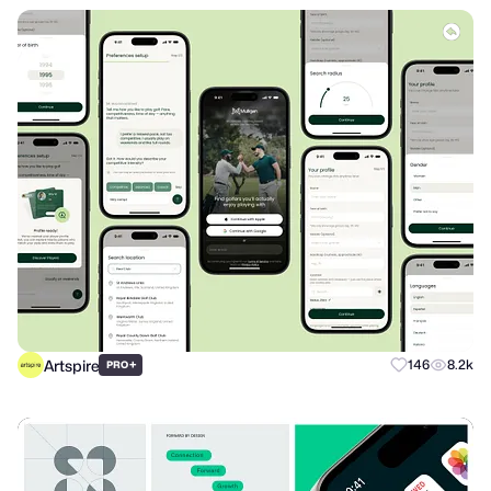
Artspire
+
146
8.2k
PRO