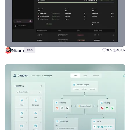
Nizam
109
10.5k
PRO