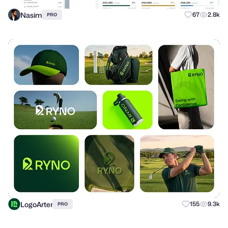
Nasim
67
2.8k
PRO
LogoArter
155
9.3k
PRO