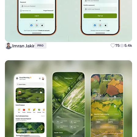
Imran Jakir
75
5.4k
PRO