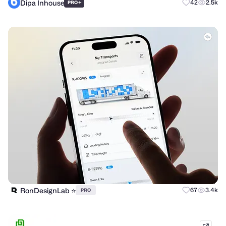
Dipa Inhouse
+
42
2.5k
PRO
RonDesignLab ⭐️
67
3.4k
PRO