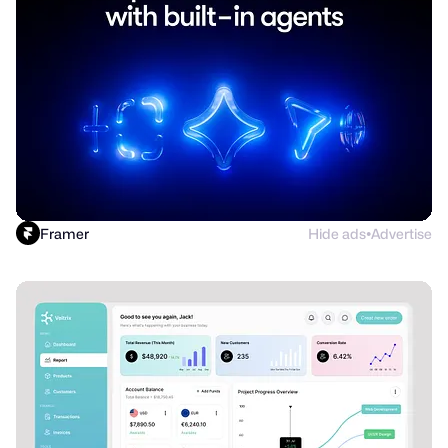
Framer
Hide ads
Advertise
●