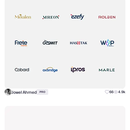
Jowel Ahmed
66
4.9k
PRO