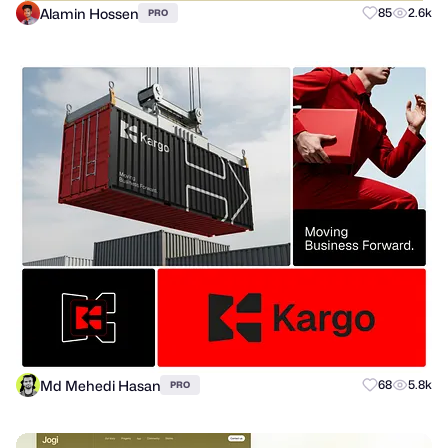
Alamin Hossen
85
2.6k
PRO
Md Mehedi Hasan
68
5.8k
PRO