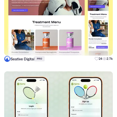
Seative Digital
24
2.7k
PRO