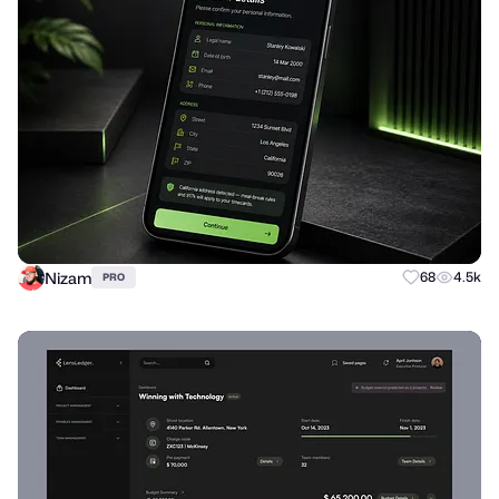
Nizam
68
4.5k
PRO