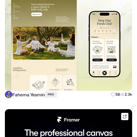
Fahema Yesmin
58
2.3k
PRO
frame