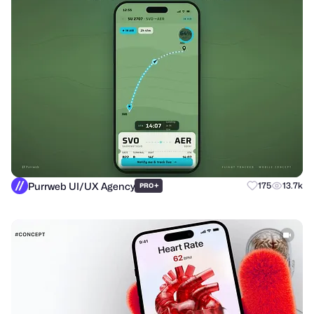
Purrweb UI/UX Agency
+
175
13.7k
PRO