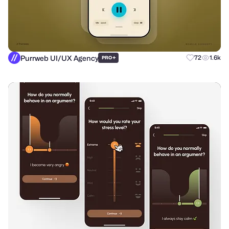
Purrweb UI/UX Agency
+
72
1.6k
PRO