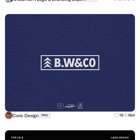
Coric Design
19
954
PRO