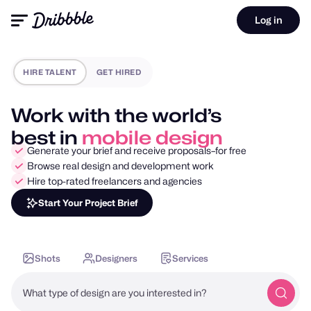
Log in
HIRE TALENT
GET HIRED
Work with the world’s
best in
motion design
Generate your brief and receive proposals–for free
Browse real design and development work
Hire top-rated freelancers and agencies
Start Your Project Brief
Shots
Designers
Services
What type of design are you interested in?