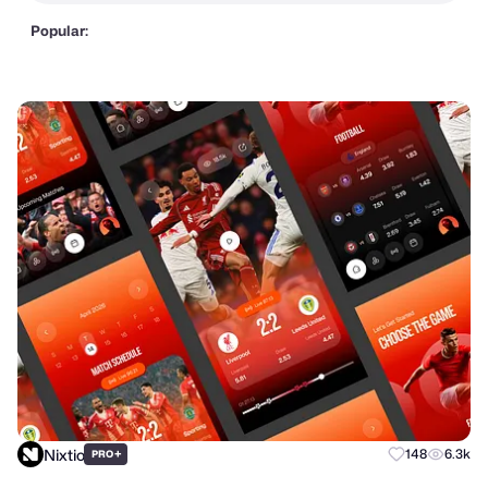
Popular:
Nixtio
+
148
6.3k
PRO