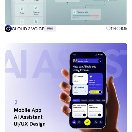
CLOUD 2 VOICE
114
8.1k
PRO