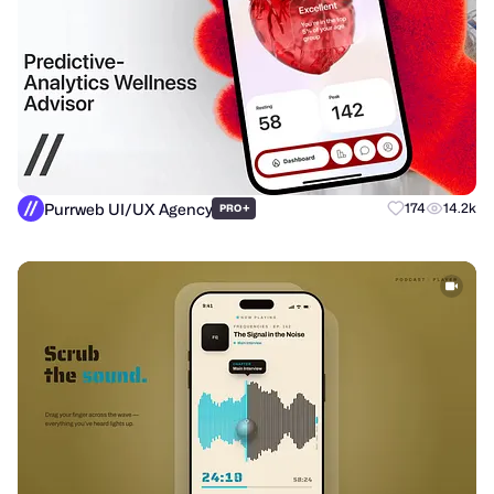
Purrweb UI/UX Agency
+
174
14.2k
PRO