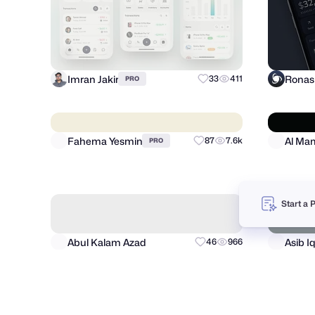
Imran Jakir
33
411
PRO
Start a 
Fahema Yesmin
87
7.6k
PRO