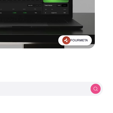
Greater