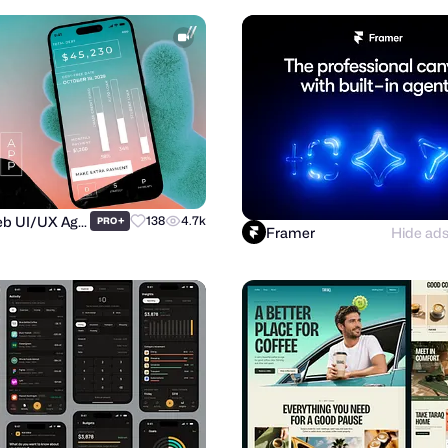
Purrweb UI/UX Agency
+
138
4.7k
PRO
Framer
Hide ad