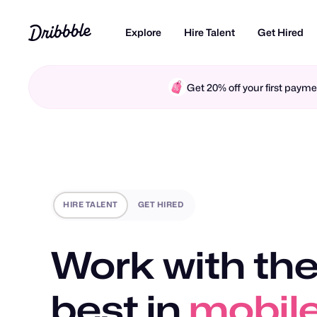
Explore
Hire Talent
Get Hired
Get 20% off your first pay
HIRE TALENT
GET HIRED
Work with the
best in
mobile