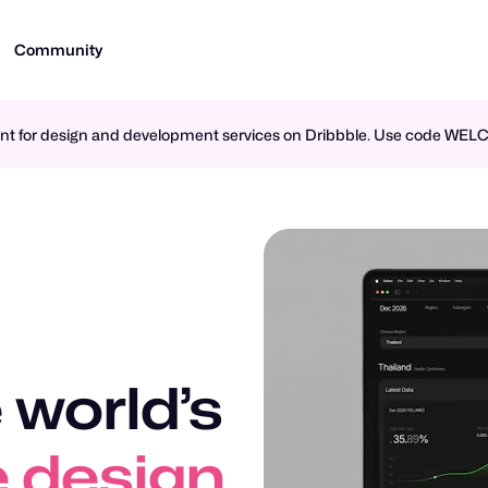
Community
ment for design and development services on Dribbble. Use code WE
 world’s
 design