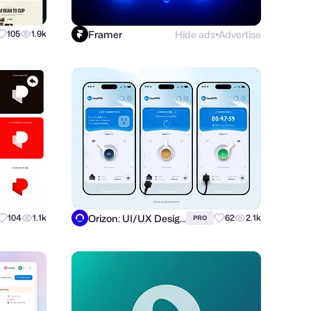
Framer
Hide ads
Advertise
105
1.9k
●
Orizon: UI/UX Design Agency
104
1.1k
62
2.1k
PRO