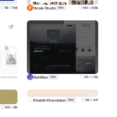
Yscale Studio
18
726
140
9.9k
PRO
mobbin.com
s
Advertise
RahMan
43
1.5k
PRO
●