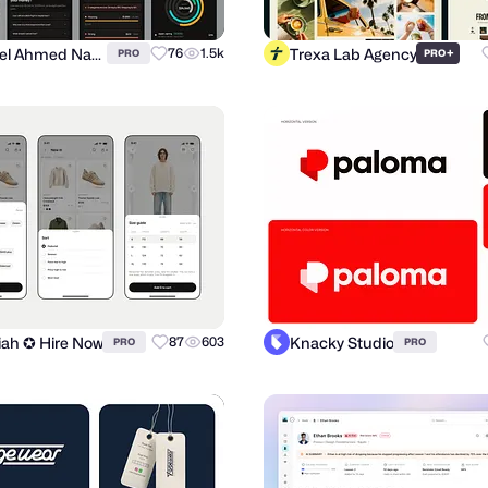
Suhayel Ahmed Nasim
Trexa Lab Agency
76
1.5k
+
PRO
PRO
miah ✪ Hire Now
Knacky Studio
87
603
PRO
PRO