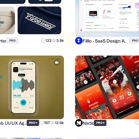
ter
Filllo - SaaS Design Agency
122
3.9k
PRO
PRO
Purrweb UI/UX Agency
Nixtio
+
167
12.6k
+
PRO
PRO