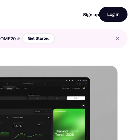
Log in
Sign up
LCOME20 🎉
Get Started