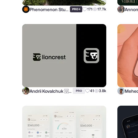
Phenomenon Studio
+
171
17.7k
PRO
Andrii Kovalchuk 🇺🇦 Brand designer
Mehed
41
3.8k
PRO