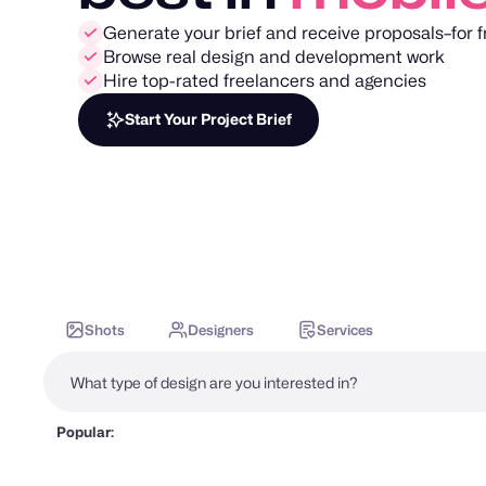
Generate your brief and receive proposals–for f
Browse real design and development work
Hire top-rated freelancers and agencies
Start Your Project Brief
Shots
Designers
Services
Popular: