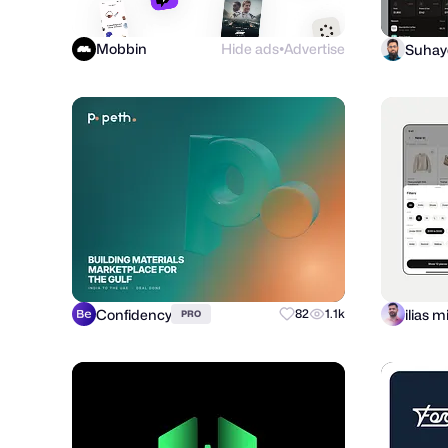
Mobbin
Hide ads
Advertise
●
Confidency
ilias 
82
1.1k
PRO