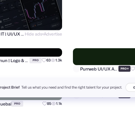
Ronas IT | UI/UX Team
Hide ads
Advertise
Alamin Hossen
PRO
●
Project Brief
Tell us what you need and find the right talent for your project.
G
Al Mamun | Logo & Branding Expert
Purrweb UI/UX Agency
63
1.3k
+
PRO
PRO