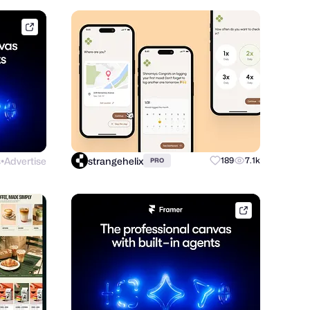
framer.link
s
Advertise
strangehelix
189
7.1k
PRO
●
framer.link