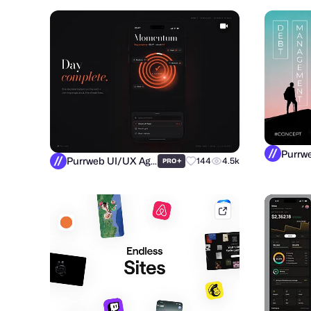
Purrweb UI/UX Agency
+
144
4.5k
PRO
mobbin.com