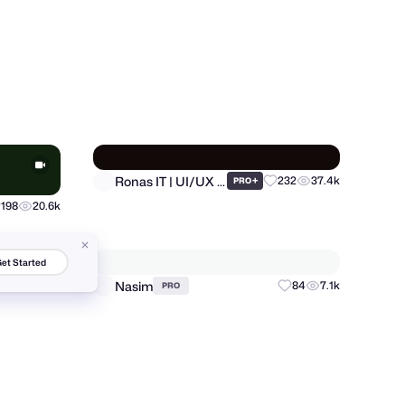
Khabib Khandakar
123
8k
20
411
PRO
et Started
Ronas IT | UI/UX Team
+
232
37.4k
198
20.6k
PRO