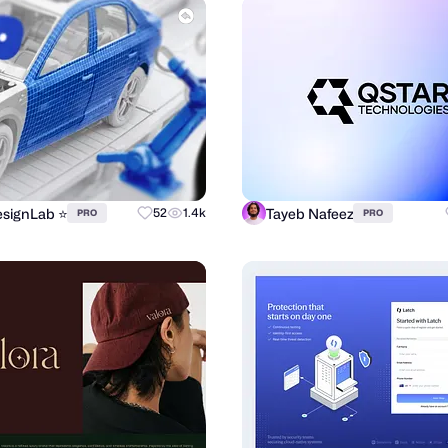
signLab ⭐️
Tayeb Nafeez
52
1.4k
PRO
PRO