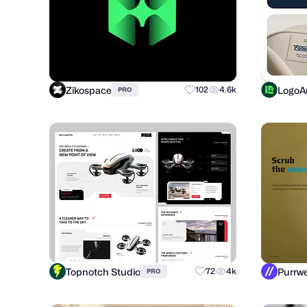
Zikospace
LogoAr
102
4.6k
PRO
Topnotch Studio
72
4k
PRO