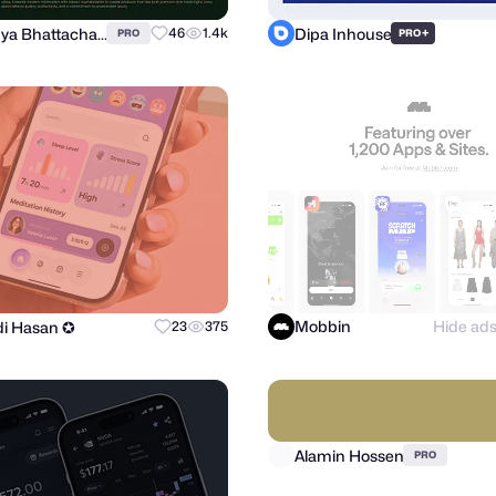
Annonya Bhattachariya
Dipa Inhouse
46
1.4k
+
PRO
PRO
Mobbin
Hide ad
i Hasan ✪
23
375