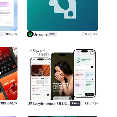
Unicorn
89
3k
65
860
PRO
LazyInterface UI UX Team
190
16.7k
+
79
1.8k
PRO