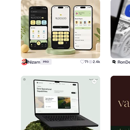
Nizam
RonDe
71
2.4k
PRO