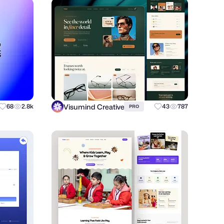
Visumind Creative
68
2.8k
43
787
PRO