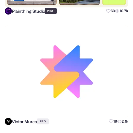
Plainthing Studio
+
60
10.7k
PRO
Victor Murea
19
2.1k
PRO