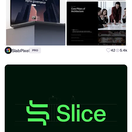
SlabPixel
42
5.4k
PRO