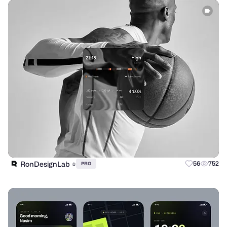
RonDesignLab ⭐️
56
752
PRO