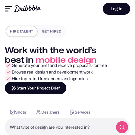
Log in
HIRE TALENT
GET HIRED
Work with the world’s
best in
motion design
Generate your brief and receive proposals–for free
Browse real design and development work
Hire top-rated freelancers and agencies
Start Your Project Brief
Shots
Designers
Services
What type of design are you interested in?