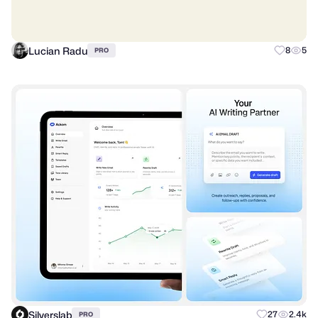
Lucian Radu
8
5
PRO
Silverslab
27
2.4k
PRO