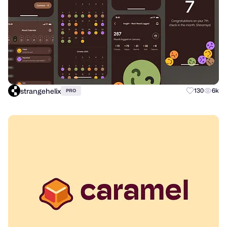
strangehelix
130
6k
PRO