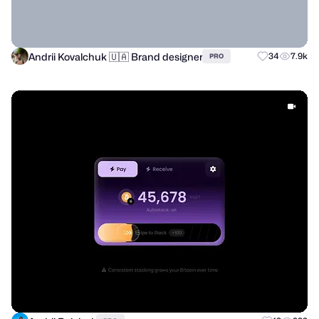
Andrii Kovalchuk 🇺🇦 Brand designer
34
7.9k
PRO