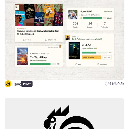
Heyo
+
41
9.2k
PRO