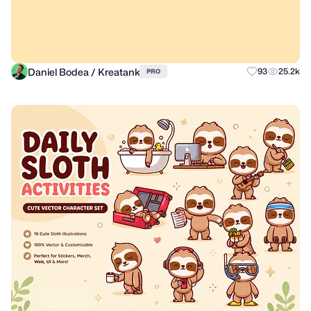
Daniel Bodea / Kreatank
93
25.2k
PRO