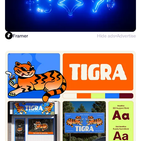
Framer
Hide ads
Advertise
●