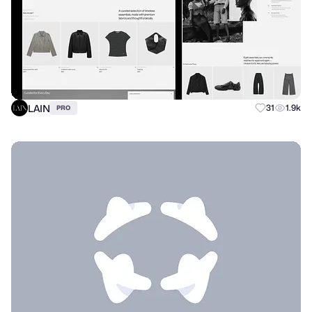
LAIN
31
1.9k
PRO