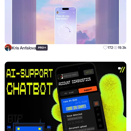
Kris Anfalova
+
172
19.3k
PRO