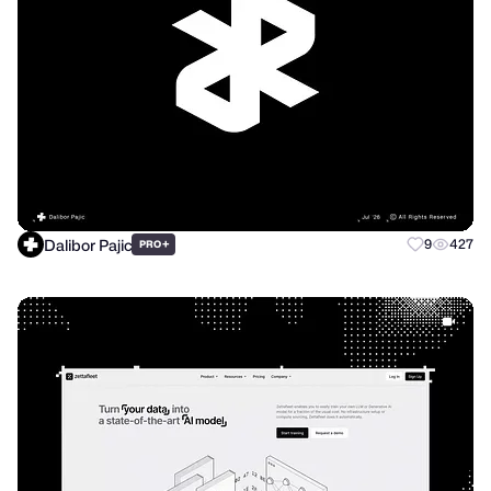
Dalibor Pajic
+
9
427
PRO