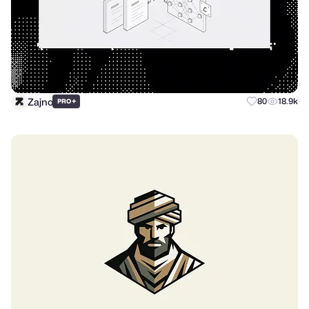
Zajno
+
80
18.9k
PRO