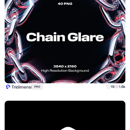
Tridimensi
19
1.6k
PRO