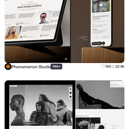
Phenomenon Studio
+
150
22.9k
PRO