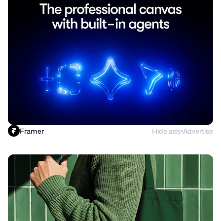
Framer
Hide ads
Advertise
●