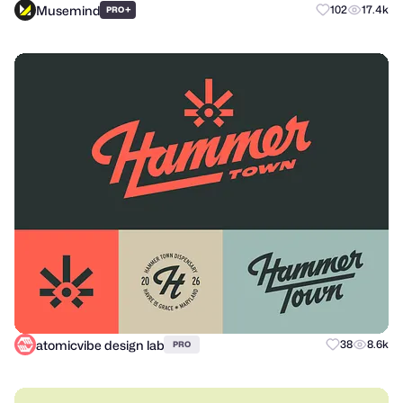
Musemind
+
102
17.4k
PRO
atomicvibe design lab
38
8.6k
PRO