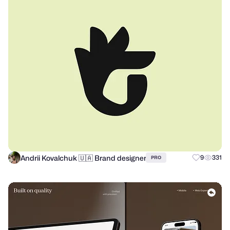
Andrii Kovalchuk 🇺🇦 Brand designer
9
331
PRO