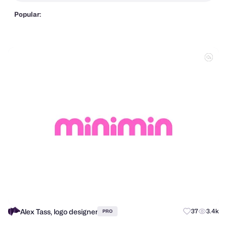
Popular:
Alex Tass, logo designer
37
3.4k
PRO