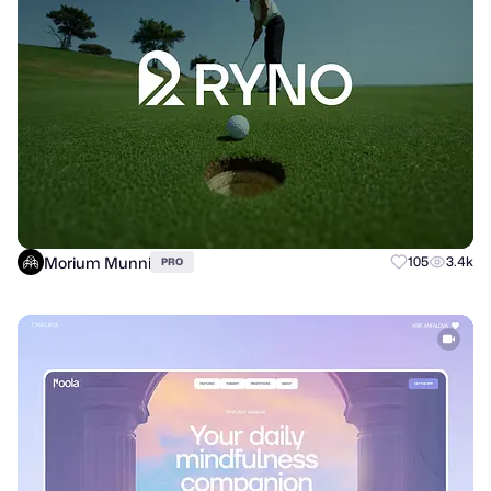
Morium Munni
105
3.4k
PRO