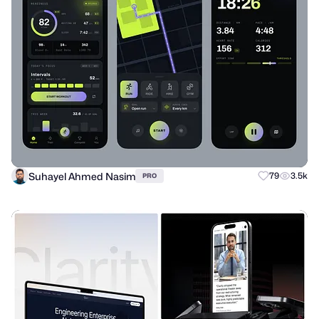
Suhayel Ahmed Nasim
79
3.5k
PRO