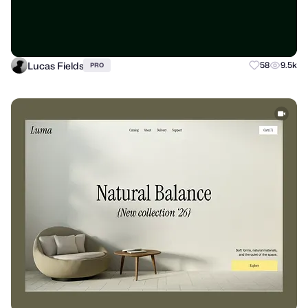
Lucas Fields
58
9.5k
PRO