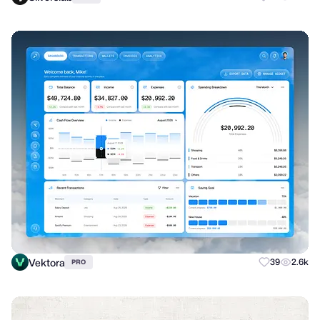
Vektora
39
2.6k
PRO