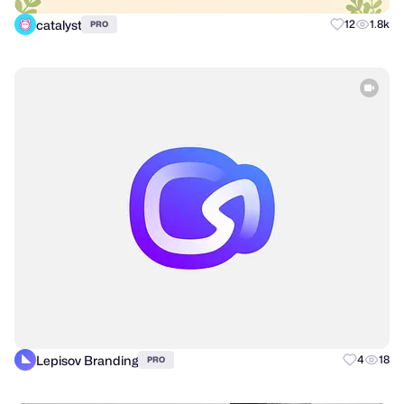
catalyst
12
1.8k
PRO
Lepisov Branding
4
18
PRO