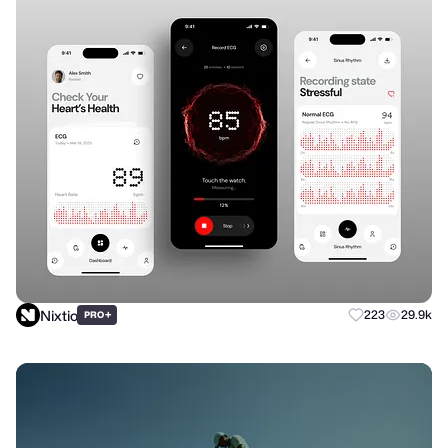
Nixtio
+
223
29.9k
PRO