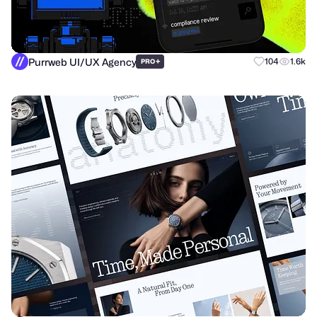
Purrweb UI/UX Agency
+
104
1.6k
PRO