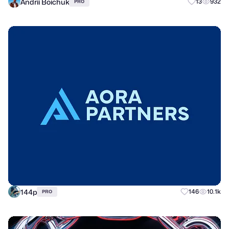
Andrii Boichuk
13
932
PRO
144p
146
10.1k
PRO