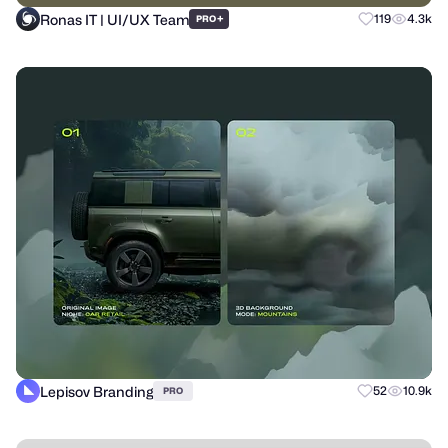
Ronas IT | UI/UX Team
+
119
4.3k
PRO
Lepisov Branding
52
10.9k
PRO