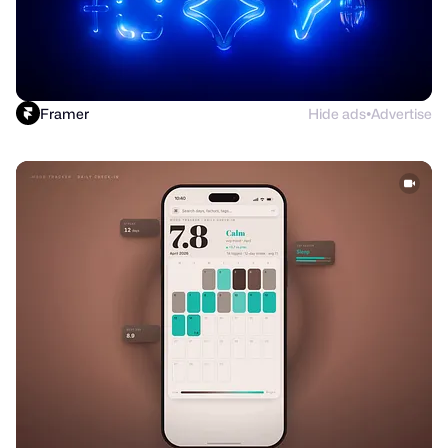
Framer
Hide ads
Advertise
●