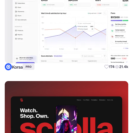
Korsa
174
21.4k
PRO