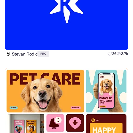
Stevan Rodic
26
2.7k
PRO