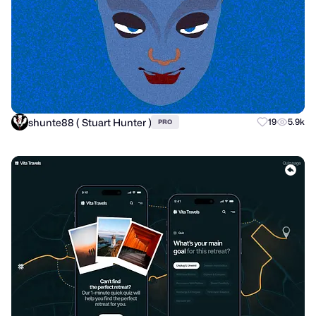
shunte88 ( Stuart Hunter )
19
5.9k
PRO