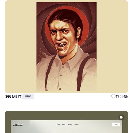
MUTI
17
5k
PRO