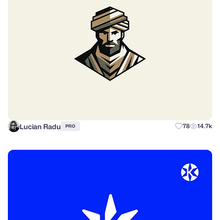
Lucian Radu
78
14.7k
PRO