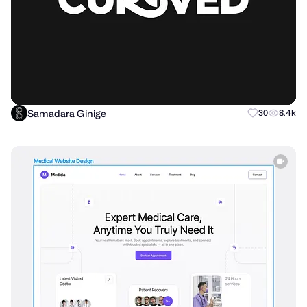
Samadara Ginige
30
8.4k