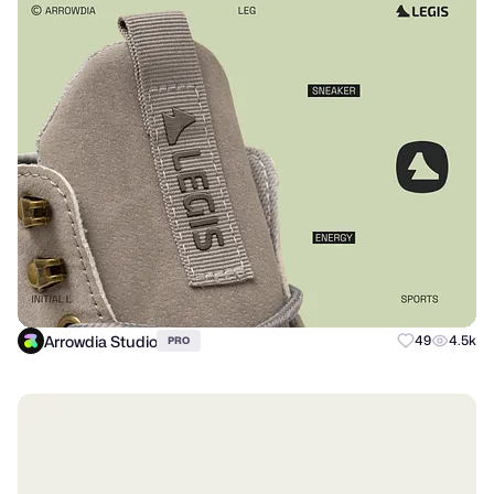
Arrowdia Studio
49
4.5k
PRO