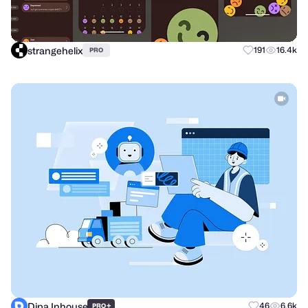
strangehelix
191
16.4k
PRO
Dipa Inhouse
+
46
6.6k
PRO