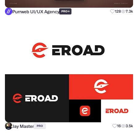
Purrweb UI/UX Agency
+
128
7.3k
PRO
Jay Master
16
3.5k
PRO