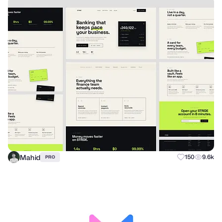
Mahid
150
9.6k
PRO