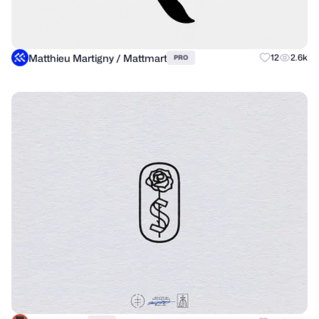
Matthieu Martigny / Mattmart
12
2.6k
PRO