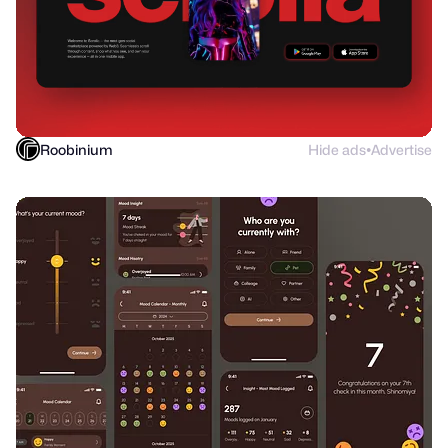
Roobinium
Hide ads
Advertise
●