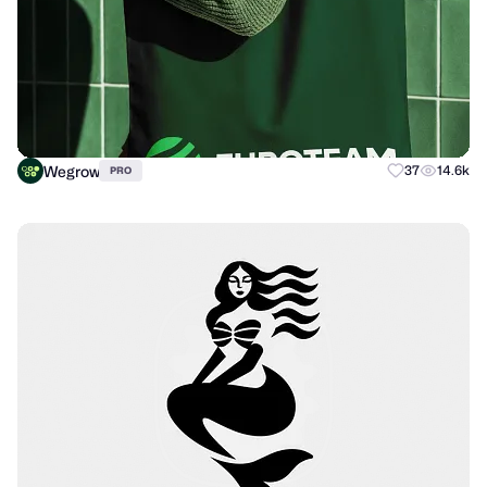
Wegrow
37
14.6k
PRO