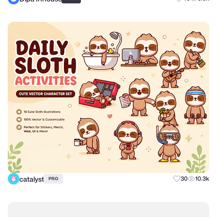
catalyst
30
10.3k
PRO