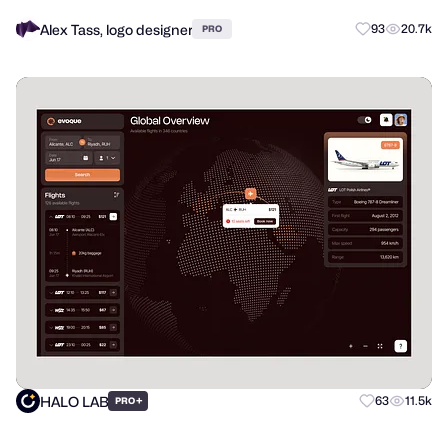
Alex Tass, logo designer
93
20.7k
PRO
HALO LAB
+
63
11.5k
PRO