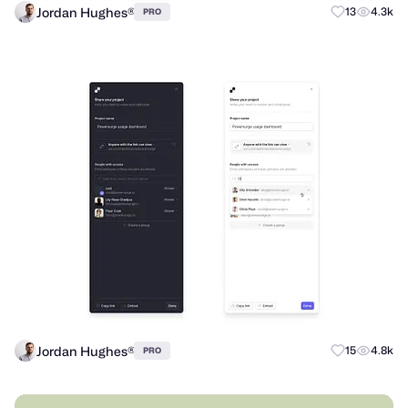
Jordan Hughes®
13
4.3k
PRO
Jordan Hughes®
15
4.8k
PRO