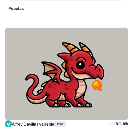
Popular:
Alfrey Davilla | vaneltia
48
16k
PRO