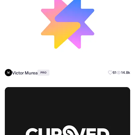
Victor Murea
61
14.8k
PRO