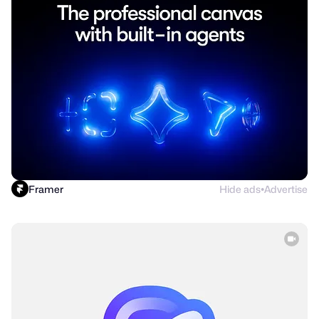
Framer
Hide ads
Advertise
●