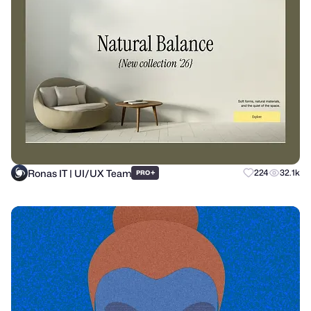
Ronas IT | UI/UX Team
+
224
32.1k
PRO