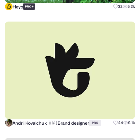
Heyo
+
32
5.2k
PRO
Andrii Kovalchuk 🇺🇦 Brand designer
44
9.1k
PRO