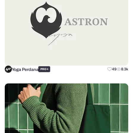
Yoga Perdana
+
49
8.3k
PRO