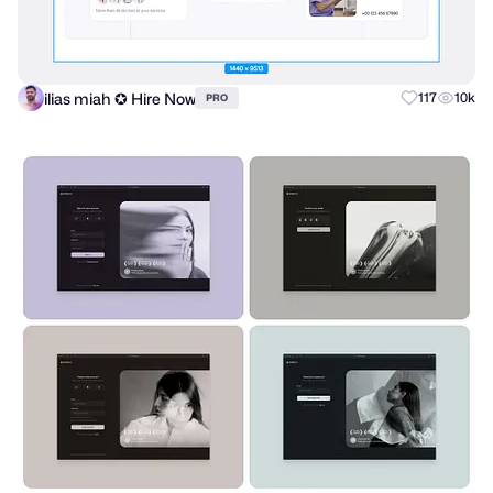
ilias miah ✪ Hire Now
117
10k
PRO