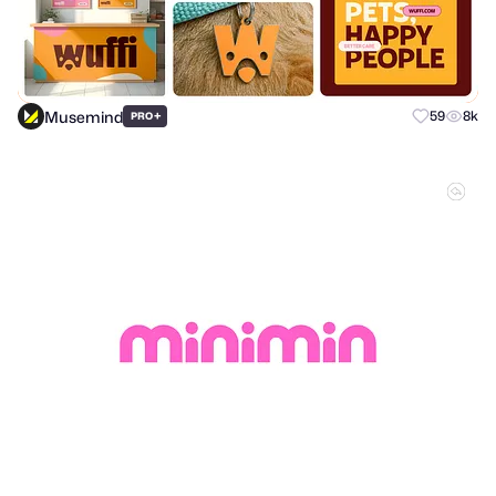
Musemind
+
59
8k
PRO