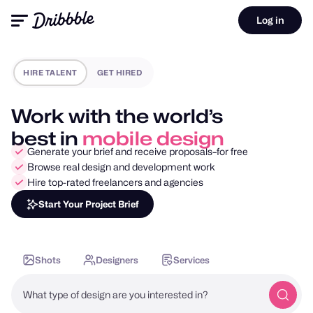
Log in
HIRE TALENT
GET HIRED
Work with the world’s
best in
motion design
Generate your brief and receive proposals–for free
Browse real design and development work
Hire top-rated freelancers and agencies
Start Your Project Brief
Shots
Designers
Services
What type of design are you interested in?