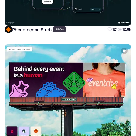
Phenomenon Studio
+
121
12.8k
PRO