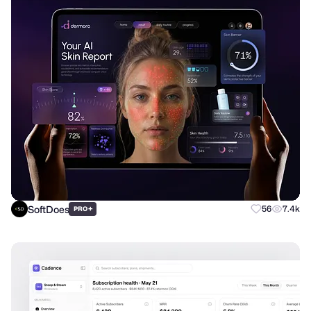
SoftDoes
+
56
7.4k
PRO