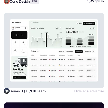
Coric Design
22
5.9k
PRO
Ronas IT | UI/UX Team
Hide ads
Advertise
●