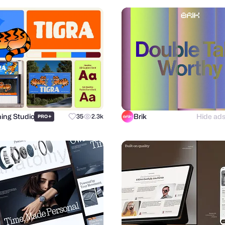
hing Studio
Brik
Hide ad
+
35
2.3k
PRO