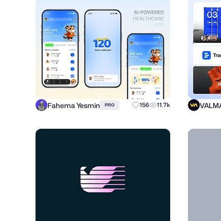
Fahema Yesmin
VALM
156
11.7k
PRO