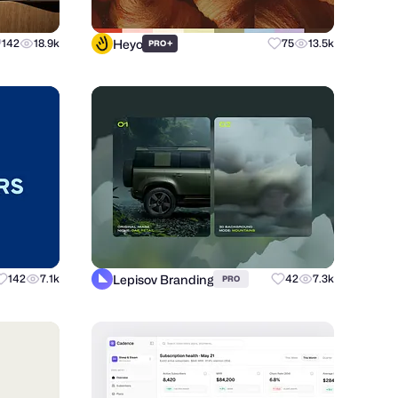
Heyo
142
18.9k
+
75
13.5k
PRO
Lepisov Branding
142
7.1k
42
7.3k
PRO