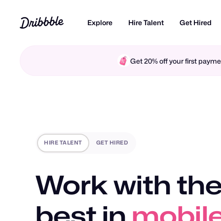
Explore
Hire Talent
Get Hired
Get 20% off your first pay
HIRE TALENT
GET HIRED
Work with the
best in
motio