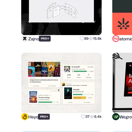
Zajno
+
69
15.6k
PRO
Heyo
Wegr
+
37
6.4k
PRO