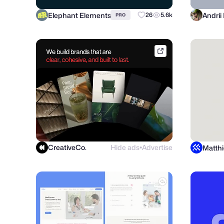
Elephant Elements
26
5.6k
PRO
dribbble.com
CreativeCo.
Hide ads
Advertise
●