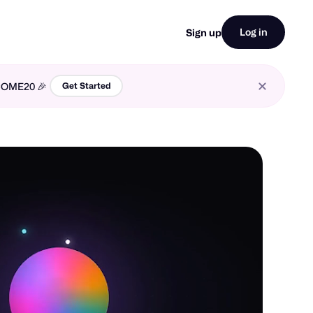
Log in
Sign up
LCOME20 🎉
Get Started