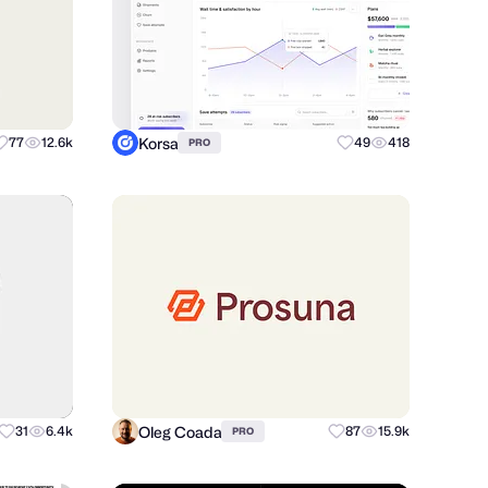
Korsa
77
12.6k
49
418
PRO
Oleg Coada
31
6.4k
87
15.9k
PRO