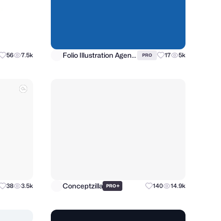
Folio Illustration Agency
56
7.5k
17
5k
PRO
Conceptzilla
38
3.5k
+
140
14.9k
PRO