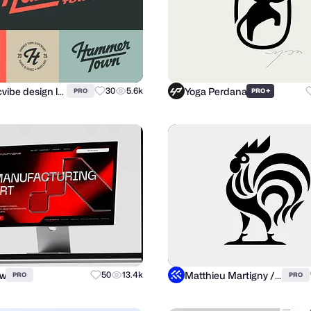
atomicvibe design lab
Yoga Perdana
30
5.6k
+
PRO
PRO
ow
Matthieu Martigny / Mattmart
50
13.4k
PRO
PRO