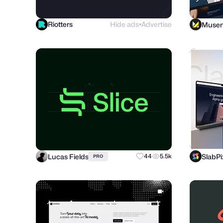
Riotters
Hide ads
Advertise
Muse
●
Lucas Fields
SlabPi
44
5.5k
PRO