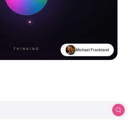
Michael Frankland