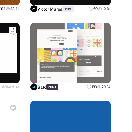
Victor Murea
84
22.4k
69
10.8k
PRO
conceptzilla.com
s
Advertise
Bato
+
180
20.3k
PRO
●