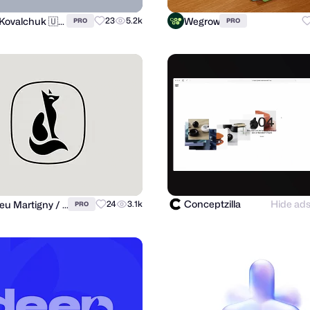
Andrii Kovalchuk 🇺🇦 Brand designer
Wegrow
23
5.2k
PRO
PRO
Conceptzilla
Hide ad
Matthieu Martigny / Mattmart
24
3.1k
PRO