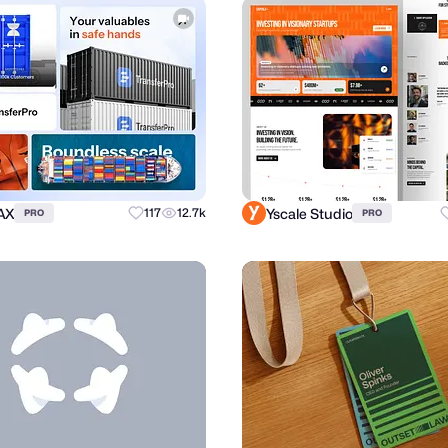
AX
Yscale Studio
117
12.7k
PRO
PRO