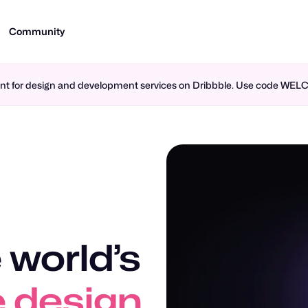
Community
ment for design and development services on Dribbble. Use code WE
 world’s
n design