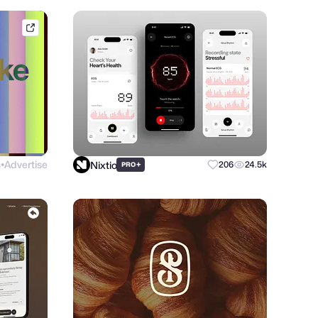
brik.space
s
Advertise
Nixtio
+
206
24.5k
PRO
●