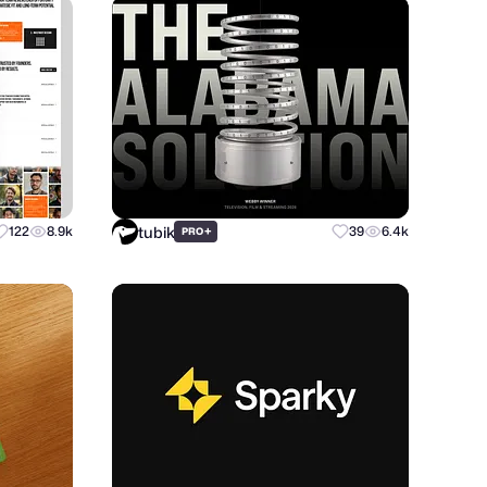
tubik
122
8.9k
+
39
6.4k
PRO