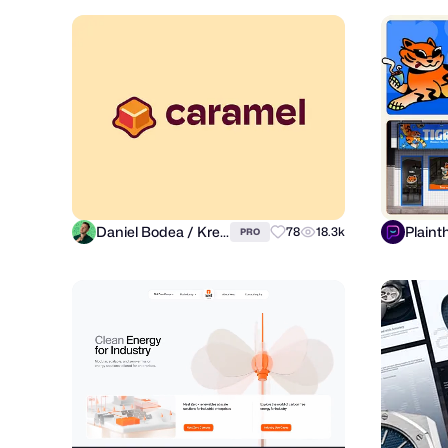
Daniel Bodea / Kreatank
Plaint
78
18.3k
PRO