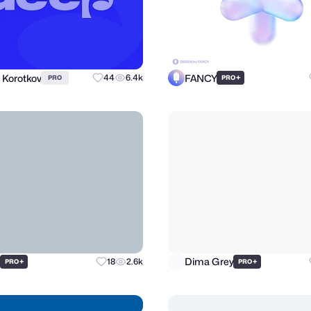
 Korotkov
FANCY
44
6.4k
+
PRO
PRO
d
Dima Grey
+
18
2.6k
+
PRO
PRO