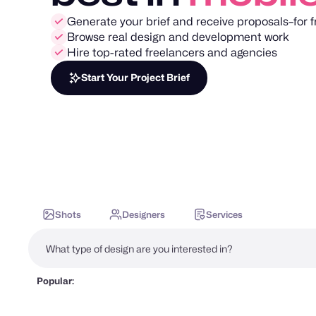
Generate your brief and receive proposals–for f
Browse real design and development work
Hire top-rated freelancers and agencies
Start Your Project Brief
Shots
Designers
Services
Popular: