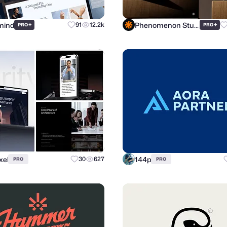
mind
Phenomenon Studio
+
91
12.2k
+
PRO
PRO
xel
144p
30
627
PRO
PRO