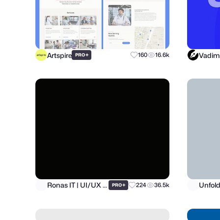
Artspire
Vadim
+
160
16.6k
PRO
Ronas IT | UI/UX Team
Unfol
+
224
36.5k
PRO