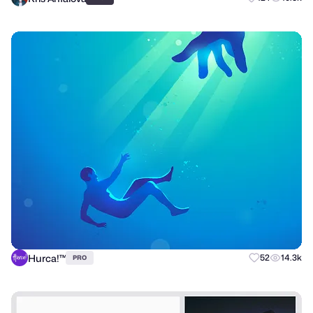
Hurca!™
52
14.3k
PRO