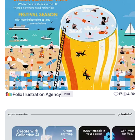
Folio Illustration Agency
17
4.8k
PRO