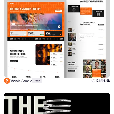
Yscale Studio
121
8.5k
PRO