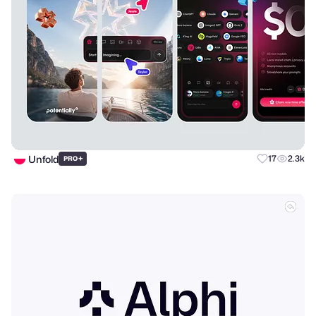
Unfold
+
17
2.3k
PRO