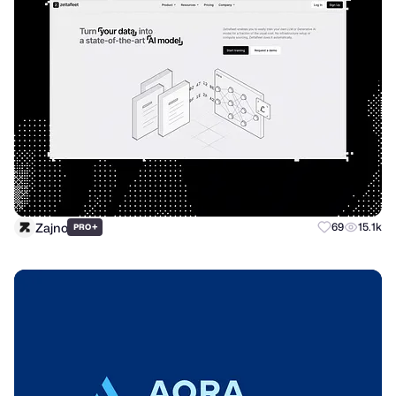
Zajno
+
69
15.1k
PRO