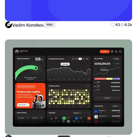
Vadim Korotkov
43
6.2k
PRO