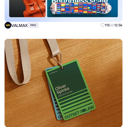
VALMAX
115
12.5k
PRO