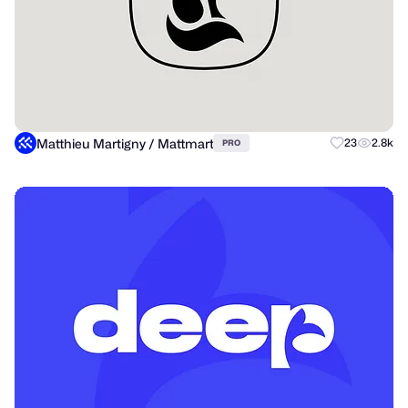
Matthieu Martigny / Mattmart
23
2.8k
PRO