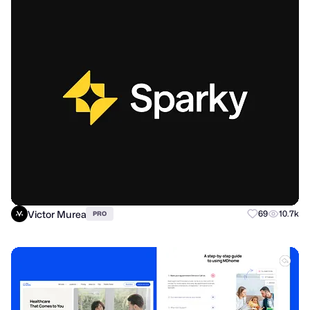
Victor Murea
69
10.7k
PRO