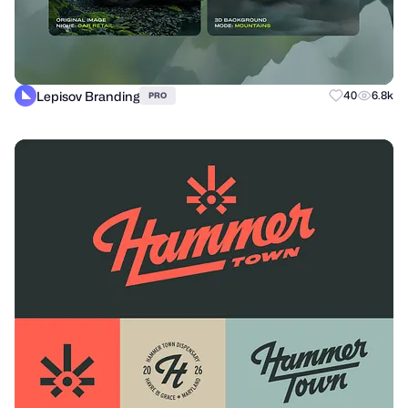
Lepisov Branding
40
6.8k
PRO