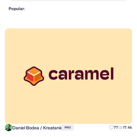
Popular:
Daniel Bodea / Kreatank
77
17.4k
PRO