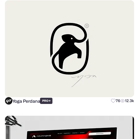
Yoga Perdana
+
76
12.3k
PRO