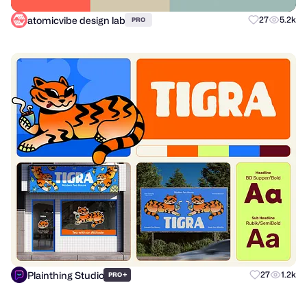
atomicvibe design lab
27
5.2k
PRO
Plainthing Studio
+
27
1.2k
PRO