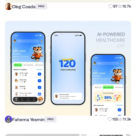
Oleg Coada
87
15.7k
PRO
Fahema Yesmin
155
11.3k
PRO