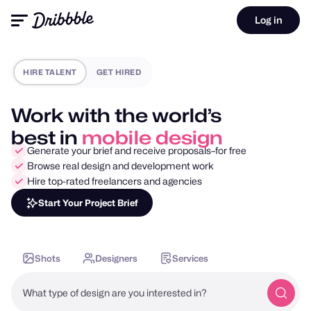
Log in
HIRE TALENT
GET HIRED
Work with the world’s
best in
motion design
Generate your brief and receive proposals–for free
Browse real design and development work
Hire top-rated freelancers and agencies
Start Your Project Brief
Shots
Designers
Services
What type of design are you interested in?