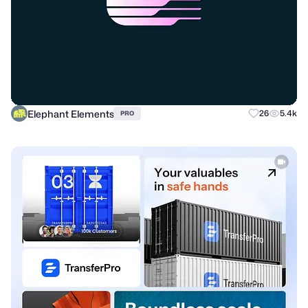
Elephant Elements
26
5.4k
PRO