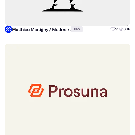
Matthieu Martigny / Mattmart
31
6.1k
PRO