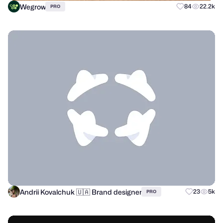
Wegrow
84
22.2k
PRO
Andrii Kovalchuk 🇺🇦 Brand designer
23
5k
PRO