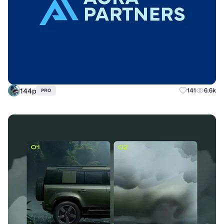
144p
141
6.6k
PRO