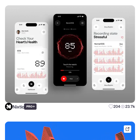
Nixtio
+
204
23.7k
PRO
brik.