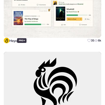
Heyo
+
35
6k
PRO