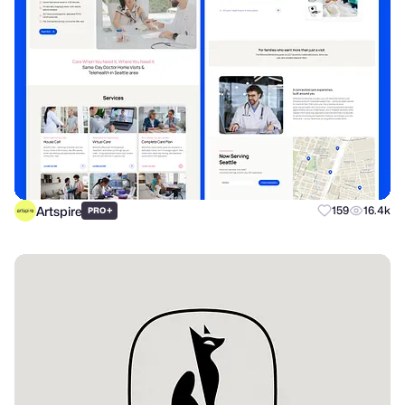
Artspire
+
159
16.4k
PRO