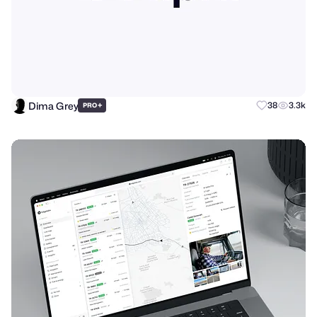
Dima Grey
+
38
3.3k
PRO