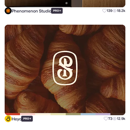
Phenomenon Studio
+
139
18.2k
PRO
Heyo
+
73
12.9k
PRO