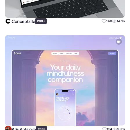
Conceptzilla
+
140
14.7k
PRO
Kris Anfalova
+
124
10.5k
PRO