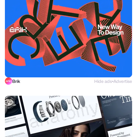
Brik
Hide ads
Advertise
●