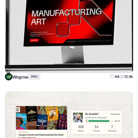
Wegrow
48
12.9k
PRO