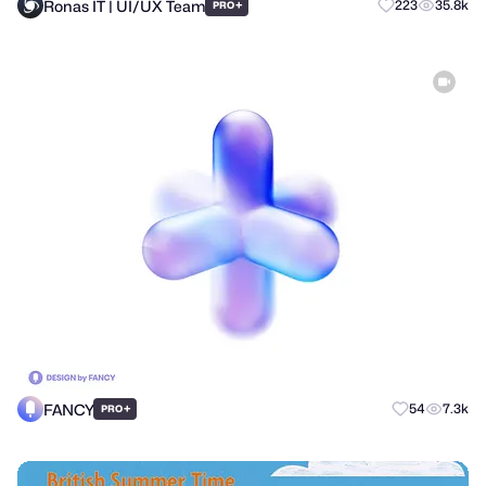
Ronas IT | UI/UX Team
+
223
35.8k
PRO
FANCY
+
54
7.3k
PRO