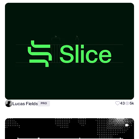
Lucas Fields
43
5k
PRO