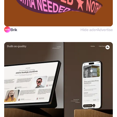
Brik
Hide ads
Advertise
●