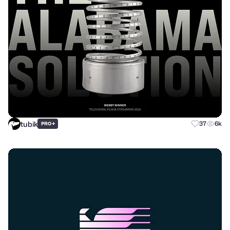
tubik
+
37
6k
PRO