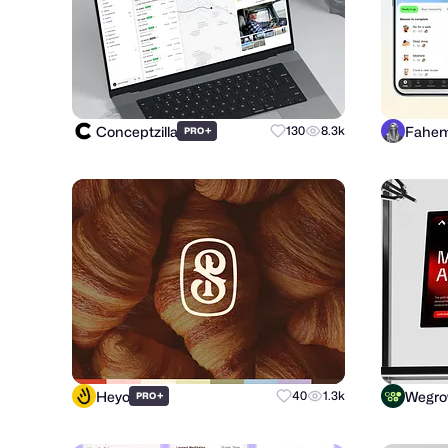
Conceptzilla
Fahem
+
130
8.3k
PRO
Heyo
Wegr
+
40
1.3k
PRO