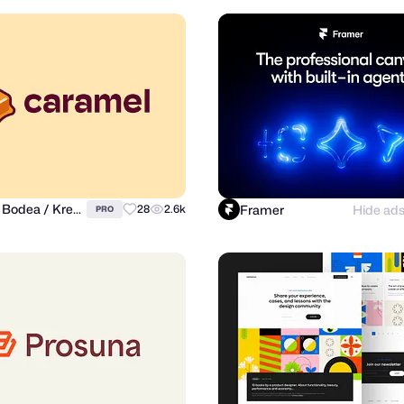
Daniel Bodea / Kreatank
Framer
Hide ad
28
2.6k
PRO