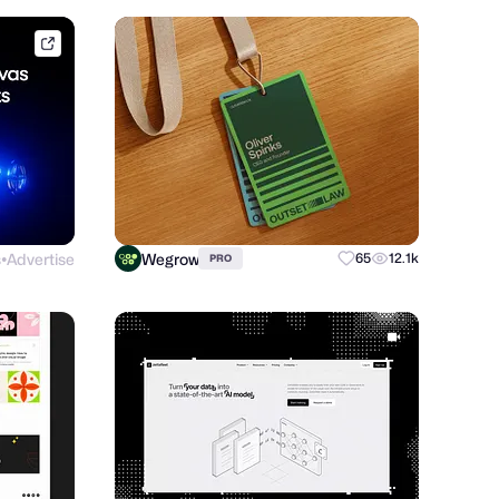
framer.link
s
Advertise
Wegrow
65
12.1k
PRO
●