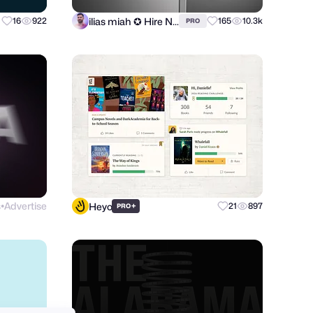
ilias miah ✪ Hire Now
16
922
165
10.3k
PRO
s
Advertise
Heyo
+
21
897
PRO
●