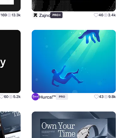
Zajno
169
13.3k
+
46
3.4k
PRO
Hurca!™
60
5.2k
43
9.8k
PRO