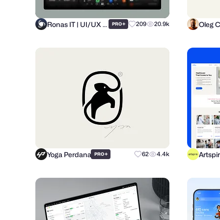
Ronas IT | UI/UX Team
Oleg 
+
209
20.9k
PRO
Yoga Perdana
Artspi
+
62
4.4k
PRO