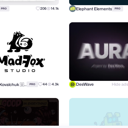
Elephant Elements
206
14.1k
PRO
PRO
DesWave
Hide ad
Andrii Kovalchuk 🇺🇦 Brand designer
44
4.3k
PRO