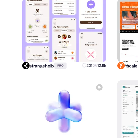
strangehelix
Yscale
201
12.9k
PRO