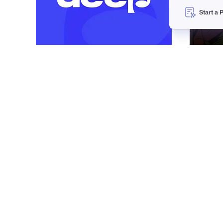
Start a 
Vadim Korotkov
33
1.6k
PRO
Matthieu Martigny / Mattmart
18
937
PRO