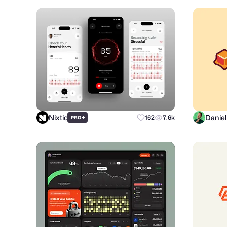
Nixtio
+
162
7.6k
PRO