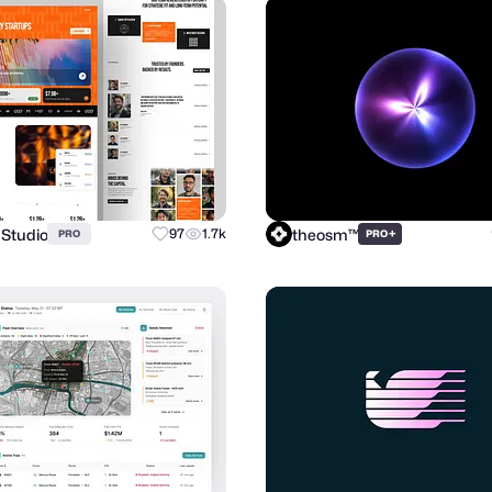
 Studio
theosm™
97
1.7k
+
PRO
PRO