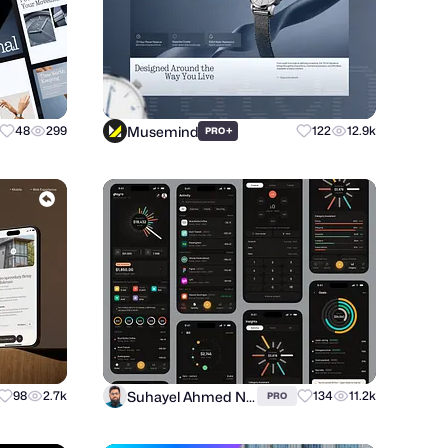
Musemind
48
299
+
122
12.9k
PRO
Suhayel Ahmed Nasim
98
2.7k
134
11.2k
PRO