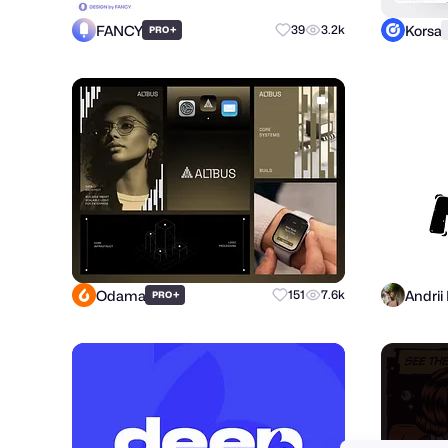
FANCY
Korsa
+
39
3.2k
PRO
Odama
+
151
7.6k
PRO