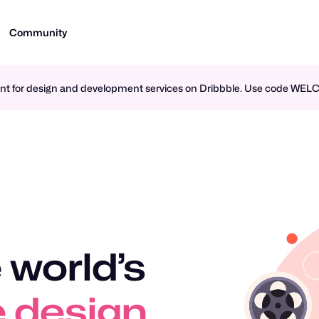
Community
ment for design and development services on Dribbble. Use code WE
 world’s
 design