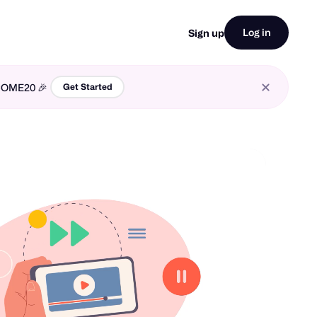
Log in
Sign up
LCOME20 🎉
Get Started