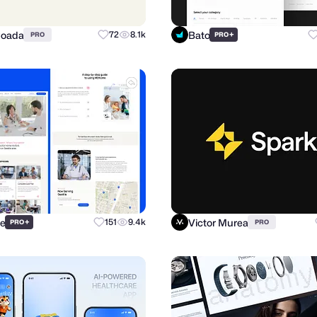
Coada
Bato
72
8.1k
+
PRO
PRO
re
Victor Murea
+
151
9.4k
PRO
PRO