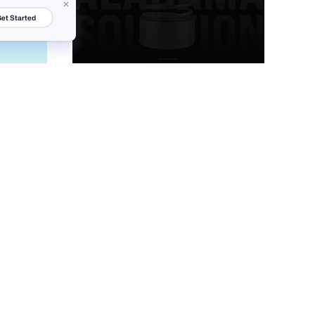
et Started
tubik
80
15.2k
+
28
1.8k
PRO
Victa Wille
87
7.5k
37
3k
PRO