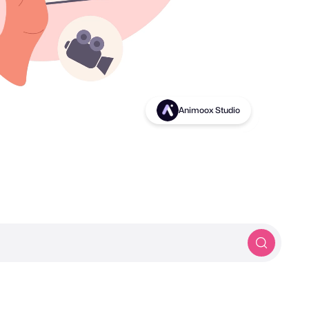
Birds