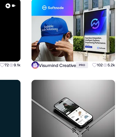
Visumind Creative
72
9.1k
102
5.2k
PRO