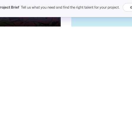
Project Brief
Tell us what you need and find the right talent for your project.
G
Roberlan Borges Paresqui
Carlos Puentes | cpuentesdesign
12
1.7k
PRO
PRO
ilias miah ✪ Hire Now
Pixcut Studio UI/UX
133
8.5k
PRO
PRO