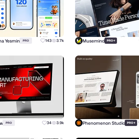
a Yesmin
Musemind
143
3.7k
+
PRO
PRO
ow
Phenomenon Studio
34
3.9k
+
PRO
PRO