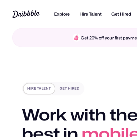
Explore
Hire Talent
Get Hired
Get 20% off your first pay
HIRE TALENT
GET HIRED
Work with the
best in
mobile