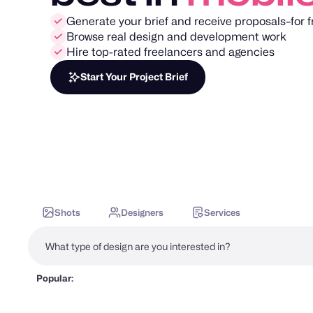
Generate your brief and receive proposals–for f
Browse real design and development work
Hire top-rated freelancers and agencies
Start Your Project Brief
Shots
Designers
Services
Popular: