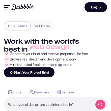
Log in
HIRE TALENT
GET HIRED
Work with the world’s
best in
mobile design
Generate your brief and receive proposals–for free
Browse real design and development work
Hire top-rated freelancers and agencies
Start Your Project Brief
Shots
Designers
Services
What type of design are you interested in?