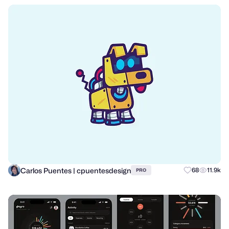
Carlos Puentes | cpuentesdesign
68
11.9k
PRO