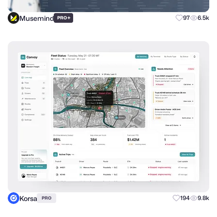
Musemind
+
97
6.5k
PRO
Korsa
194
9.8k
PRO