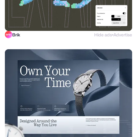
Brik
Hide ads
Advertise
●