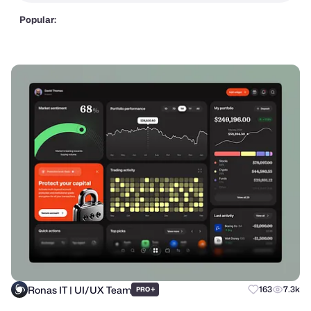
Popular:
Ronas IT | UI/UX Team
+
163
7.3k
PRO