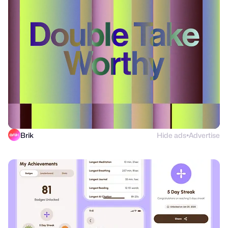
Brik
Hide ads
Advertise
●