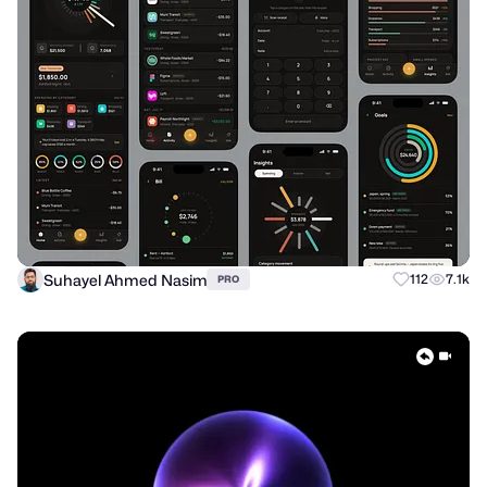
Suhayel Ahmed Nasim
112
7.1k
PRO