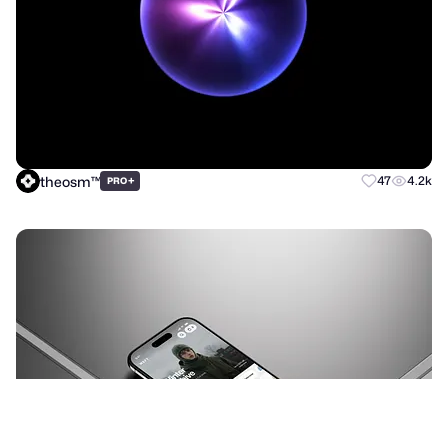
theosm™
+
47
4.2k
PRO