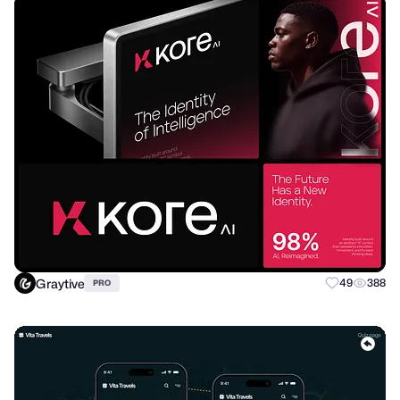
Graytive
49
388
PRO