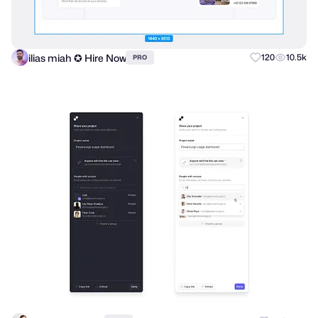
ilias miah ✪ Hire Now
120
10.5k
PRO