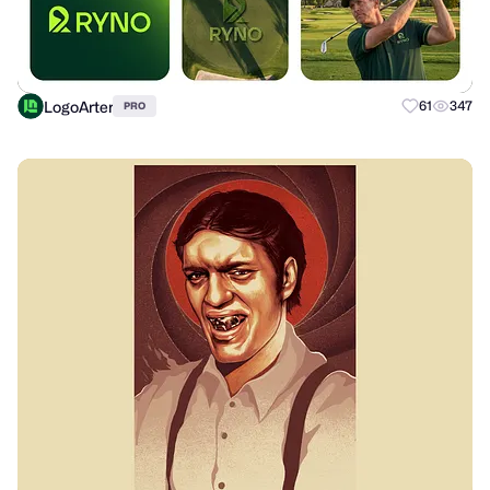
LogoArter
61
347
PRO