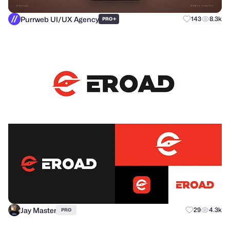
Purrweb UI/UX Agency
+
143
8.3k
PRO
Jay Master
29
4.3k
PRO