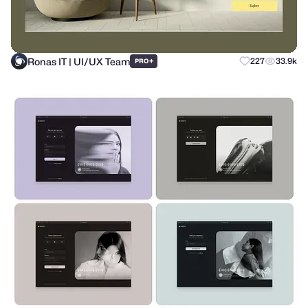
Ronas IT | UI/UX Team
+
227
33.9k
PRO