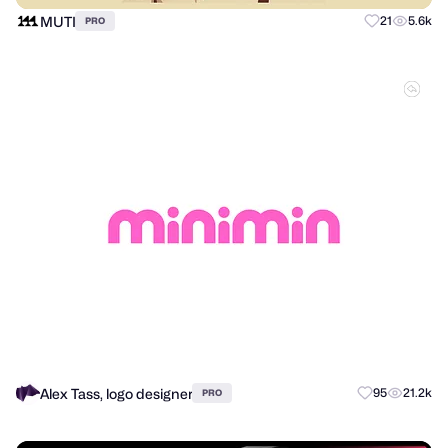
MUTI
21
5.6k
PRO
Alex Tass, logo designer
95
21.2k
PRO