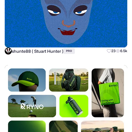
shunte88 ( Stuart Hunter )
23
6.5k
PRO