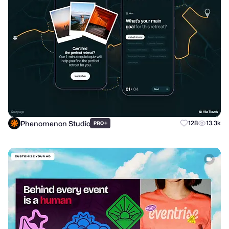
Phenomenon Studio
+
128
13.3k
PRO