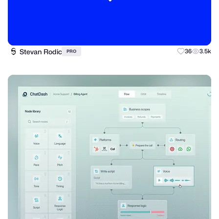
Stevan Rodic
36
3.5k
PRO