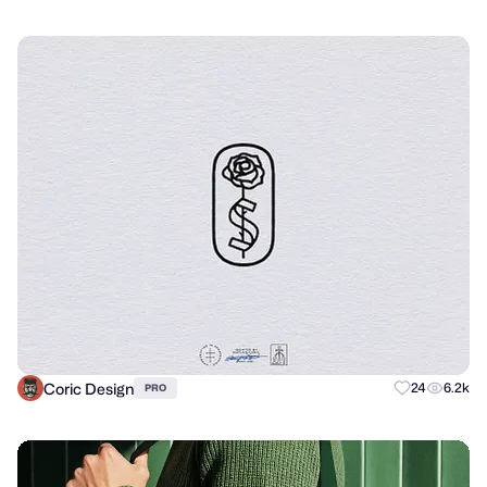
Coric Design
24
6.2k
PRO