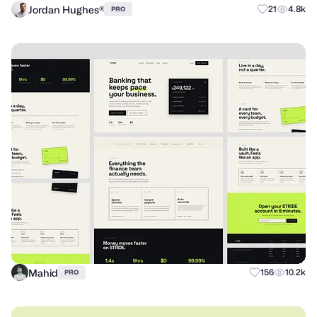
Jordan Hughes®
21
4.8k
PRO
Mahid
156
10.2k
PRO