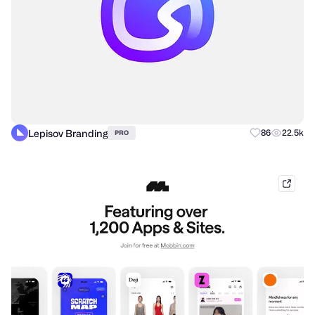
Lepisov Branding
86
22.5k
PRO
mobb