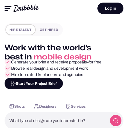
Log in
HIRE TALENT
GET HIRED
Work with the world’s
best in
motion design
Generate your brief and receive proposals–for free
Browse real design and development work
Hire top-rated freelancers and agencies
Start Your Project Brief
Shots
Designers
Services
What type of design are you interested in?