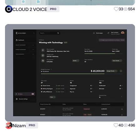
CLOUD 2 VOICE
33
554
PRO
Nizam
40
496
PRO