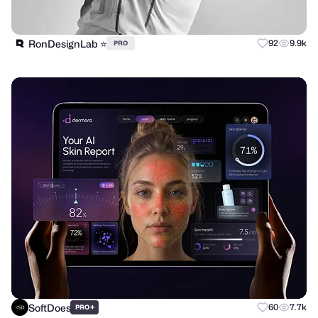
RonDesignLab ⭐️
92
9.9k
PRO
SoftDoes
+
60
7.7k
PRO