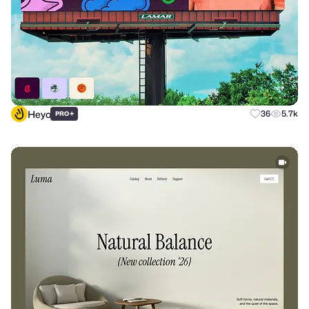
Heyo
+
36
5.7k
PRO