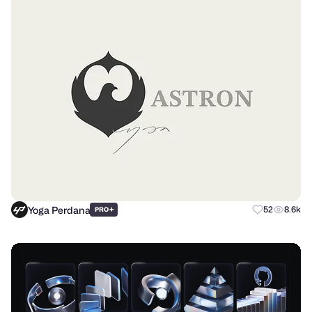
Yoga Perdana
+
52
8.6k
PRO