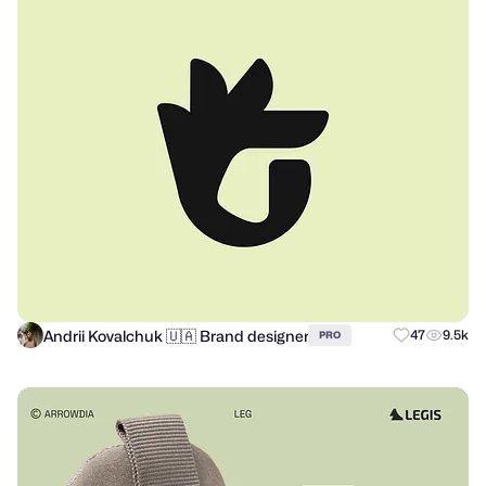
Andrii Kovalchuk 🇺🇦 Brand designer
47
9.5k
PRO