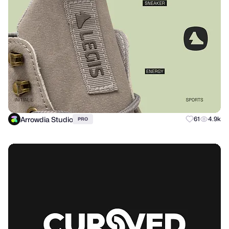
Arrowdia Studio
61
4.9k
PRO