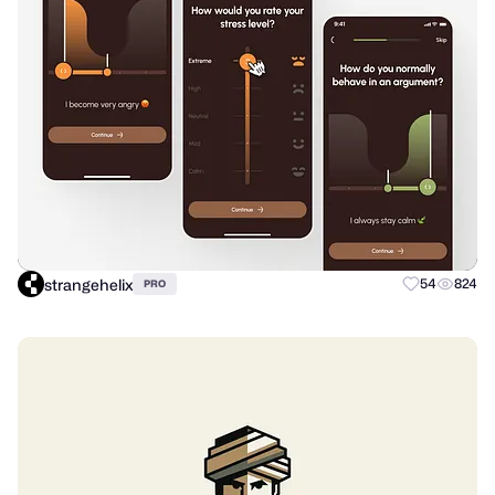
strangehelix
54
824
PRO