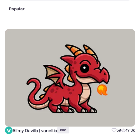
Popular:
Alfrey Davilla | vaneltia
59
17.3k
PRO