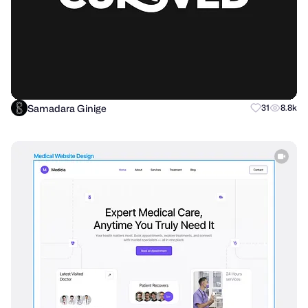
Samadara Ginige
31
8.8k