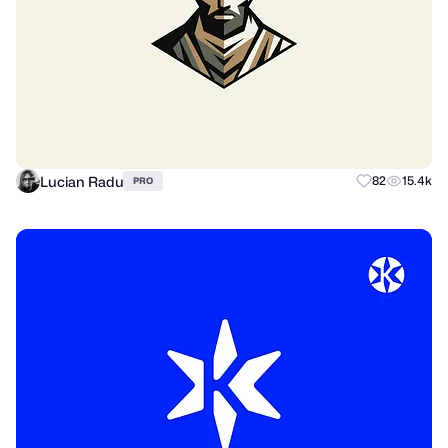
Lucian Radu
82
15.4k
PRO