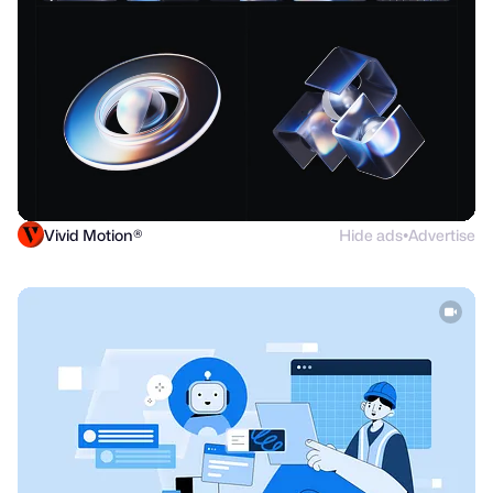
Vivid Motion®
Hide ads
Advertise
●