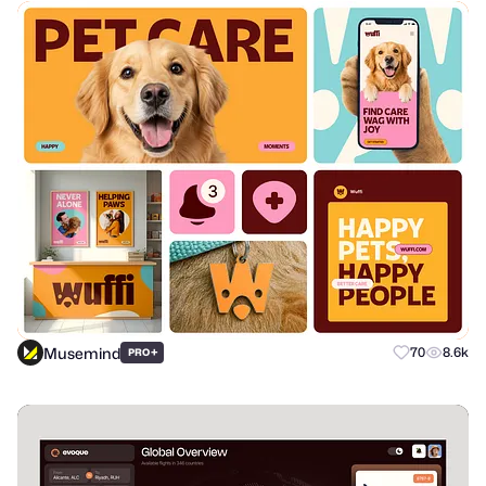
Musemind
+
70
8.6k
PRO