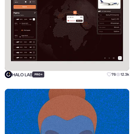
HALO LAB
+
76
12.3k
PRO