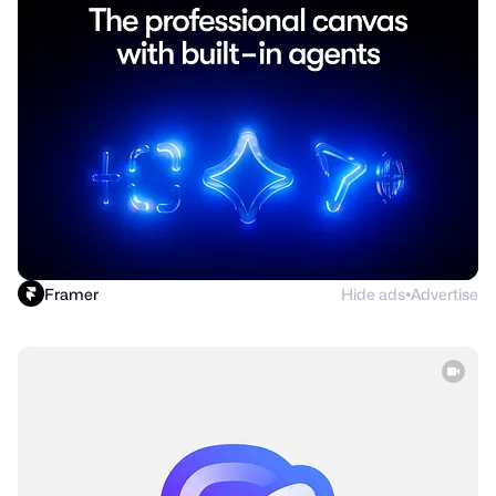
Framer
Hide ads
Advertise
●