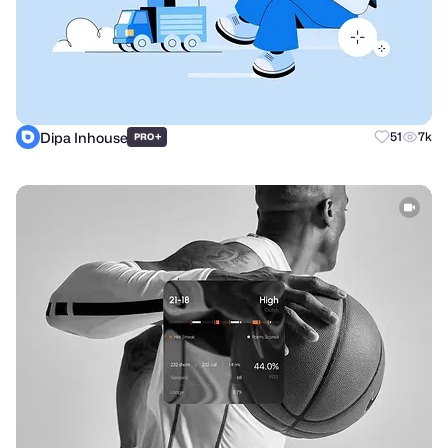
Dipa Inhouse
+
51
7k
PRO