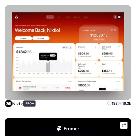
Nixtio
+
188
19.3k
PRO
frame