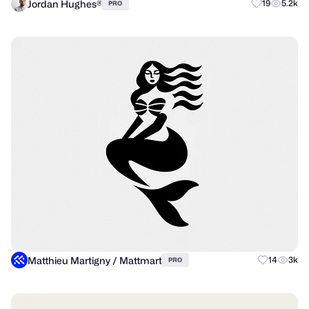
Jordan Hughes®
19
5.2k
PRO
Matthieu Martigny / Mattmart
14
3k
PRO