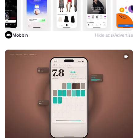
Mobbin
Hide ads
Advertise
●