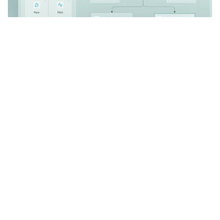
CLOUD 2 VOICE
102
4.7k
PRO