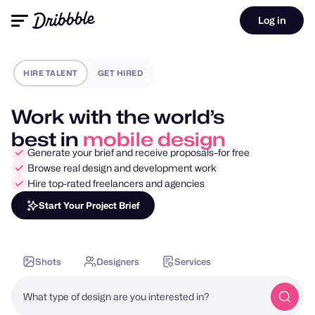
Log in
HIRE TALENT
GET HIRED
Work with the world’s
best in
mobile design
Generate your brief and receive proposals–for free
Browse real design and development work
Hire top-rated freelancers and agencies
Start Your Project Brief
Shots
Designers
Services
What type of design are you interested in?