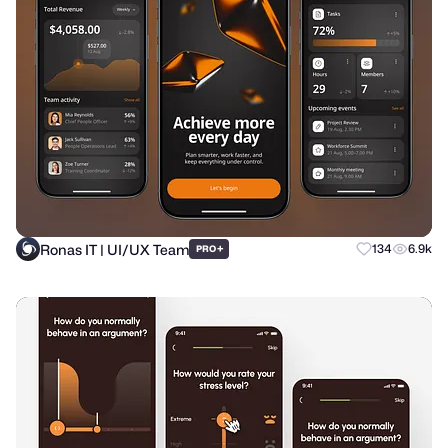
Ronas IT | UI/UX Team
+
134
6.9k
PRO