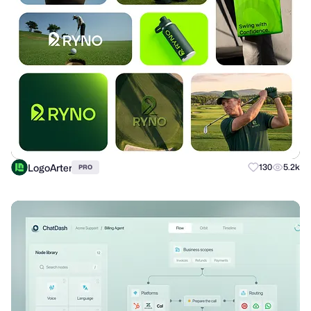
LogoArter
130
5.2k
PRO