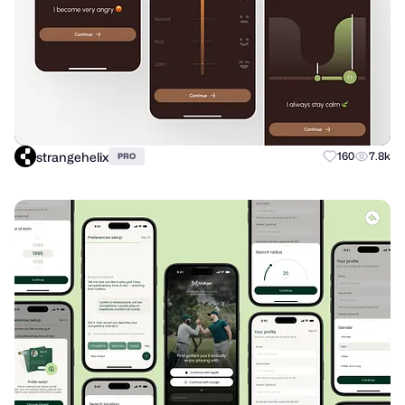
strangehelix
160
7.8k
PRO