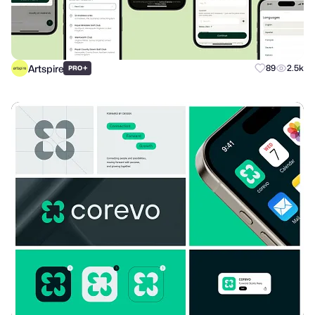
Artspire
+
89
2.5k
PRO