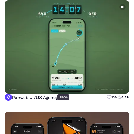
Purrweb UI/UX Agency
+
139
5.5k
PRO