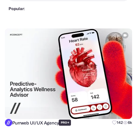
Popular:
Purrweb UI/UX Agency
+
142
6k
PRO