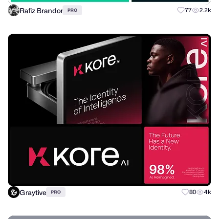
Rafiz Brandor
77
2.2k
PRO
Graytive
80
4k
PRO