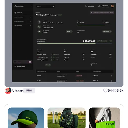
Nizam
94
6.5k
PRO