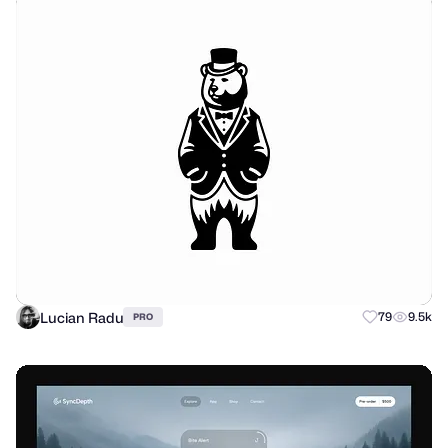
Lucian Radu
79
9.5k
PRO