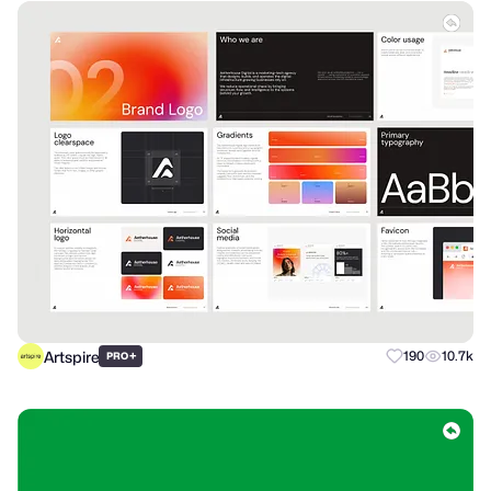
Artspire
+
190
10.7k
PRO