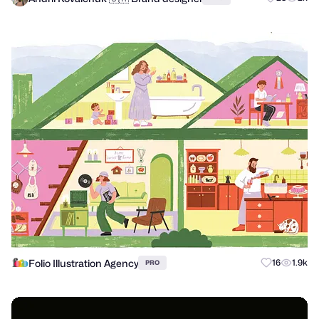
Folio Illustration Agency
16
1.9k
PRO