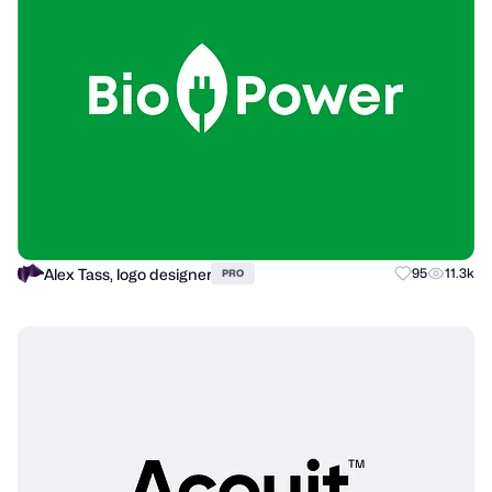
Alex Tass, logo designer
95
11.3k
PRO