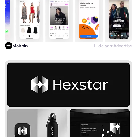
Mobbin
Hide ads
Advertise
●