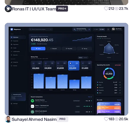
Ronas IT | UI/UX Team
+
212
23.7k
PRO
Suhayel Ahmed Nasim
183
20.5k
PRO