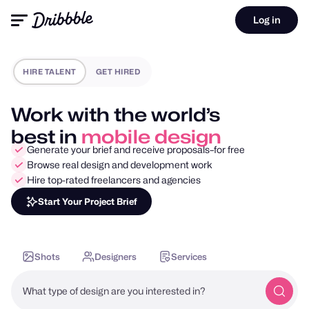
Log in
HIRE TALENT
GET HIRED
Work with the world’s
best in
motion design
Generate your brief and receive proposals–for free
Browse real design and development work
Hire top-rated freelancers and agencies
Start Your Project Brief
Shots
Designers
Services
What type of design are you interested in?