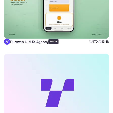
Purrweb UI/UX Agency
+
170
13.3k
PRO