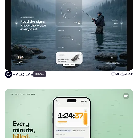
HALO LAB
+
96
4.4k
PRO