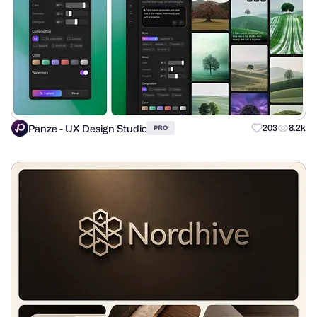
Panze - UX Design Studio
203
8.2k
PRO