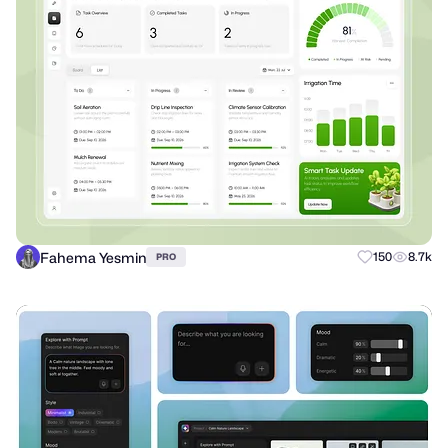
Fahema Yesmin
150
8.7k
PRO