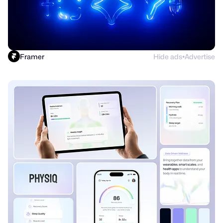
Framer
Hide ads
Advertise
●