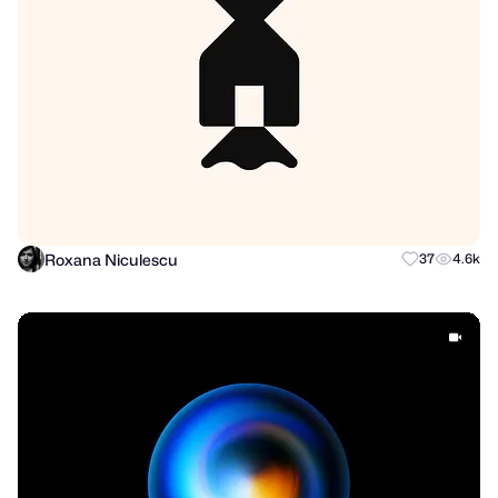
Roxana Niculescu
37
4.6k