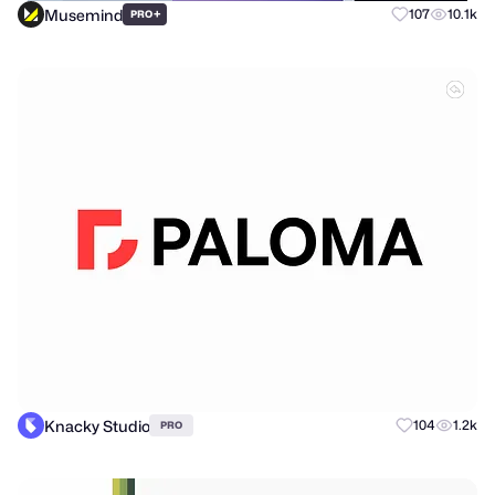
Musemind
+
107
10.1k
PRO
Knacky Studio
104
1.2k
PRO