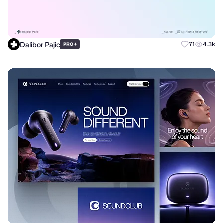
Dalibor Pajic
+
71
4.3k
PRO