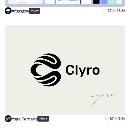
Afterglow
+
137
23.3k
PRO
Yoga Perdana
+
87
7.6k
PRO