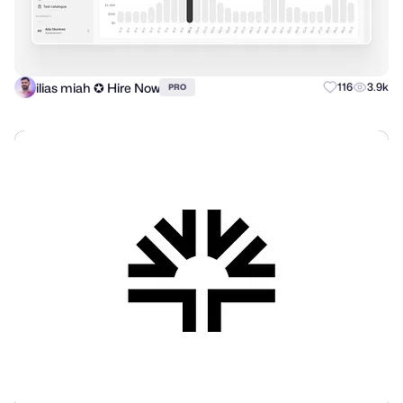
ilias miah ✪ Hire Now
116
3.9k
PRO