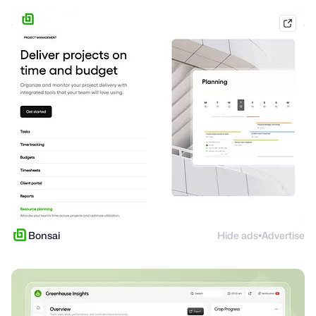
hello
Bonsai
Hide ads
Advertise
●