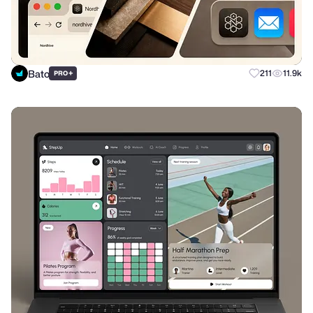
Bato
+
211
11.9k
PRO