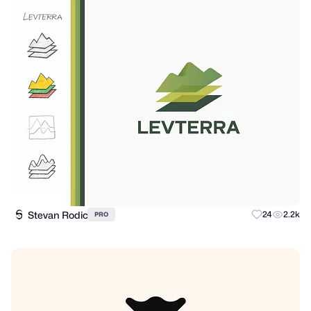
Stevan Rodic
24
2.2k
PRO