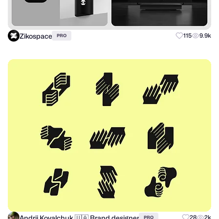
Zikospace
115
9.9k
PRO
Andrii Kovalchuk 🇺🇦 Brand designer
28
2k
PRO