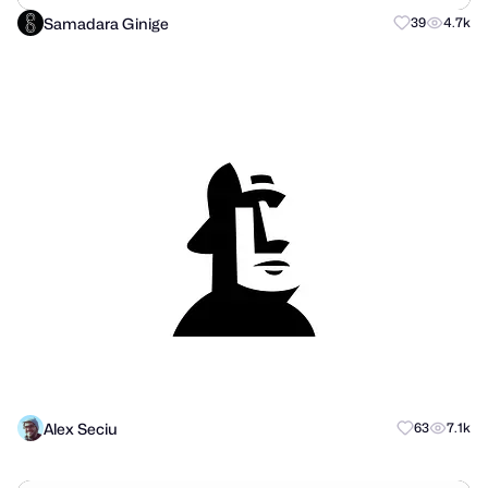
Samadara Ginige
39
4.7k
Alex Seciu
63
7.1k