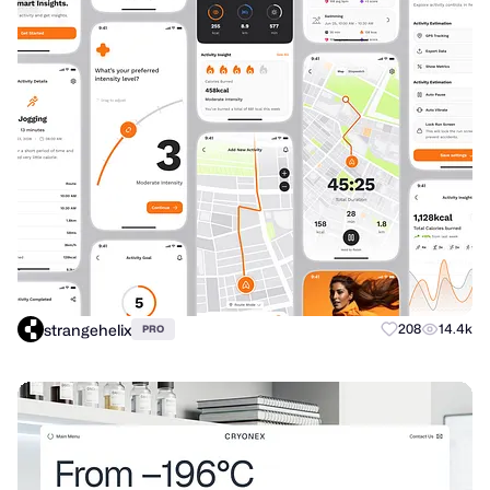
strangehelix
208
14.4k
PRO