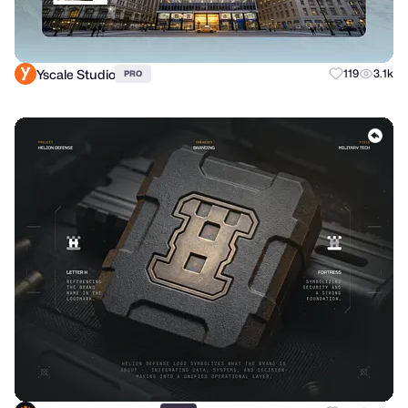
Yscale Studio
119
3.1k
PRO