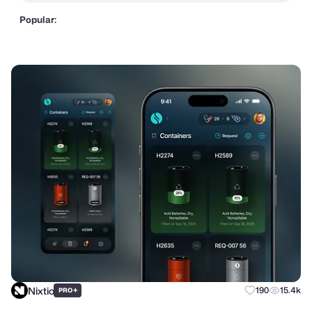
Popular:
Nixtio
+
190
15.4k
PRO