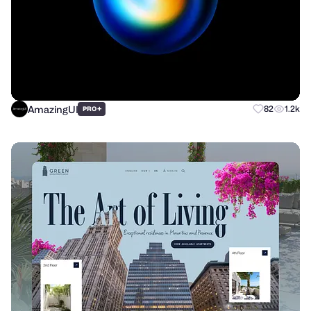
AmazingUI
+
82
1.2k
PRO