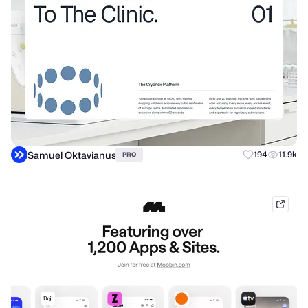
Samuel Oktavianus
194
11.9k
PRO
mobb