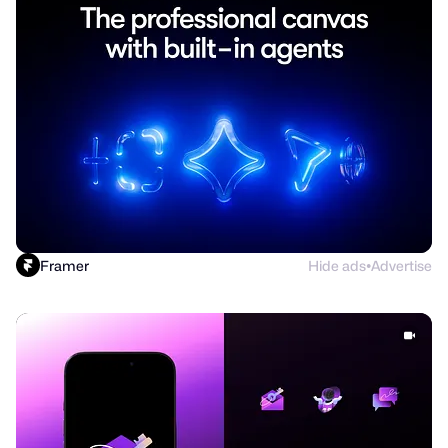
Framer
Hide ads
Advertise
●