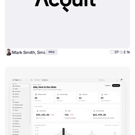
Mark Smith, Smi.
37
2.1k
PRO