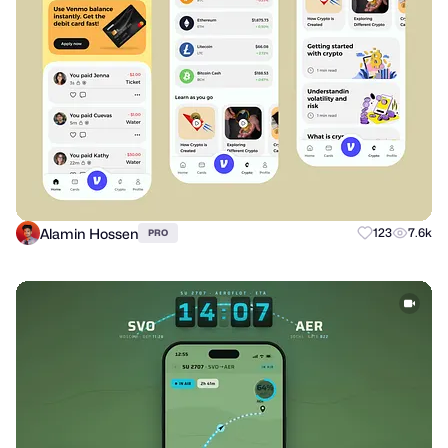
Alamin Hossen
123
7.6k
PRO