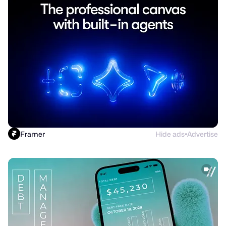
Framer
Hide ads
Advertise
●