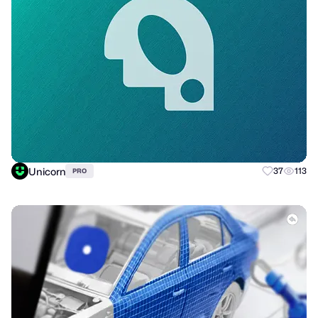
Unicorn
37
113
PRO