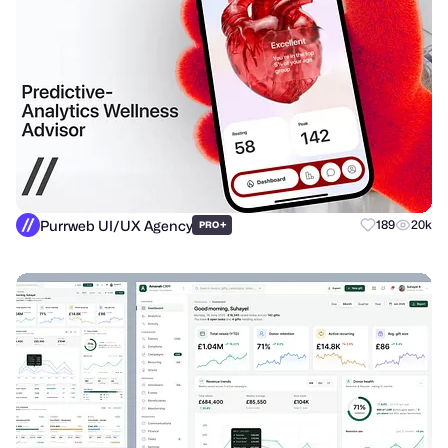
Purrweb UI/UX Agency
+
189
20k
PRO