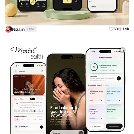
Nizam
69
1.9k
PRO