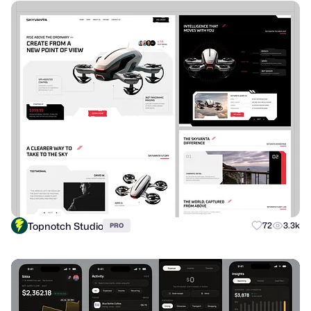
Topnotch Studio
72
3.3k
PRO