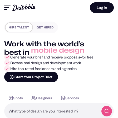
Log in
HIRE TALENT
GET HIRED
Work with the world’s
best in
motion design
Generate your brief and receive proposals–for free
Browse real design and development work
Hire top-rated freelancers and agencies
Start Your Project Brief
Shots
Designers
Services
What type of design are you interested in?