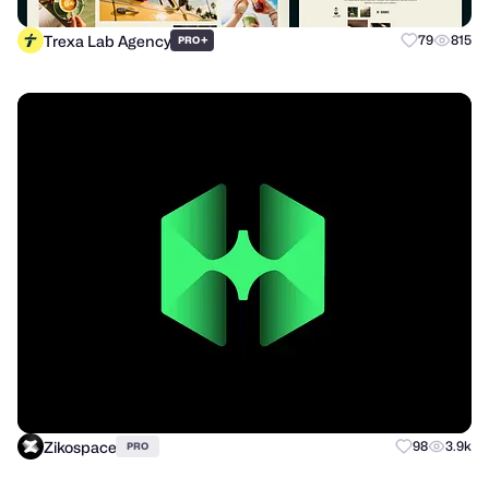
Trexa Lab Agency
+
79
815
PRO
Zikospace
98
3.9k
PRO