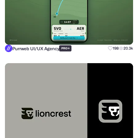
Purrweb UI/UX Agency
+
198
20.3k
PRO