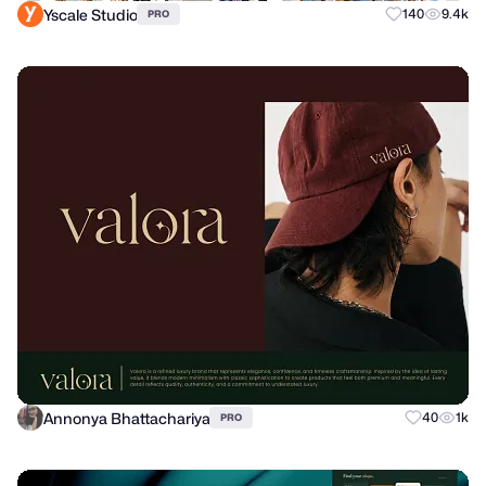
Yscale Studio
140
9.4k
PRO
Annonya Bhattachariya
40
1k
PRO