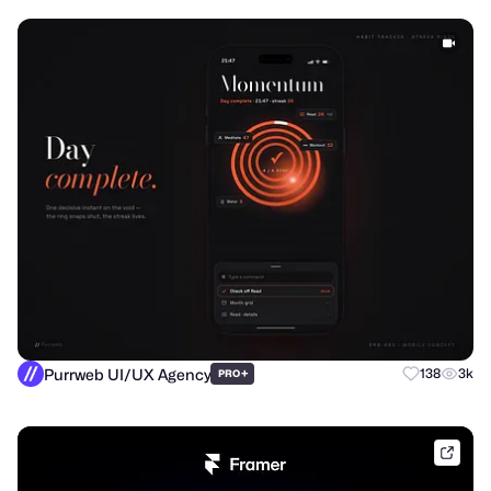
Purrweb UI/UX Agency
+
138
3k
PRO
frame