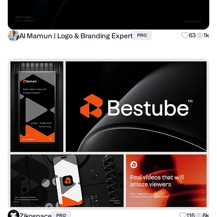
Al Mamun | Logo & Branding Expert
63
1k
PRO
Zikospace
116
8k
PRO