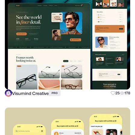
Visumind Creative
25
178
PRO