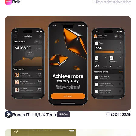
Brik
Hide ads
Advertise
●
Ronas IT | UI/UX Team
+
232
36.5k
PRO