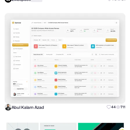
Abul Kalam Azad
44
711