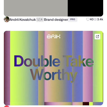
Andrii Kovalchuk 🇺🇦 Brand designer
40
3.4k
PRO
brik.