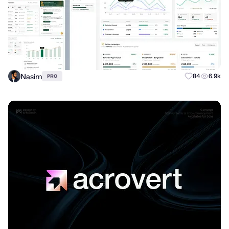
Nasim
84
6.9k
PRO