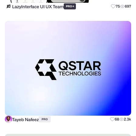
LazyInterface UI UX Team
+
75
697
PRO
Tayeb Nafeez
68
2.3k
PRO