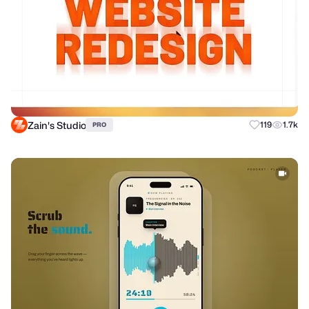
Zain's Studio
119
1.7k
PRO