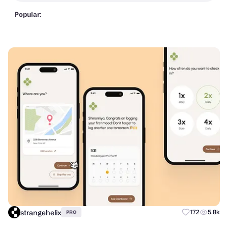
Popular:
strangehelix
172
5.8k
PRO