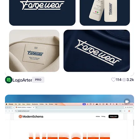
LogoArter
114
3.2k
PRO