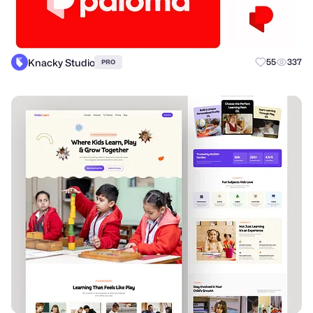
Knacky Studio
55
337
PRO