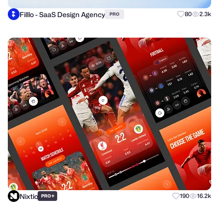
Filllo - SaaS Design Agency
80
2.3k
PRO
Nixtio
+
190
16.2k
PRO