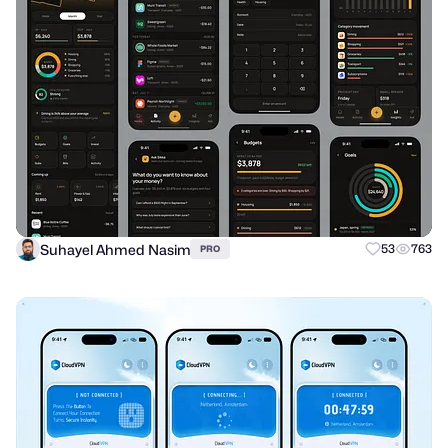
Suhayel Ahmed Nasim
53
763
PRO