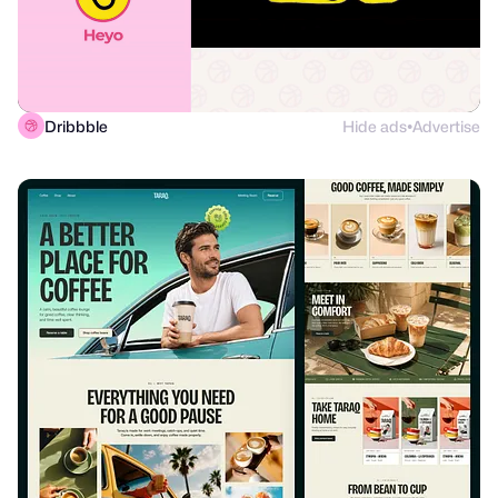
Dribbble
Hide ads
Advertise
●