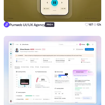
Purrweb UI/UX Agency
+
167
12k
PRO