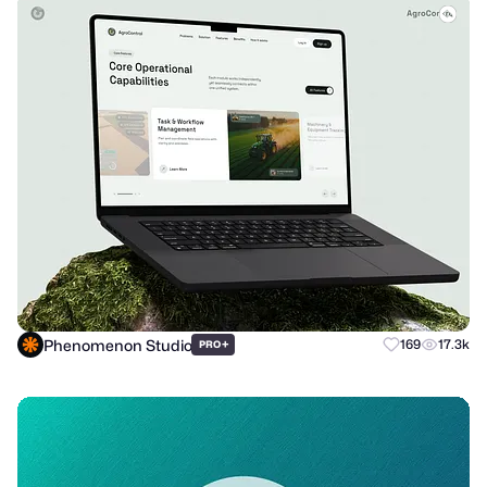
Phenomenon Studio
+
169
17.3k
PRO