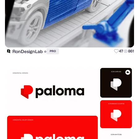
RonDesignLab ⭐️
47
861
PRO