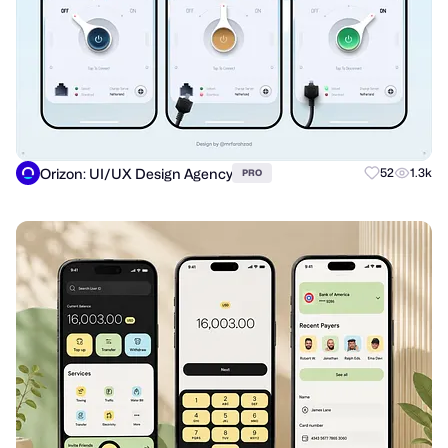
Orizon: UI/UX Design Agency
52
1.3k
PRO