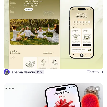
Fahema Yesmin
86
7.1k
PRO