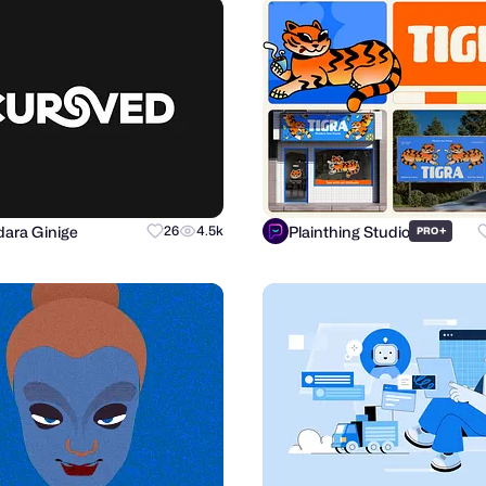
ara Ginige
Plainthing Studio
26
4.5k
+
PRO