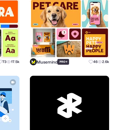
Musemind
73
17.5k
+
46
2.6k
PRO