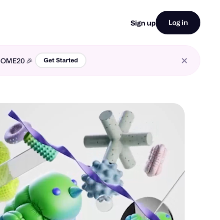
Log in
Sign up
LCOME20 🎉
Get Started