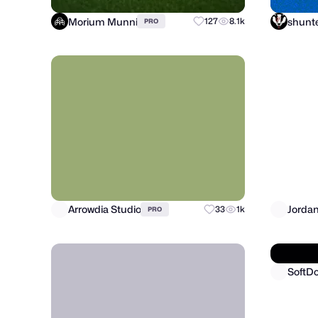
Morium Munni
127
8.1k
PRO
Arrowdia Studio
Jorda
33
1k
PRO