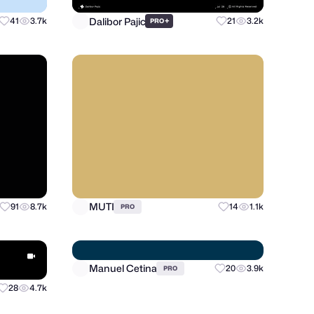
Dalibor Pajic
41
3.7k
+
21
3.2k
PRO
MUTI
91
8.7k
14
1.1k
PRO