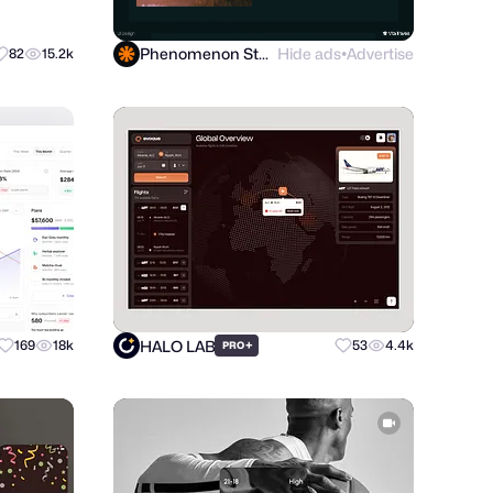
Phenomenon Studio
Hide ads
Advertise
82
15.2k
●
HALO LAB
169
18k
+
53
4.4k
PRO