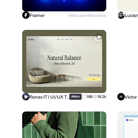
Framer
Hide ads
Advertise
Lucia
●
Ronas IT | UI/UX Team
Victor
+
188
18.2k
PRO