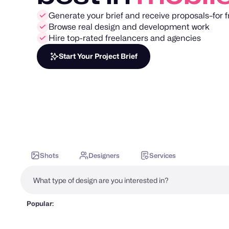
Generate your brief and receive proposals–for f
Browse real design and development work
Hire top-rated freelancers and agencies
Start Your Project Brief
Shots
Designers
Services
Popular: