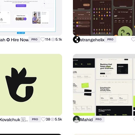
miah ✪ Hire Now
strangehelix
114
5.1k
PRO
PRO
Andrii Kovalchuk 🇺🇦 Brand designer
Mahid
38
5.5k
PRO
PRO