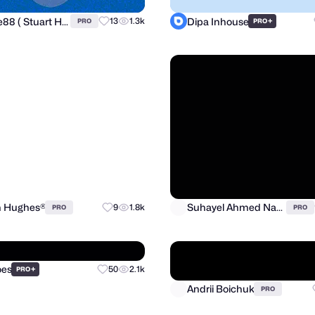
shunte88 ( Stuart Hunter )
Dipa Inhouse
13
1.3k
+
PRO
PRO
n Hughes®
Suhayel Ahmed Nasim
9
1.8k
PRO
PRO