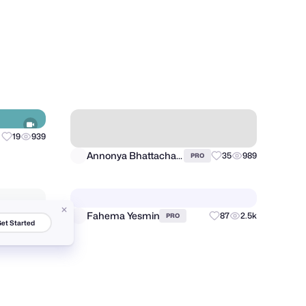
Manuel Cetina
28
4.7k
20
3.9k
PRO
19
939
Annonya Bhattachariya
35
989
PRO
et Started