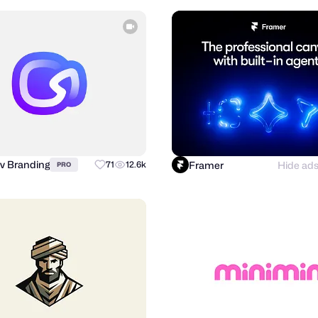
v Branding
Framer
Hide ad
71
12.6k
PRO