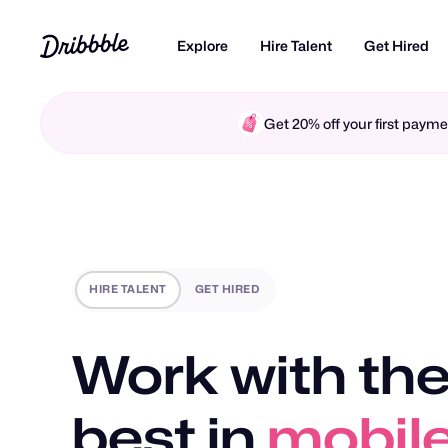
Explore
Hire Talent
Get Hired
Get 20% off your first pay
HIRE TALENT
GET HIRED
Work with the
motio
best in