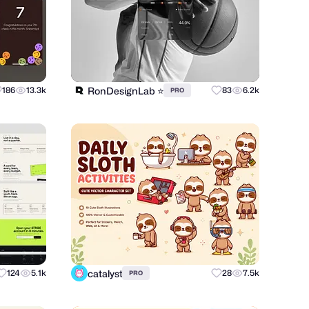
RonDesignLab ⭐️
186
13.3k
83
6.2k
PRO
catalyst
124
5.1k
28
7.5k
PRO