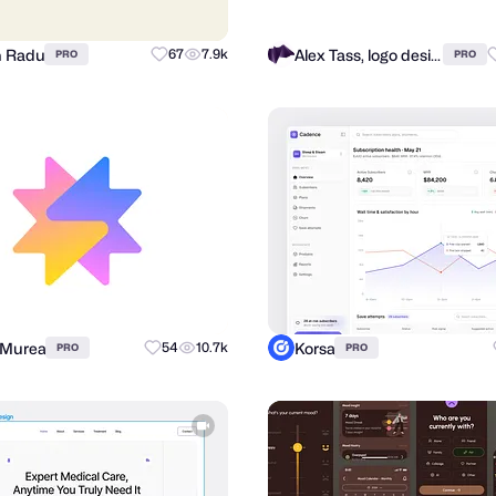
n Radu
Alex Tass, logo designer
67
7.9k
PRO
PRO
 Murea
Korsa
54
10.7k
PRO
PRO