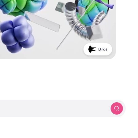
Birds
PROTOTYP