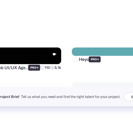
oes
Andrii Boichuk
+
50
2.1k
PRO
PRO
Heyo
+
PRO
Project Brief
Tell us what you need and find the right talent for your project.
G
Purrweb UI/UX Agency
+
110
5.1k
PRO