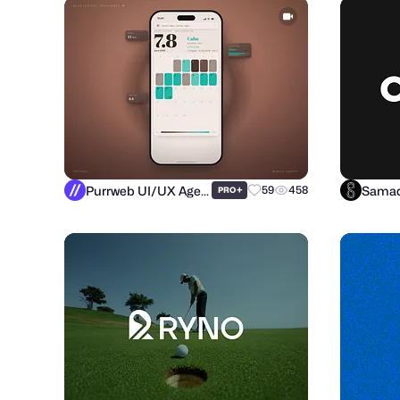
Purrweb UI/UX Agency
Samad
+
59
458
PRO