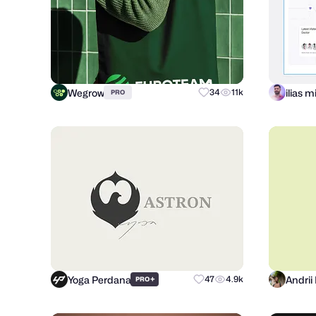
Wegrow
ilias 
34
11k
PRO
Yoga Perdana
+
47
4.9k
PRO