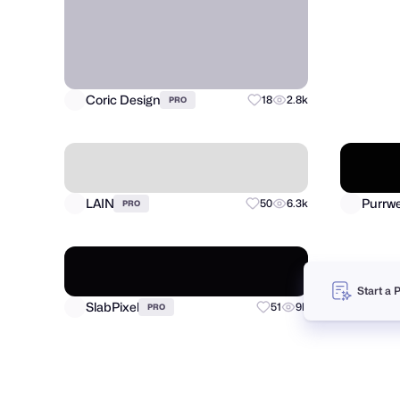
SoftD
Coric Design
18
2.8k
PRO
Start a 
LAIN
50
6.3k
PRO