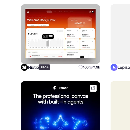
Nixtio
Lepiso
+
160
7.9k
PRO
framer.link