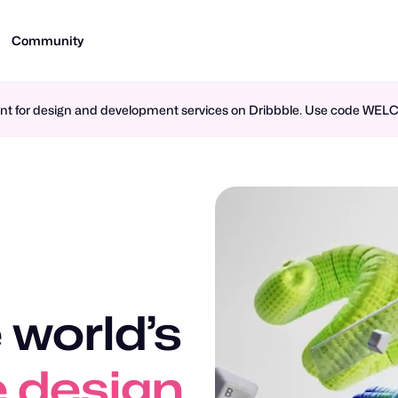
Community
ment for design and development services on Dribbble. Use code WE
 world’s
n design