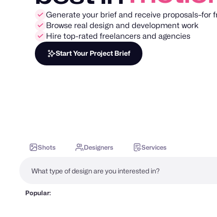
Generate your brief and receive proposals–for f
Browse real design and development work
Hire top-rated freelancers and agencies
Start Your Project Brief
Shots
Designers
Services
Popular: