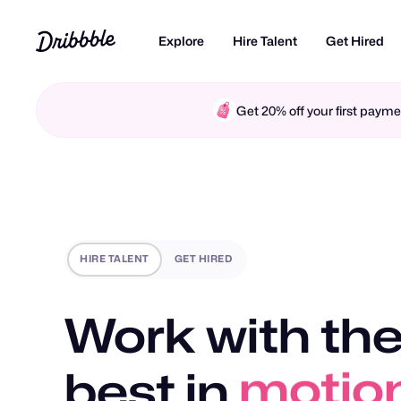
Explore
Hire Talent
Get Hired
Get 20% off your first pay
HIRE TALENT
GET HIRED
Work with the
best in
motio