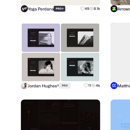
Yoga Perdana
Arrowd
+
49
8.1k
PRO
Jordan Hughes®
11
4k
PRO