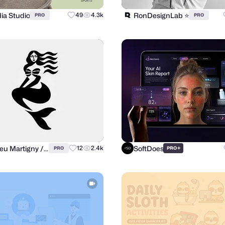
ia Studio
RonDesignLab ⭐️
49
4.3k
PRO
PRO
Matthieu Martigny / Mattmart
SoftDoes
12
2.4k
+
PRO
PRO