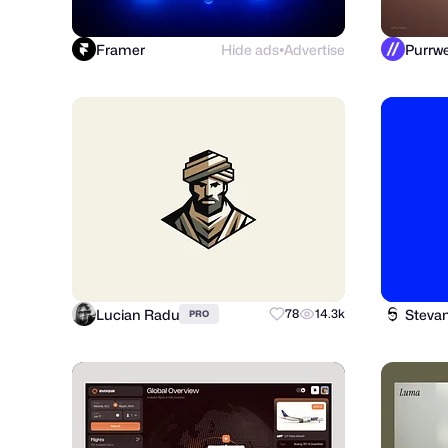
Framer
Hide ads
Advertise
●
Lucian Radu
Steva
78
14.3k
PRO