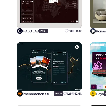
HALO LAB
+
63
11.1k
PRO
Phenomenon Studio
Heyo
+
121
12.6k
PRO