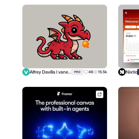
Alfrey Davilla | vaneltia
Nixtio
46
15.5k
PRO
framer.link