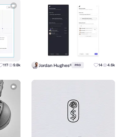
Jordan Hughes®
117
9.8k
14
4.6k
PRO