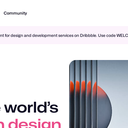
Community
ment for design and development services on Dribbble. Use code WE
 world’s
n design