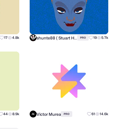
shunte88 ( Stuart Hunter )
17
4.8k
19
5.7k
PRO
Victor Murea
44
8.9k
61
14.6k
PRO