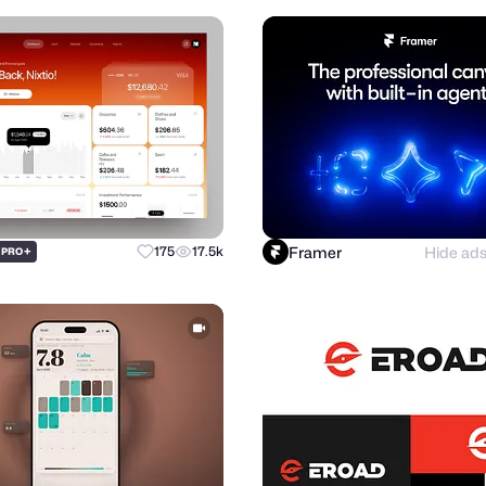
Framer
Hide ad
+
175
17.5k
PRO