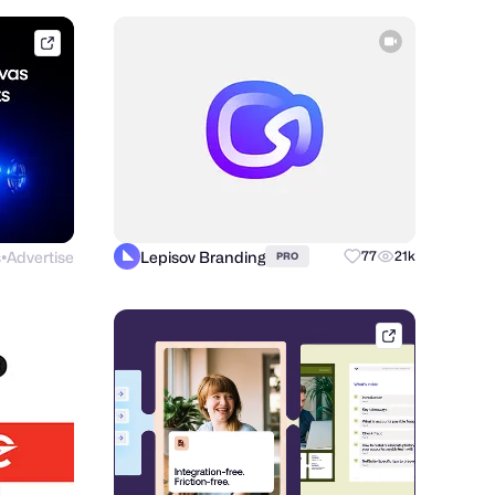
framer.link
s
Advertise
Lepisov Branding
77
21k
PRO
●
afternow.co