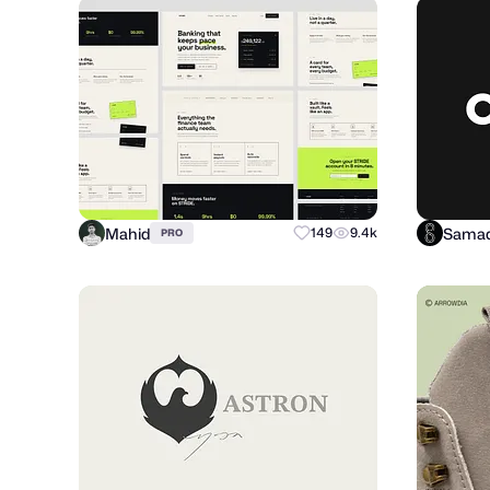
Mahid
Samad
149
9.4k
PRO