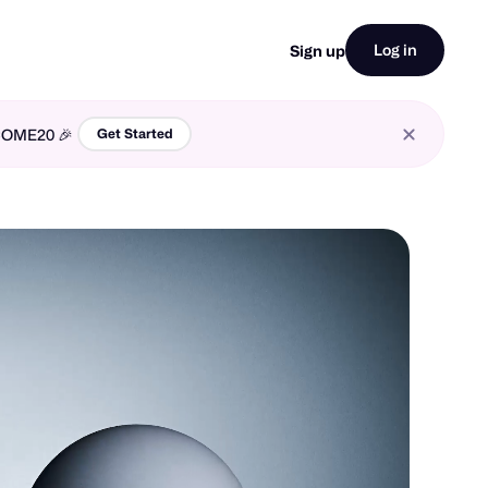
Log in
Sign up
LCOME20 🎉
Get Started