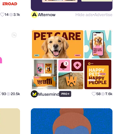
Afternow
Hide ads
Advertise
14
3.1k
●
Musemind
93
20.5k
+
58
7.6k
PRO