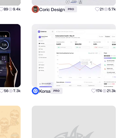
Coric Design
89
9.4k
21
5.7k
PRO
Korsa
56
7.3k
174
21.3k
PRO