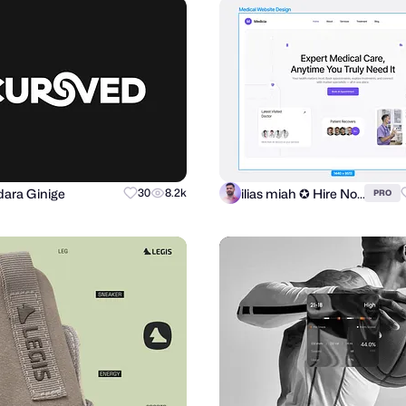
ara Ginige
ilias miah ✪ Hire Now
30
8.2k
PRO