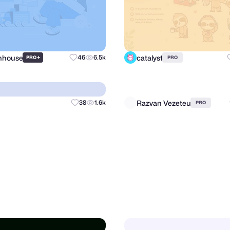
Inhouse
catalyst
+
46
6.5k
PRO
PRO
Razvan Vezeteu
38
1.6k
PRO