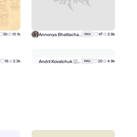
Annonya Bhattachariya
30
10.1k
47
2.9k
PRO
Andrii Kovalchuk 🇺🇦 Brand designer
16
2.3k
20
4.9k
PRO