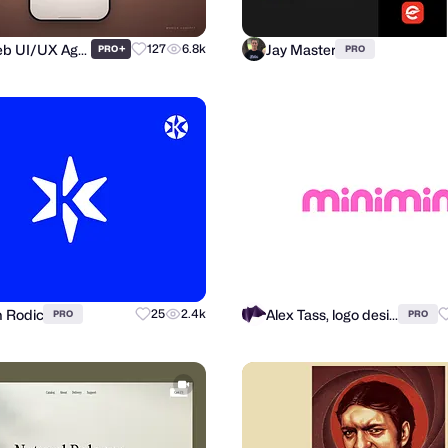
Purrweb UI/UX Agency
Jay Master
+
127
6.8k
PRO
PRO
n Rodic
Alex Tass, logo designer
25
2.4k
PRO
PRO