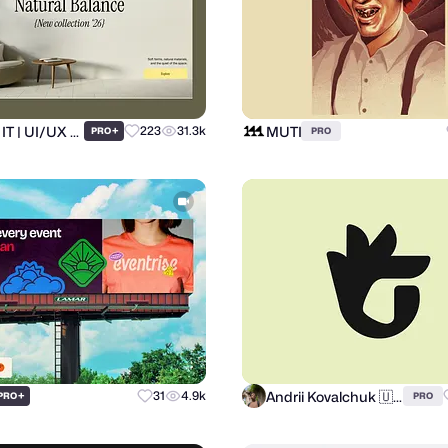
Ronas IT | UI/UX Team
MUTI
+
223
31.3k
PRO
PRO
Andrii Kovalchuk 🇺🇦 Brand designer
+
31
4.9k
PRO
PRO