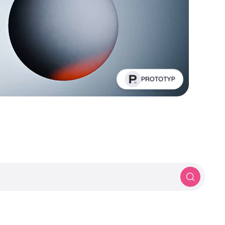
PROTOTYP