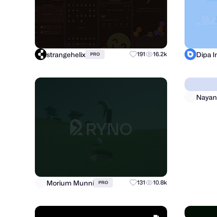
strangehelix
Dipa 
191
16.2k
PRO
Morium Munni
Nayan
131
10.8k
PRO