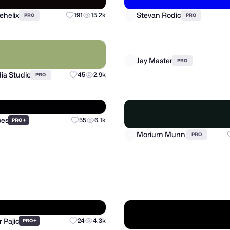
ehelix
Stevan Rodic
191
15.2k
PRO
PRO
ia Studio
Jay Master
45
2.9k
PRO
PRO
oes
+
55
6.1k
PRO
Morium Munni
PRO