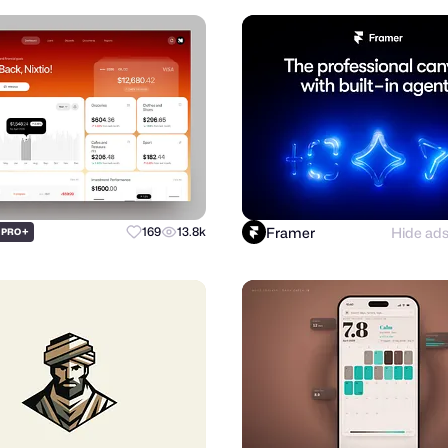
Framer
Hide ad
+
169
13.8k
PRO