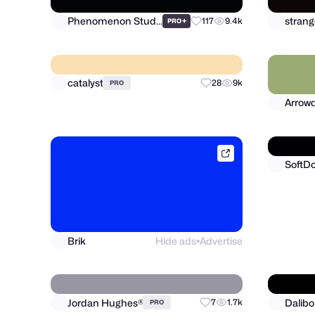
Phenomenon Studio
strang
+
117
9.4k
PRO
catalyst
Arrowd
28
9k
PRO
brik.space
SoftD