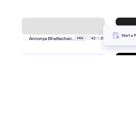
Brik
Hide ads
Advertise
●
Start a 
Jordan Hughes®
Dalibo
7
1.7k
PRO
Annonya Bhattachariya
42
2k
PRO
Fahema Yesmin
90
4k
PRO