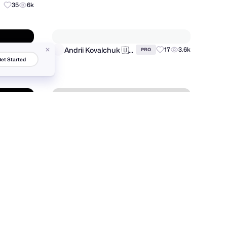
et Started
Razvan Vezeteu
15
1.7k
PRO
35
6k
Andrii Kovalchuk 🇺🇦 Brand designer
93
10.3k
17
3.6k
PRO
6
243
LAIN
55
8.2k
PRO