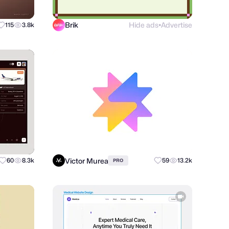
Brik
Hide ads
Advertise
115
3.8k
●
Victor Murea
60
8.3k
59
13.2k
PRO