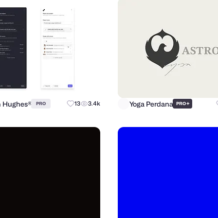
n Hughes®
Yoga Perdana
13
3.4k
+
PRO
PRO