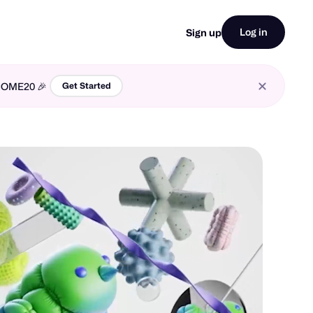
Log in
Sign up
LCOME20 🎉
Get Started