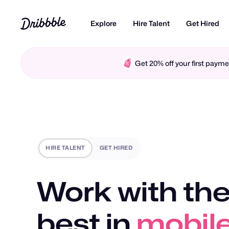
Explore
Hire Talent
Get Hired
Get 20% off your first pay
HIRE TALENT
GET HIRED
Work with the
best in
mobile