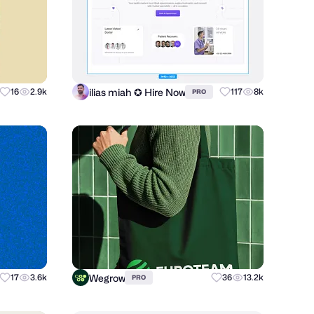
ilias miah ✪ Hire Now
16
2.9k
117
8k
PRO
Wegrow
17
3.6k
36
13.2k
PRO