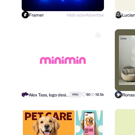
Framer
Hide ads
Advertise
Lucia
●
Alex Tass, logo designer
90
18.5k
PRO