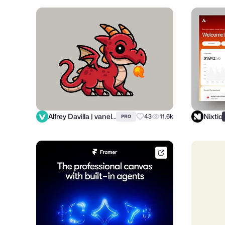
Alfrey Davilla | vaneltia
Nixtio
43
11.6k
PRO
framer.link