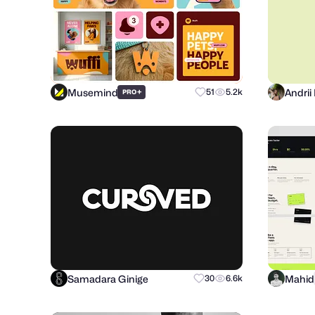
Musemind
+
51
5.2k
PRO
Samadara Ginige
Mahid
30
6.6k