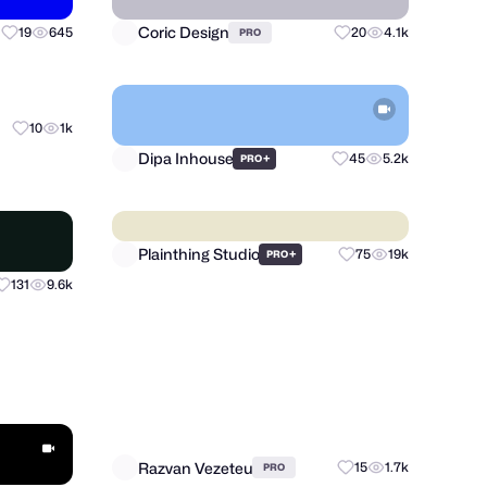
Coric Design
19
645
20
4.1k
PRO
Dipa Inhouse
10
1k
+
45
5.2k
PRO
Plainthing Studio
+
75
19k
PRO
131
9.6k