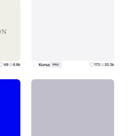
Korsa
48
6.8k
173
20.3k
PRO