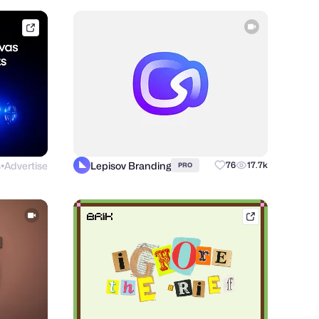
framer.link
s
Advertise
Lepisov Branding
76
17.7k
PRO
●
brik.space