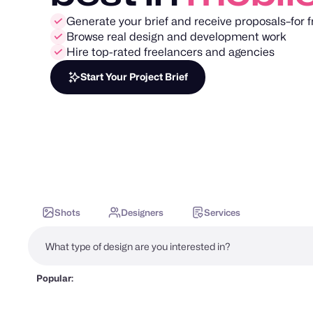
Generate your brief and receive proposals–for f
Browse real design and development work
Hire top-rated freelancers and agencies
Start Your Project Brief
Shots
Designers
Services
Popular: