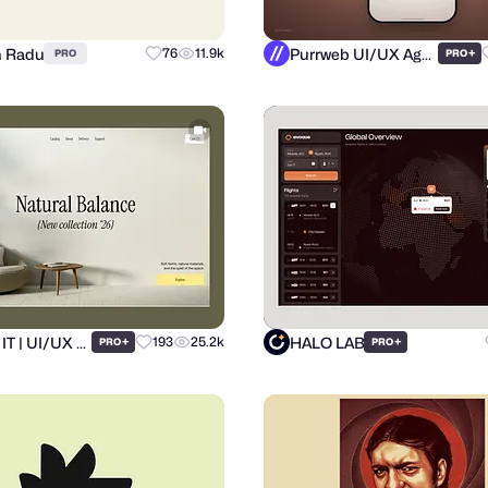
n Radu
Purrweb UI/UX Agency
76
11.9k
+
PRO
PRO
Ronas IT | UI/UX Team
HALO LAB
+
193
25.2k
+
PRO
PRO