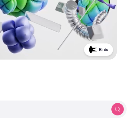
Birds