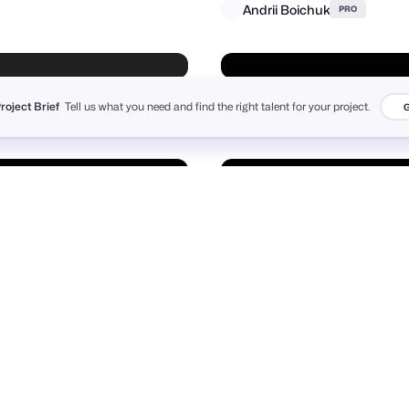
Project Brief
Tell us what you need and find the right talent for your project.
G
r Pajic
+
24
4.3k
PRO
Andrii Boichuk
PRO
Matthieu Martigny / Mattmart
Suhayel Ahmed Nasim
8
991
PRO
PRO
Richard Mullins
PRO
Purrweb UI/UX Agency
+
111
6.1k
PRO