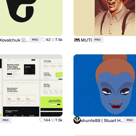
Andrii Kovalchuk 🇺🇦 Brand designer
MUTI
42
7.5k
PRO
PRO
shunte88 ( Stuart Hunter )
144
7.5k
PRO
PRO