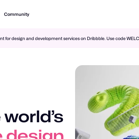
Community
ment for design and development services on Dribbble. Use code WE
 world’s
 design