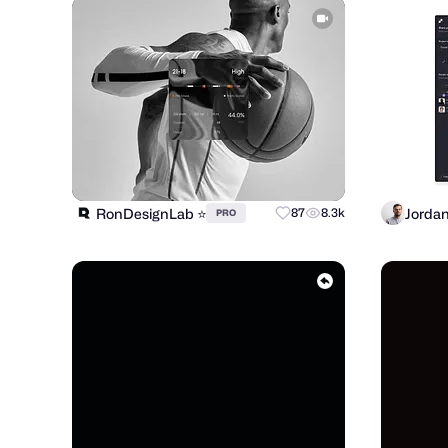
RonDesignLab ⭐️
Jorda
87
8.3k
PRO