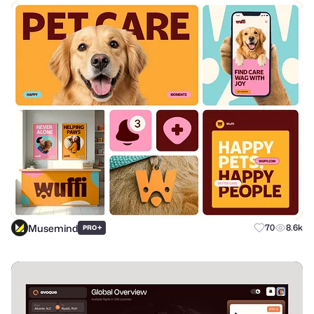
Musemind
+
70
8.6k
PRO