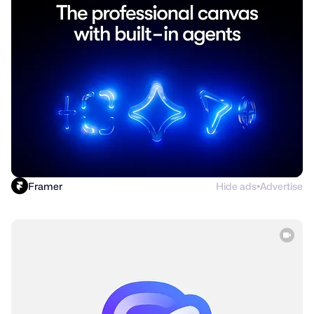
Framer
Hide ads
Advertise
●