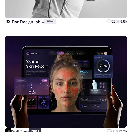
RonDesignLab ⭐️
92
9.9k
PRO
SoftDoes
+
60
7.7k
PRO