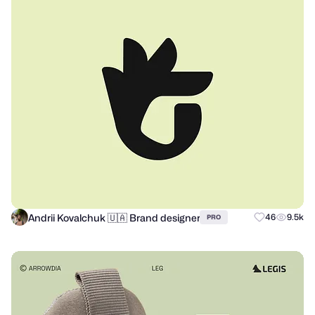
Andrii Kovalchuk 🇺🇦 Brand designer
46
9.5k
PRO