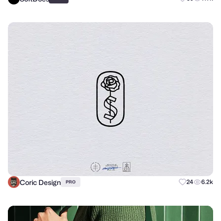
Coric Design
24
6.2k
PRO