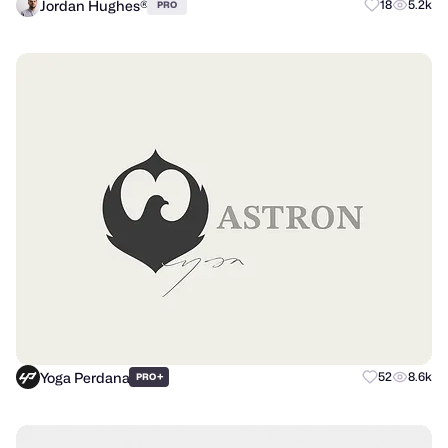
Jordan Hughes®
18
5.2k
PRO
Yoga Perdana
+
52
8.6k
PRO