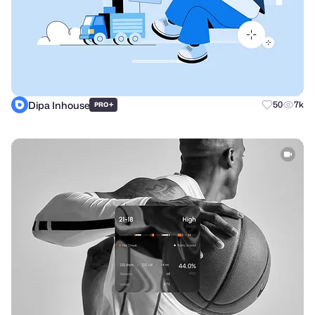
Dipa Inhouse
+
50
7k
PRO