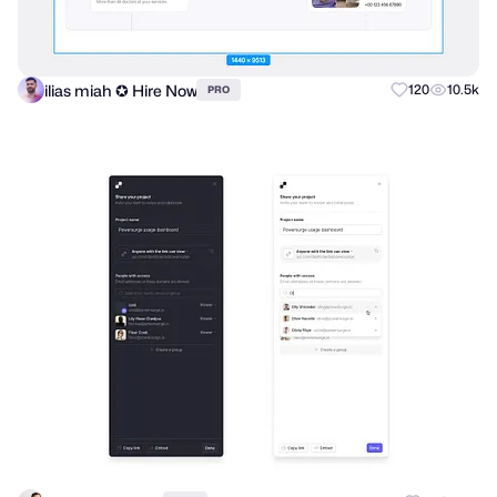
ilias miah ✪ Hire Now
120
10.5k
PRO