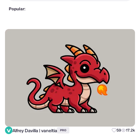
Popular:
Alfrey Davilla | vaneltia
59
17.2k
PRO