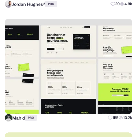
Jordan Hughes®
20
4.8k
PRO
Mahid
155
10.2k
PRO