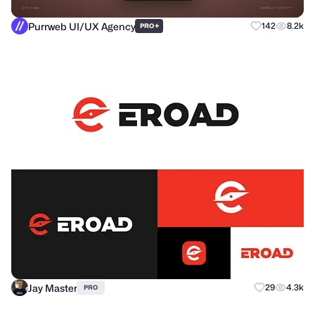
Purrweb UI/UX Agency
+
142
8.2k
PRO
Jay Master
29
4.3k
PRO