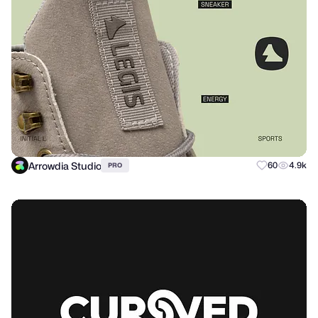
Arrowdia Studio
60
4.9k
PRO