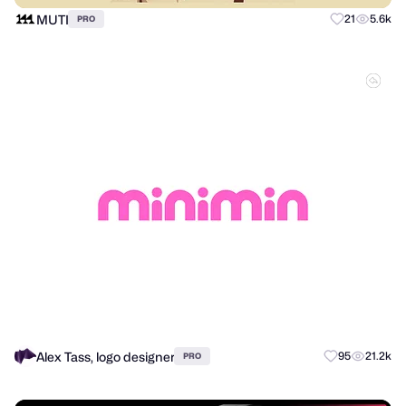
MUTI
21
5.6k
PRO
Alex Tass, logo designer
95
21.2k
PRO