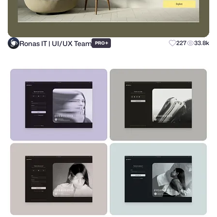
Ronas IT | UI/UX Team
+
227
33.8k
PRO