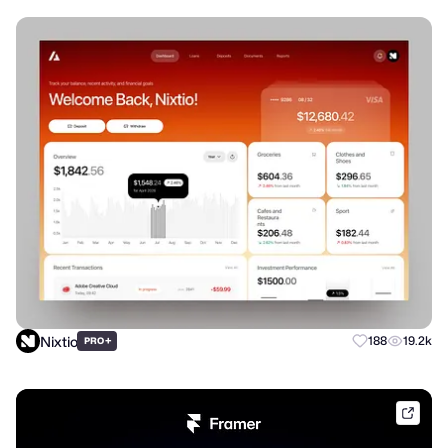
Nixtio
+
188
19.2k
PRO
frame