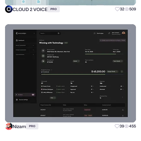
CLOUD 2 VOICE
32
509
PRO
Nizam
39
455
PRO