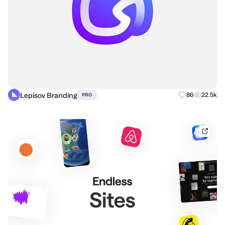
Lepisov Branding
86
22.5k
PRO
mobb