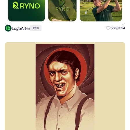
LogoArter
56
324
PRO