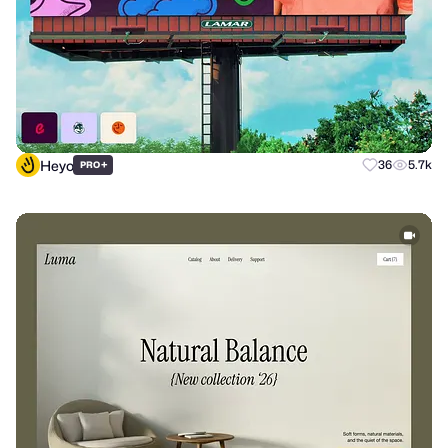
Heyo
+
36
5.7k
PRO