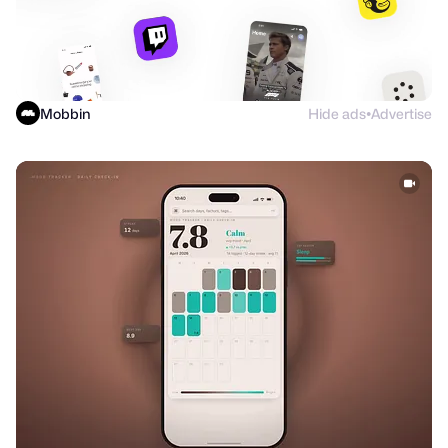
Mobbin
Hide ads
Advertise
●