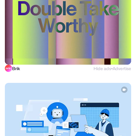
Brik
Hide ads
Advertise
●