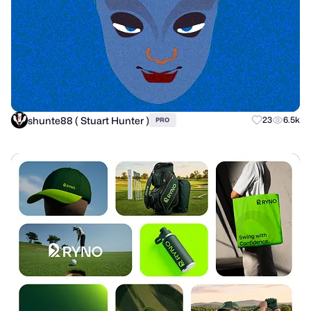
shunte88 ( Stuart Hunter )
23
6.5k
PRO