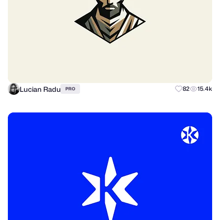
Lucian Radu
82
15.4k
PRO