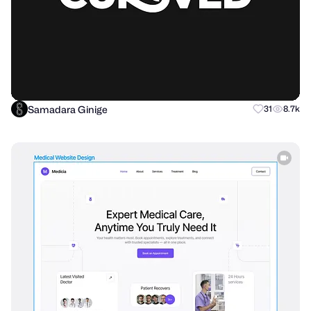
Samadara Ginige
31
8.7k