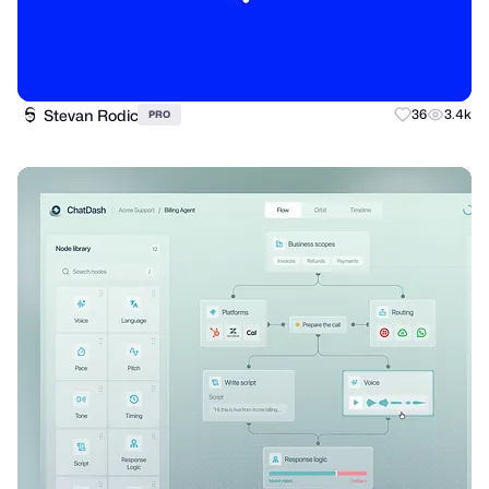
Stevan Rodic
36
3.4k
PRO