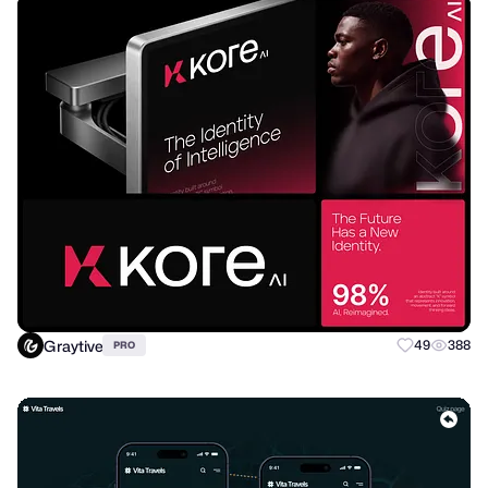
Graytive
49
388
PRO