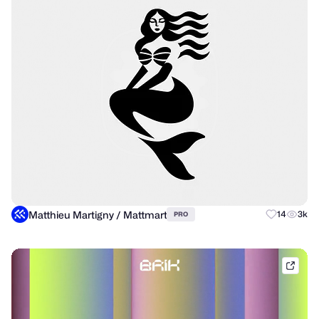
Matthieu Martigny / Mattmart
14
3k
PRO
brik.