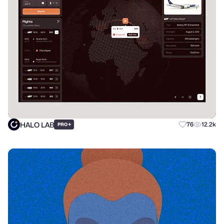
HALO LAB
+
76
12.2k
PRO