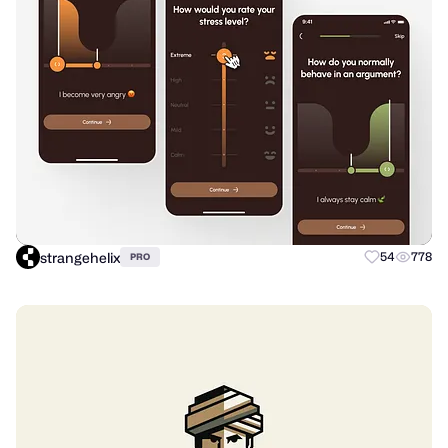
strangehelix
54
778
PRO