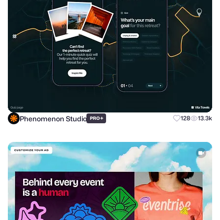
Phenomenon Studio
+
128
13.3k
PRO