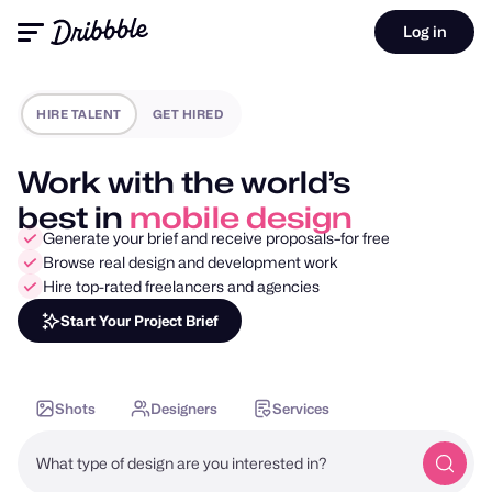
Log in
HIRE TALENT
GET HIRED
Work with the world’s
best in
motion design
Generate your brief and receive proposals–for free
Browse real design and development work
Hire top-rated freelancers and agencies
Start Your Project Brief
Shots
Designers
Services
What type of design are you interested in?