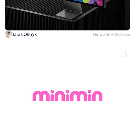
Taras Oliinyk
Hide ads
Advertise
●