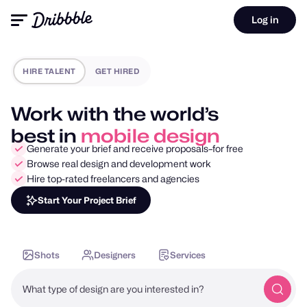
Log in
HIRE TALENT
GET HIRED
Work with the world’s
best in
motion design
Generate your brief and receive proposals–for free
Browse real design and development work
Hire top-rated freelancers and agencies
Start Your Project Brief
Shots
Designers
Services
What type of design are you interested in?