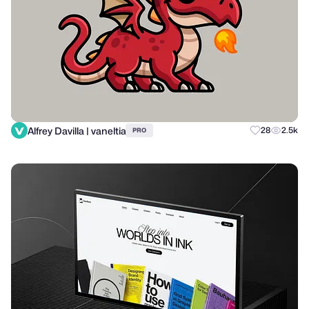
Alfrey Davilla | vaneltia
28
2.5k
PRO