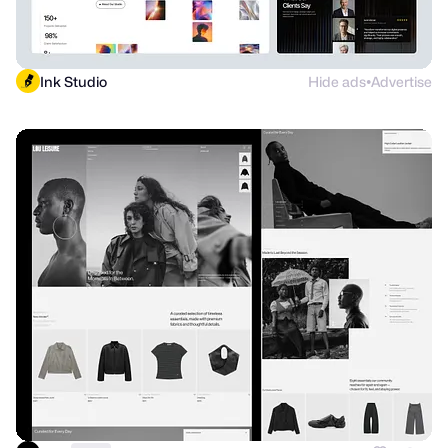
Ink Studio
Hide ads
Advertise
●