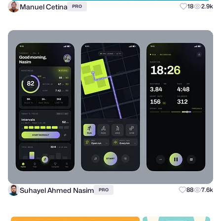
Manuel Cetina
18
2.9k
PRO
Suhayel Ahmed Nasim
88
7.6k
PRO