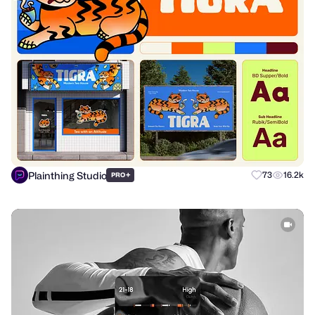
Plainthing Studio
+
73
16.2k
PRO