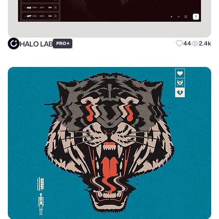
HALO LAB
+
44
2.4k
PRO