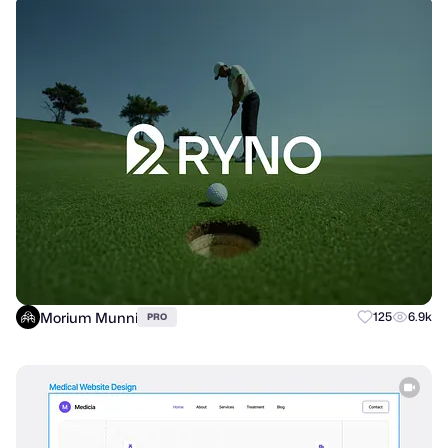
Morium Munni
125
6.9k
PRO