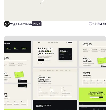
Yoga Perdana
+
43
3.5k
PRO