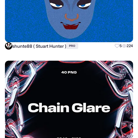
shunte88 ( Stuart Hunter )
5
224
PRO