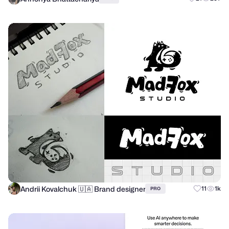
Andrii Kovalchuk 🇺🇦 Brand designer
11
1k
PRO