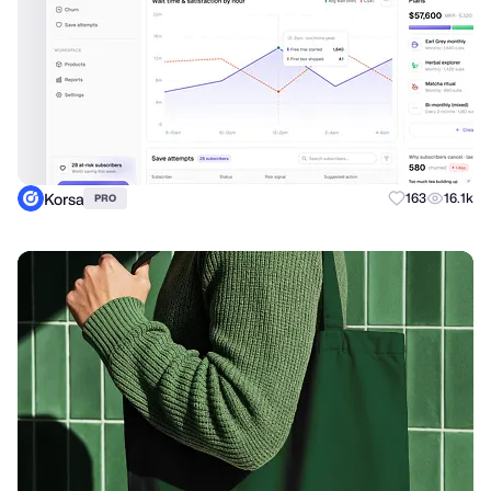
Korsa
163
16.1k
PRO