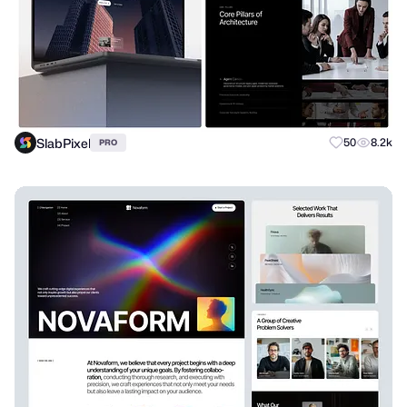
SlabPixel
50
8.2k
PRO