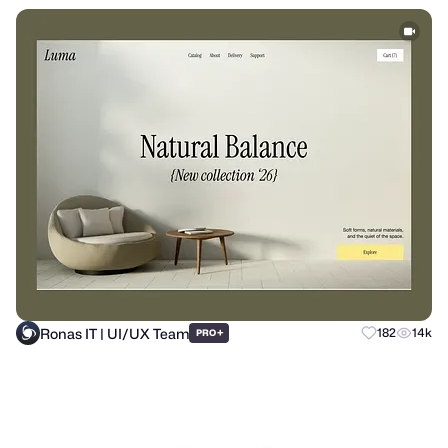
Ronas IT | UI/UX Team
+
182
14k
PRO