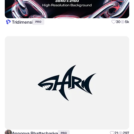
Tridimensi
30
5k
PRO
Annonya Bhattachariya
21
297
PRO