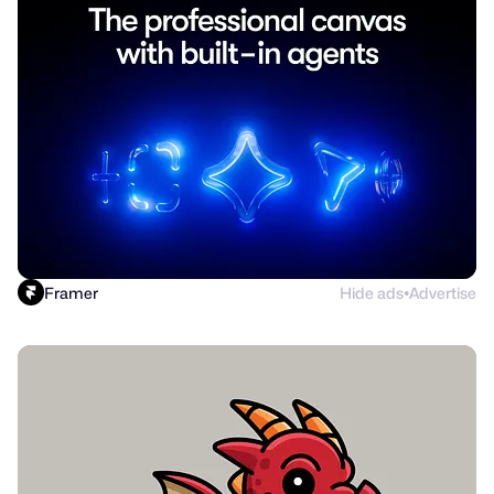
Framer
Hide ads
Advertise
●