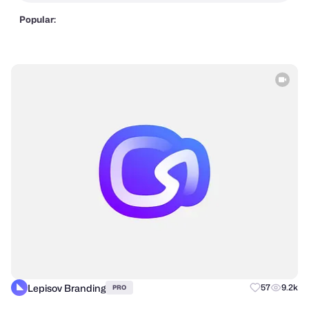
Popular:
Lepisov Branding
57
9.2k
PRO