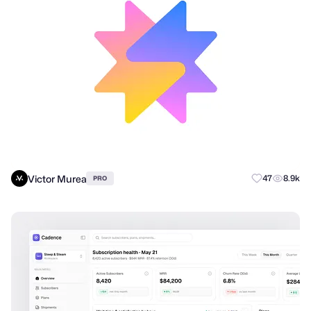
Victor Murea
47
8.9k
PRO