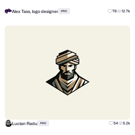
Alex Tass, logo designer
76
12.7k
PRO
Lucian Radu
54
5.2k
PRO