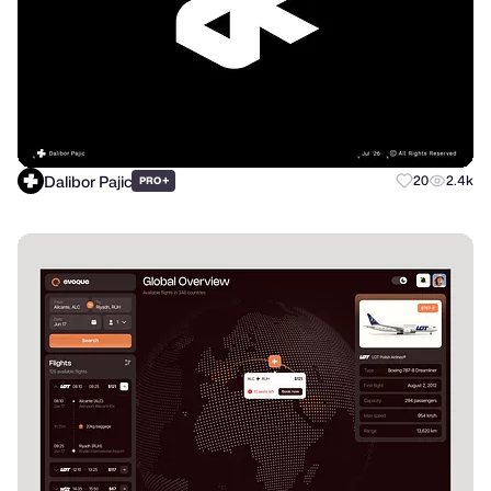
Dalibor Pajic
+
20
2.4k
PRO