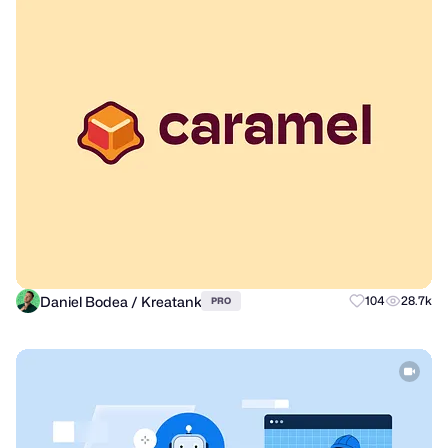
Daniel Bodea / Kreatank
104
28.7k
PRO