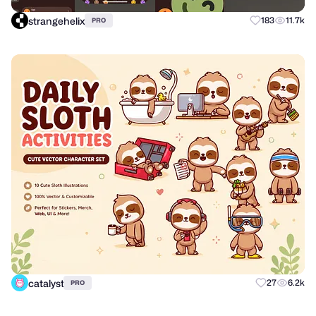
strangehelix
183
11.7k
PRO
catalyst
27
6.2k
PRO