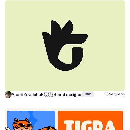
Andrii Kovalchuk 🇺🇦 Brand designer
34
4.2k
PRO