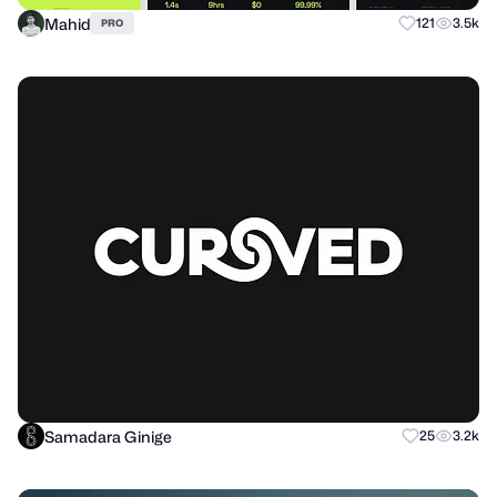
Mahid
121
3.5k
PRO
Samadara Ginige
25
3.2k