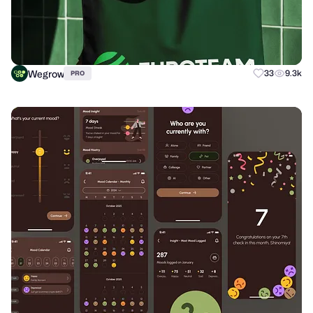
Wegrow
33
9.3k
PRO