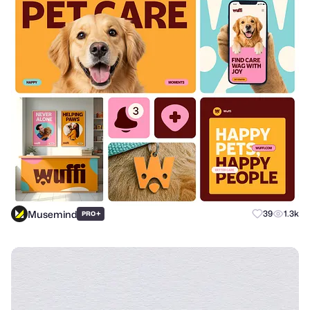
Musemind
+
39
1.3k
PRO