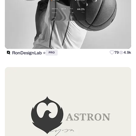
RonDesignLab ⭐️
79
4.9k
PRO