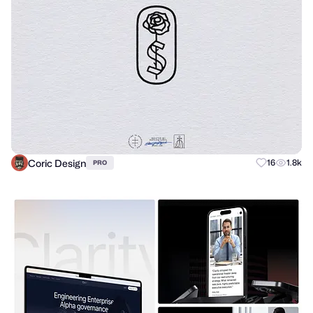
Coric Design
16
1.8k
PRO