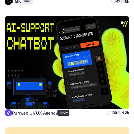
LAIN
47
5k
PRO
Purrweb UI/UX Agency
+
109
4.2k
PRO