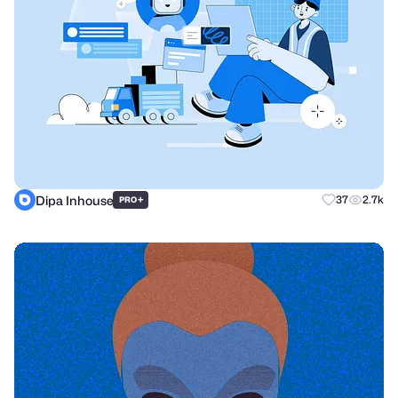
Dipa Inhouse
+
37
2.7k
PRO