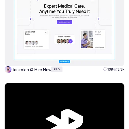
ilias miah ✪ Hire Now
109
3.3k
PRO