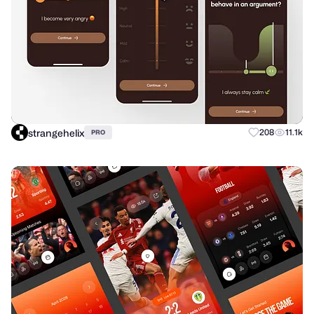
strangehelix
208
11.1k
PRO