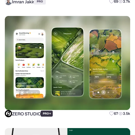
Imran Jakir
69
3.7k
PRO
ZERO STUDIO
+
67
3.5k
PRO