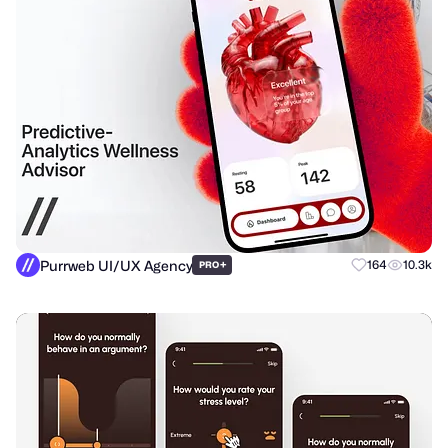
Purrweb UI/UX Agency
+
164
10.3k
PRO