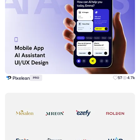
Pixelean
57
4.7k
PRO