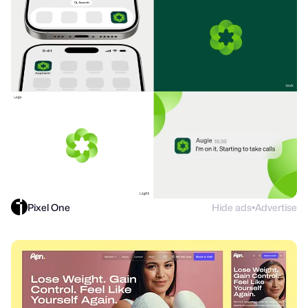
Pixel One
Hide ads
Advertise
●