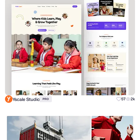
Yscale Studio
57
2k
PRO