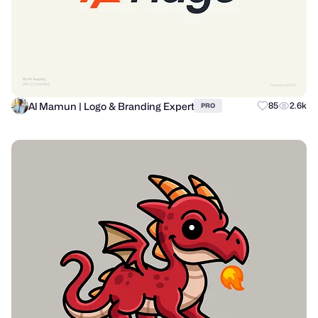
Al Mamun | Logo & Branding Expert
85
2.6k
PRO