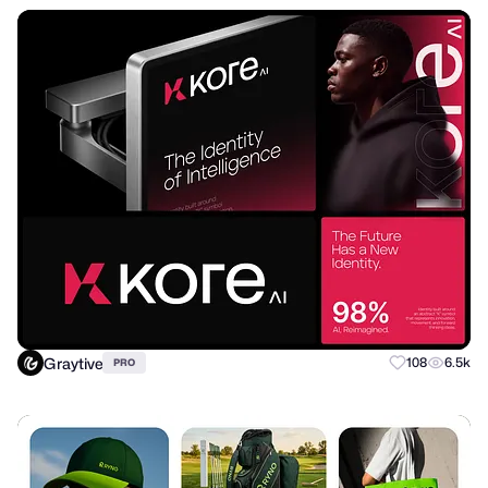
Graytive
108
6.5k
PRO