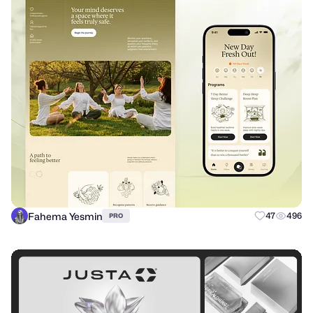
Fahema Yesmin
47
496
PRO