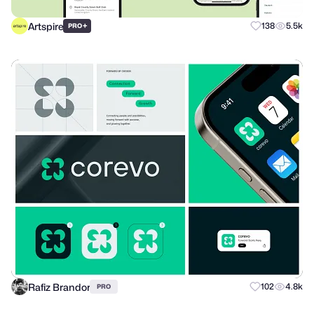
Artspire
+
138
5.5k
PRO
Rafiz Brandor
102
4.8k
PRO