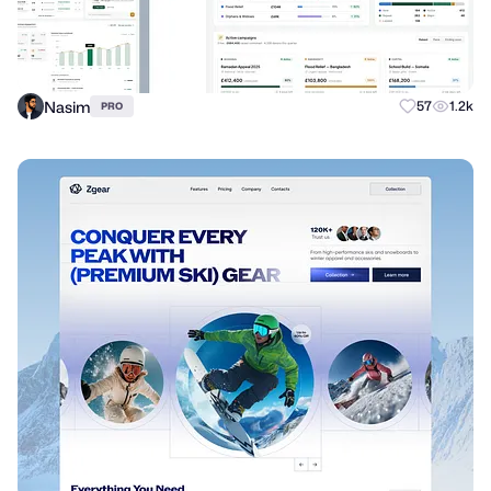
Nasim
57
1.2k
PRO