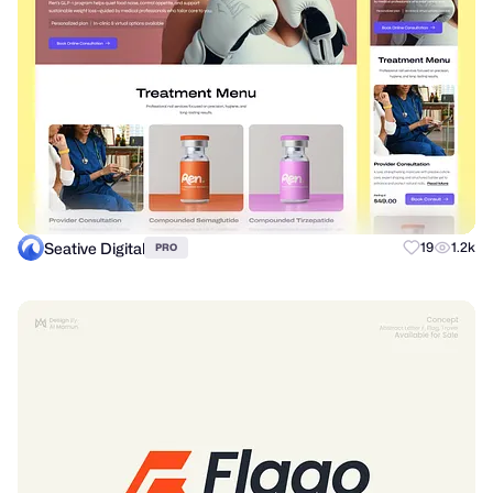
Seative Digital
19
1.2k
PRO