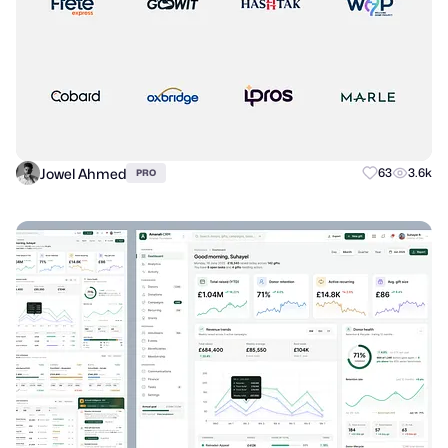
Jowel Ahmed
63
3.6k
PRO