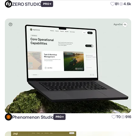
ZERO STUDIO
+
81
4.6k
PRO
Phenomenon Studio
+
70
916
PRO