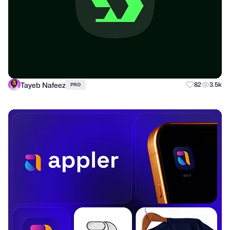
Tayeb Nafeez
82
3.5k
PRO