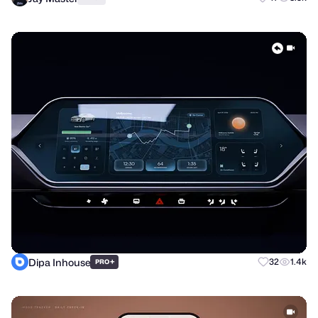
Dipa Inhouse
+
32
1.4k
PRO