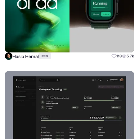
Hasib Hemal
118
5.7k
PRO