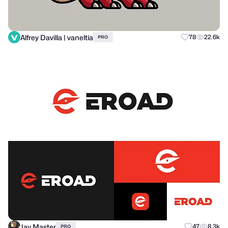
Alfrey Davilla | vaneltia
78
22.6k
PRO
Jay Master
47
8.3k
PRO