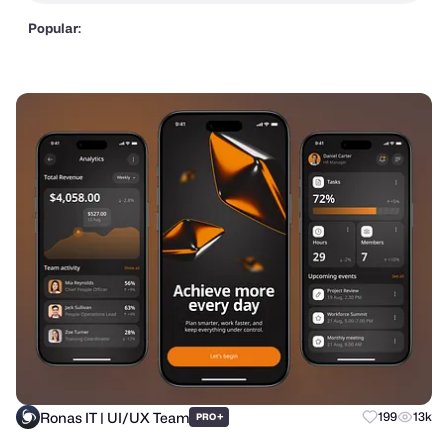
Popular:
Ronas IT | UI/UX Team
+
199
13k
PRO