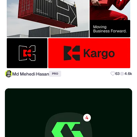
Md Mehedi Hasan
63
4.6k
PRO