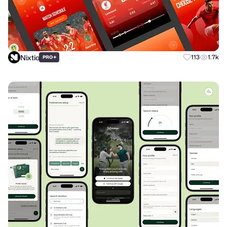
Nixtio
+
113
1.7k
PRO