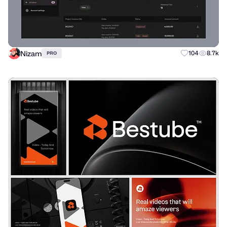
Nizam
104
8.7k
PRO