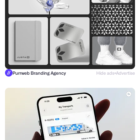
Purrweb Branding Agency
Hide ads
Advertise
●