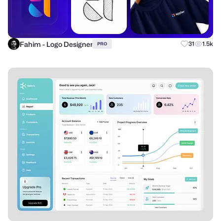
Fahim - Logo Designer
31
1.5k
PRO