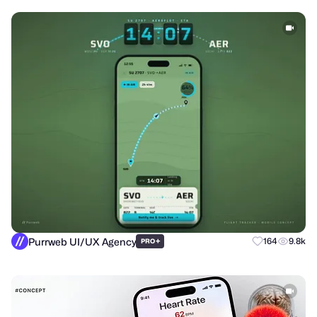
Purrweb UI/UX Agency
+
164
9.8k
PRO