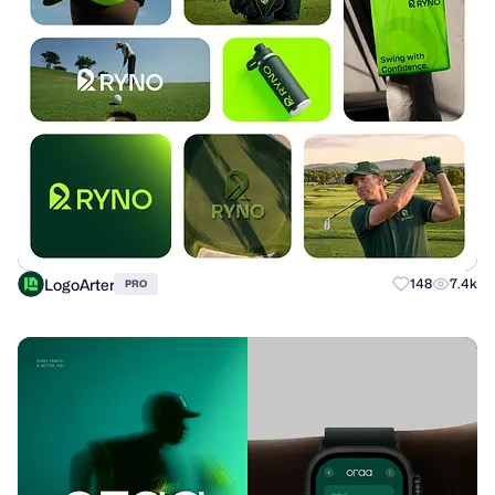
LogoArter
148
7.4k
PRO