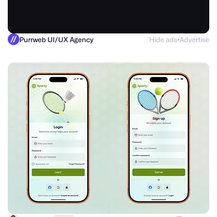
Purrweb UI/UX Agency
Hide ads
Advertise
●