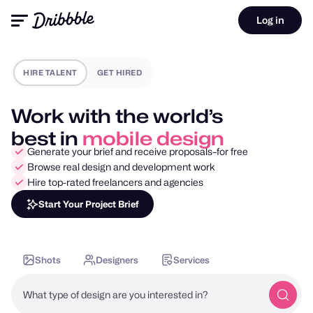
Log in
HIRE TALENT
GET HIRED
Work with the world’s
best in
motion design
Generate your brief and receive proposals–for free
Browse real design and development work
Hire top-rated freelancers and agencies
Start Your Project Brief
Shots
Designers
Services
What type of design are you interested in?