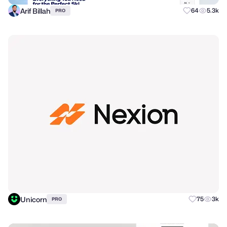
Arif Billah
64
5.3k
PRO
Unicorn
75
3k
PRO