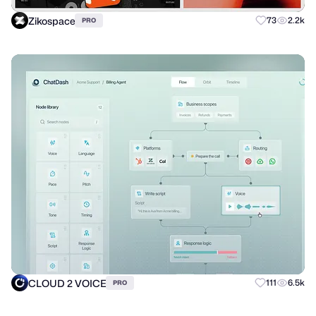
Zikospace
73
2.2k
PRO
CLOUD 2 VOICE
111
6.5k
PRO