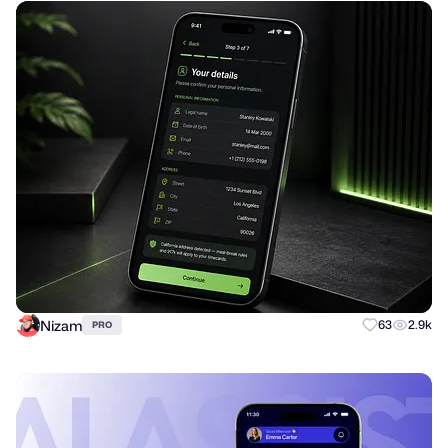
Nizam
63
2.9k
PRO