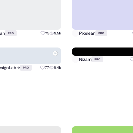
llah
Pixelean
73
9.5k
PRO
PRO
signLab ⭐️
Nizam
77
5.4k
PRO
PRO