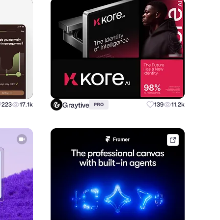
Graytive
223
17.1k
139
11.2k
PRO
framer.link