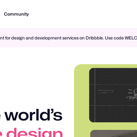
Community
ment for design and development services on Dribbble. Use code WE
 world’s
n design