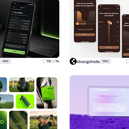
strangehelix
78
7k
PRO
PRO