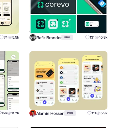
Rafiz Brandor
74
5.5k
131
10.8k
PRO
Alamin Hossen
156
11.7k
111
5.9k
PRO