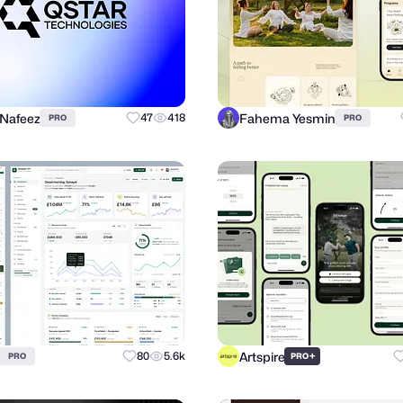
 Nafeez
Fahema Yesmin
47
418
PRO
PRO
Artspire
80
5.6k
+
PRO
PRO