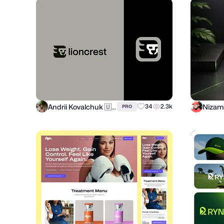
Andrii Kovalchuk 🇺🇦 Brand designer
Nizam
34
2.3k
PRO